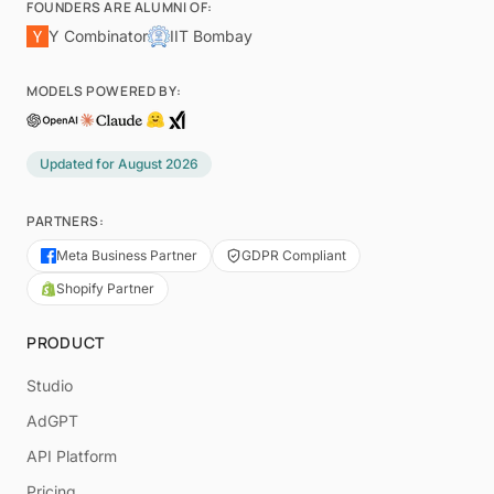
FOUNDERS ARE ALUMNI OF:
Y Combinator
IIT Bombay
MODELS POWERED BY:
Updated for
August 2026
PARTNERS:
Meta Business Partner
GDPR Compliant
Shopify Partner
PRODUCT
Studio
AdGPT
API Platform
Pricing