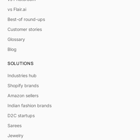
vs Flair.ai
Best-of round-ups
Customer stories
Glossary
Blog
SOLUTIONS
Industries hub
Shopify brands
Amazon sellers
Indian fashion brands
D2C startups
Sarees
Jewelry