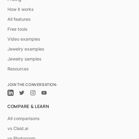
How it works
All features
Free tools
Video examples
Jewelry examples
Jewelry samples
Resources
JOIN THE CONVERSATION:
COMPARE & LEARN
All comparisons
vs Claid.ai
vs Photoroom