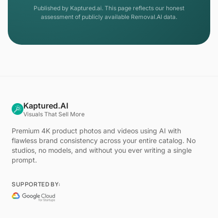
Published by Kaptured.ai. This page reflects our honest
assessment of publicly available Removal.AI data.
Kaptured.AI
Visuals That Sell More
Premium 4K product photos and videos using AI with
flawless brand consistency across your entire catalog. No
studios, no models, and without you ever writing a single
prompt.
SUPPORTED BY: