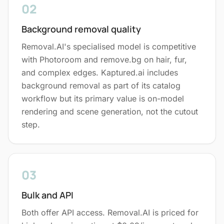
02
Background removal quality
Removal.AI's specialised model is competitive
with Photoroom and remove.bg on hair, fur,
and complex edges. Kaptured.ai includes
background removal as part of its catalog
workflow but its primary value is on-model
rendering and scene generation, not the cutout
step.
03
Bulk and API
Both offer API access. Removal.AI is priced for