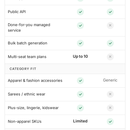
Public API
✓
✓
Done-for-you managed
✓
✕
service
Bulk batch generation
✓
✓
Up to 10
Multi-seat team plans
✕
CATEGORY FIT
Generic
Apparel & fashion accessories
✓
Sarees / ethnic wear
✓
✕
Plus-size, lingerie, kidswear
✓
✕
Limited
Non-apparel SKUs
✓