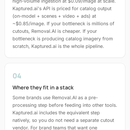
high-volume ingestion at $0.09/image at scale.
Kaptured.ai's API is priced for catalog output
(on-model + scenes + video + ads) at
~$0.85/image. If your bottleneck is millions of
cutouts, Removal.AI is cheaper. If your
bottleneck is producing catalog imagery from
scratch, Kaptured.ai is the whole pipeline.
04
Where they fit in a stack
Some brands use Removal.AI as a pre-
processing step before feeding into other tools.
Kaptured.ai includes the equivalent step
natively, so you do not need a separate cutout
vendor. For brand teams that want one