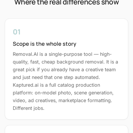
Where the real differences show
01
Scope is the whole story
Removal.AI is a single-purpose tool — high-
quality, fast, cheap background removal. It is a
great pick if you already have a creative team
and just need that one step automated.
Kaptured.ai is a full catalog production
platform: on-model photo, scene generation,
video, ad creatives, marketplace formatting.
Different jobs.