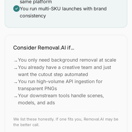
same platform
You run multi-SKU launches with brand
consistency
Consider Removal.AI if…
You only need background removal at scale
→
You already have a creative team and just
→
want the cutout step automated
You run high-volume API ingestion for
→
transparent PNGs
Your downstream tools handle scenes,
→
models, and ads
We list these honestly. If one fits you, Removal.AI may be
the better call.