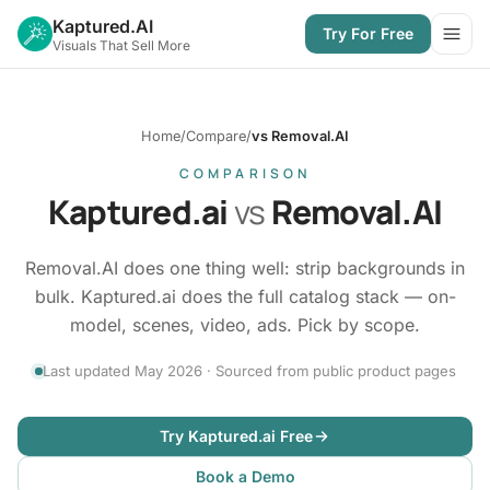
Kaptured.AI
Try For Free
Open
Visuals That Sell More
Home
/
Compare
/
vs Removal.AI
COMPARISON
Kaptured.ai
vs
Removal.AI
Removal.AI does one thing well: strip backgrounds in
bulk. Kaptured.ai does the full catalog stack — on-
model, scenes, video, ads. Pick by scope.
Last updated May 2026 · Sourced from public product pages
Try Kaptured.ai Free
Book a Demo