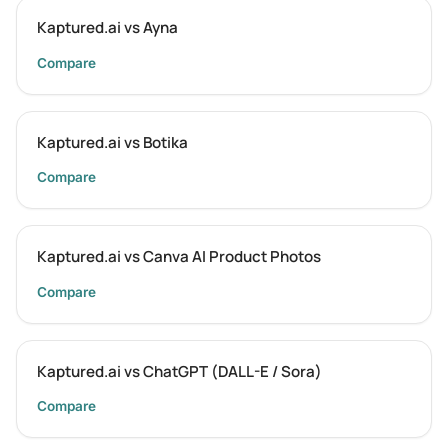
Kaptured.ai vs Ayna
Compare
Kaptured.ai vs Botika
Compare
Kaptured.ai vs Canva AI Product Photos
Compare
Kaptured.ai vs ChatGPT (DALL-E / Sora)
Compare