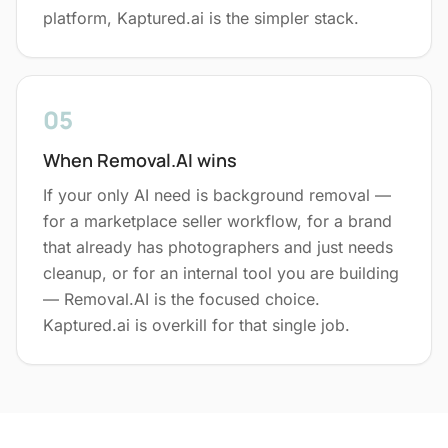
platform, Kaptured.ai is the simpler stack.
05
When Removal.AI wins
If your only AI need is background removal —
for a marketplace seller workflow, for a brand
that already has photographers and just needs
cleanup, or for an internal tool you are building
— Removal.AI is the focused choice.
Kaptured.ai is overkill for that single job.