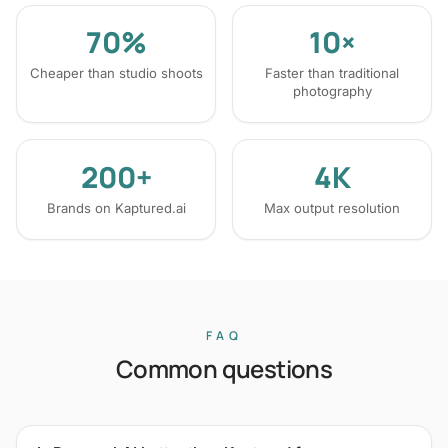
70%
10×
Cheaper than studio shoots
Faster than traditional
photography
200+
4K
Brands on Kaptured.ai
Max output resolution
FAQ
Common questions