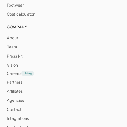
Footwear
Cost calculator
COMPANY
About
Team
Press kit
Vision
Careers
Hiring
Partners
Affiliates
Agencies
Contact
Integrations