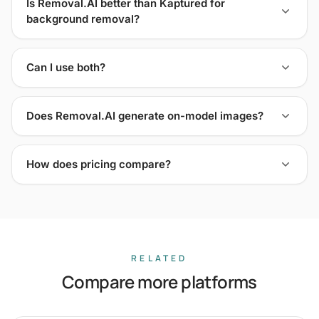
Is Removal.AI better than Kaptured for
background removal?
Can I use both?
Does Removal.AI generate on-model images?
How does pricing compare?
RELATED
Compare more platforms