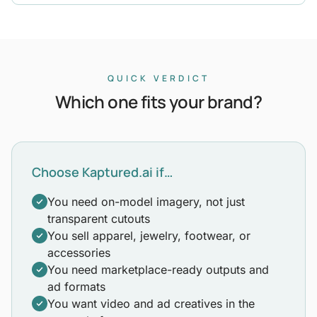
QUICK VERDICT
Which one fits your brand?
Choose Kaptured.ai if…
You need on-model imagery, not just
transparent cutouts
You sell apparel, jewelry, footwear, or
accessories
You need marketplace-ready outputs and
ad formats
You want video and ad creatives in the