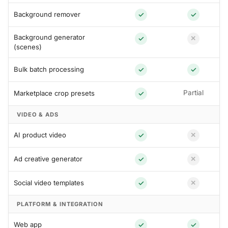
Background remover
✓
✓
Background generator
✓
✕
(scenes)
Bulk batch processing
✓
✓
Partial
Marketplace crop presets
✓
VIDEO & ADS
AI product video
✓
✕
Ad creative generator
✓
✕
Social video templates
✓
✕
PLATFORM & INTEGRATION
Web app
✓
✓