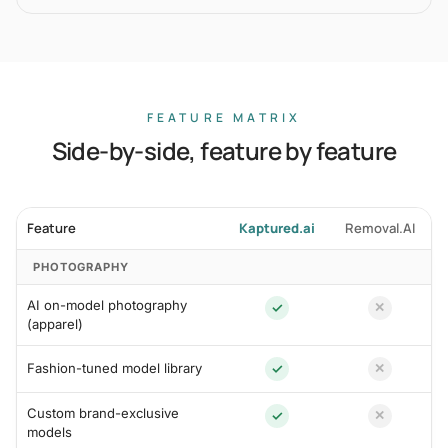
FEATURE MATRIX
Side-by-side, feature by feature
Feature
Kaptured.ai
Removal.AI
PHOTOGRAPHY
AI on-model photography
✓
✕
(apparel)
Fashion-tuned model library
✓
✕
Custom brand-exclusive
✓
✕
models