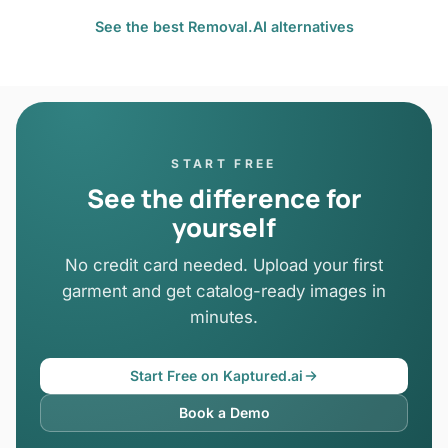
See the best Removal.AI alternatives
START FREE
See the difference for
yourself
No credit card needed. Upload your first
garment and get catalog-ready images in
minutes.
Start Free on Kaptured.ai
Book a Demo