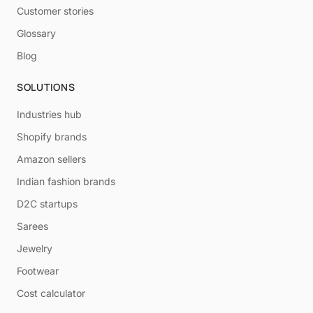
Customer stories
Glossary
Blog
SOLUTIONS
Industries hub
Shopify brands
Amazon sellers
Indian fashion brands
D2C startups
Sarees
Jewelry
Footwear
Cost calculator