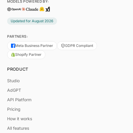
MODELS POWERED BY:
Updated for
August 2026
PARTNERS:
Meta Business Partner
GDPR Compliant
Shopify Partner
PRODUCT
Studio
AdGPT
API Platform
Pricing
How it works
All features