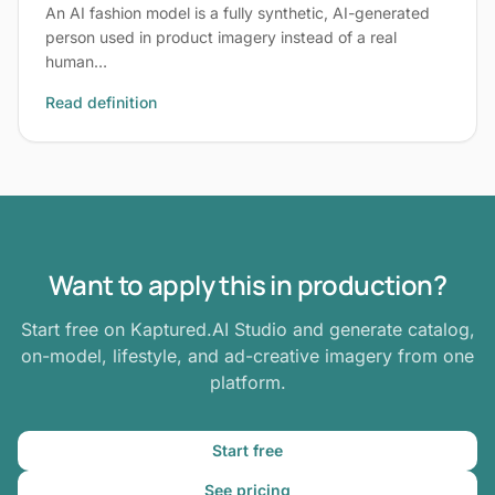
An AI fashion model is a fully synthetic, AI-generated
person used in product imagery instead of a real
human…
Read definition
Want to apply this in production?
Start free on Kaptured.AI Studio and generate catalog,
on-model, lifestyle, and ad-creative imagery from one
platform.
Start free
See pricing