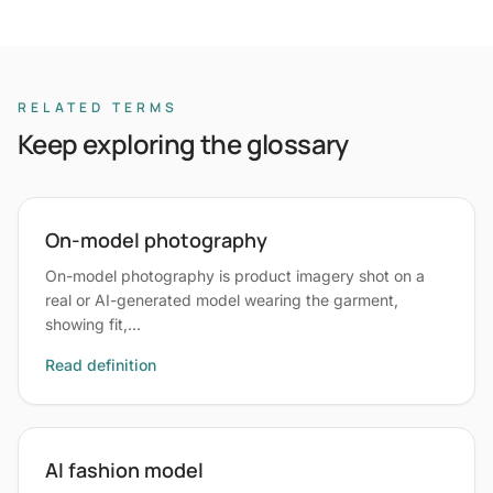
RELATED TERMS
Keep exploring the glossary
On-model photography
On-model photography is product imagery shot on a
real or AI-generated model wearing the garment,
showing fit,…
Read definition
AI fashion model