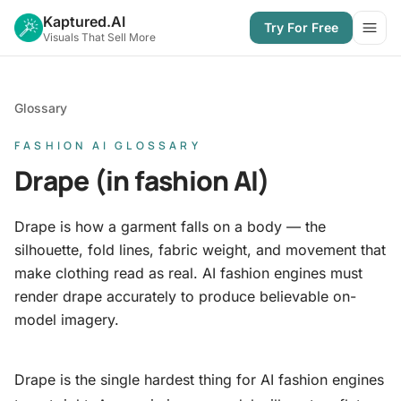
Kaptured.AI
Try For Free
Open
Visuals That Sell More
Glossary
FASHION AI GLOSSARY
Drape (in fashion AI)
Drape is how a garment falls on a body — the
silhouette, fold lines, fabric weight, and movement that
make clothing read as real. AI fashion engines must
render drape accurately to produce believable on-
model imagery.
Drape is the single hardest thing for AI fashion engines