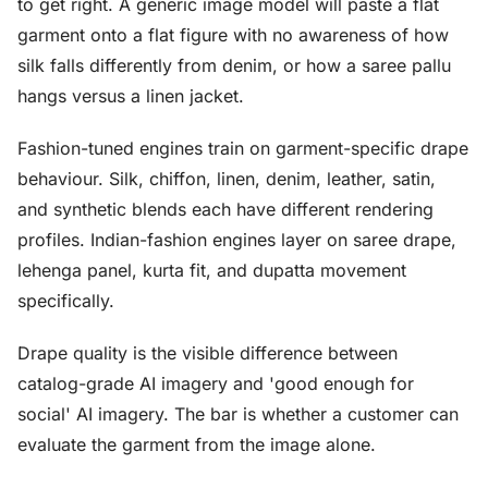
to get right. A generic image model will paste a flat
garment onto a flat figure with no awareness of how
silk falls differently from denim, or how a saree pallu
hangs versus a linen jacket.
Fashion-tuned engines train on garment-specific drape
behaviour. Silk, chiffon, linen, denim, leather, satin,
and synthetic blends each have different rendering
profiles. Indian-fashion engines layer on saree drape,
lehenga panel, kurta fit, and dupatta movement
specifically.
Drape quality is the visible difference between
catalog-grade AI imagery and 'good enough for
social' AI imagery. The bar is whether a customer can
evaluate the garment from the image alone.