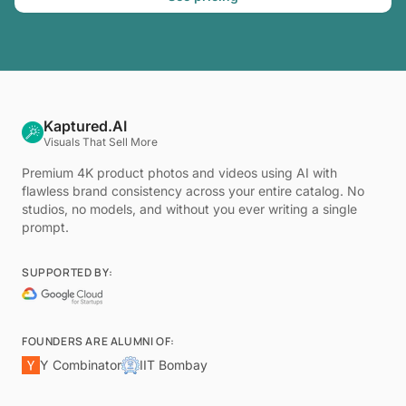
Kaptured.AI
Visuals That Sell More
Premium 4K product photos and videos using AI with
flawless brand consistency across your entire catalog. No
studios, no models, and without you ever writing a single
prompt.
SUPPORTED BY:
FOUNDERS ARE ALUMNI OF:
Y Combinator
IIT Bombay