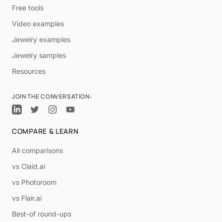
Free tools
Video examples
Jewelry examples
Jewelry samples
Resources
JOIN THE CONVERSATION:
COMPARE & LEARN
All comparisons
vs Claid.ai
vs Photoroom
vs Flair.ai
Best-of round-ups