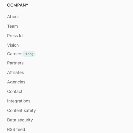
COMPANY
About
Team
Press kit
Vision
Careers
Hiring
Partners
Affiliates
Agencies
Contact
Integrations
Content safety
Data security
RSS feed