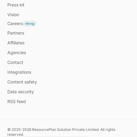
Press kit
Vision
Careers
Hiring
Partners
Affiliates
Agencies
Contact
Integrations
Content safety
Data security
RSS feed
© 2025-2026 ResourcePlan Solution Private Limited. All rights
reserved.