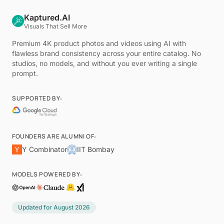
Kaptured.AI
Visuals That Sell More
Premium 4K product photos and videos using AI with
flawless brand consistency across your entire catalog. No
studios, no models, and without you ever writing a single
prompt.
SUPPORTED BY:
FOUNDERS ARE ALUMNI OF:
Y Combinator
IIT Bombay
MODELS POWERED BY:
Updated for
August 2026