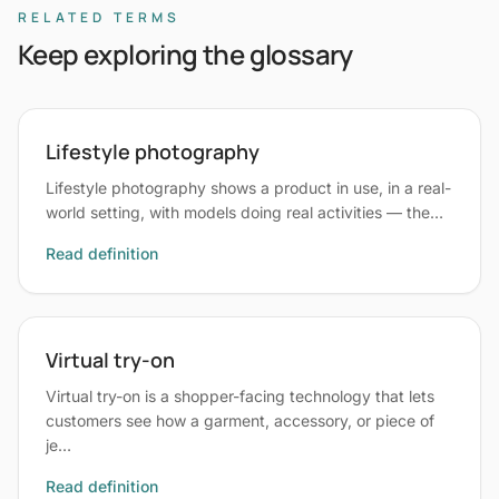
RELATED TERMS
Keep exploring the glossary
Lifestyle photography
Lifestyle photography shows a product in use, in a real-
world setting, with models doing real activities — the…
Read definition
Virtual try-on
Virtual try-on is a shopper-facing technology that lets
customers see how a garment, accessory, or piece of
je…
Read definition