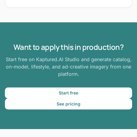
Want to apply this in production?
Start free on Kaptured.AI Studio and generate catalog,
on-model, lifestyle, and ad-creative imagery from one
platform.
Start free
See pricing