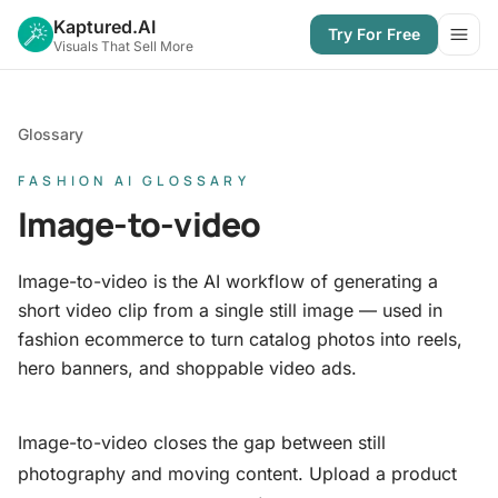
Kaptured.AI
Try For Free
Open
Visuals That Sell More
Glossary
FASHION AI GLOSSARY
Image-to-video
Image-to-video is the AI workflow of generating a
short video clip from a single still image — used in
fashion ecommerce to turn catalog photos into reels,
hero banners, and shoppable video ads.
Image-to-video closes the gap between still
photography and moving content. Upload a product