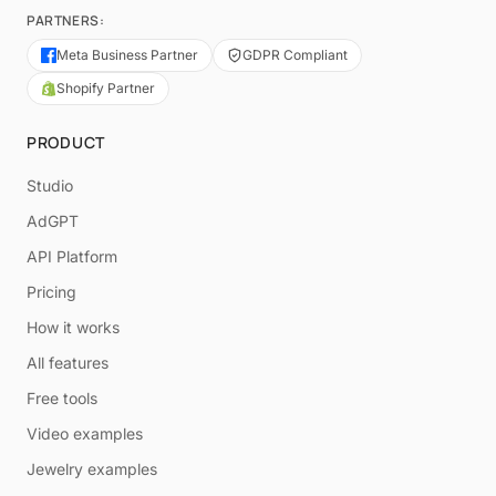
PARTNERS:
Meta Business Partner
GDPR Compliant
Shopify Partner
PRODUCT
Studio
AdGPT
API Platform
Pricing
How it works
All features
Free tools
Video examples
Jewelry examples