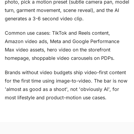
photo, pick a motion preset (subtle camera pan, model
turn, garment movement, scene reveal), and the AI
generates a 3-6 second video clip.
Common use cases: TikTok and Reels content,
Amazon video ads, Meta and Google Performance
Max video assets, hero video on the storefront
homepage, shoppable video carousels on PDPs.
Brands without video budgets ship video-first content
for the first time using image-to-video. The bar is now
'almost as good as a shoot', not 'obviously AI', for
most lifestyle and product-motion use cases.