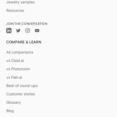
Jewelry samples
Resources
JOIN THE CONVERSATION:
COMPARE & LEARN
All comparisons
vs Claid.ai
vs Photoroom
vs Flair.ai
Best-of round-ups
Customer stories
Glossary
Blog