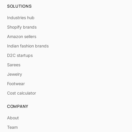
SOLUTIONS
Industries hub
Shopify brands
Amazon sellers
Indian fashion brands
D2C startups
Sarees
Jewelry
Footwear
Cost calculator
COMPANY
About
Team