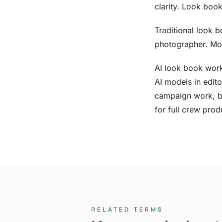
clarity. Look book
Traditional look b
photographer. Mos
AI look book work
AI models in edito
campaign work, b
for full crew prod
RELATED TERMS