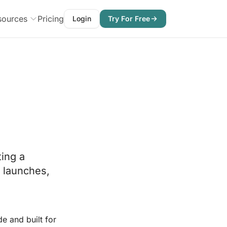
sources
Pricing
Login
Try For Free
ting a
l launches,
e and built for