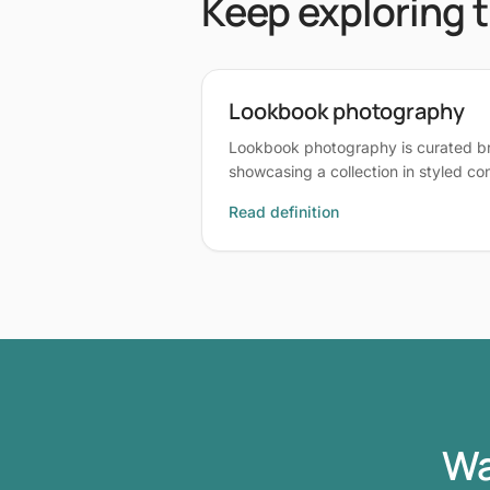
Keep exploring 
Lookbook photography
Lookbook photography is curated 
showcasing a collection in styled c
Read definition
Wa