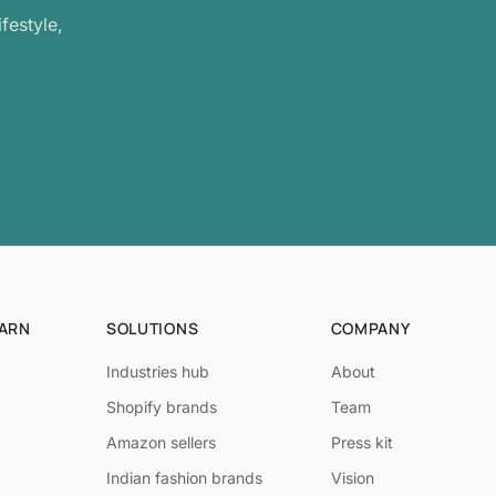
festyle,
EARN
SOLUTIONS
COMPANY
Industries hub
About
Shopify brands
Team
Amazon sellers
Press kit
Indian fashion brands
Vision