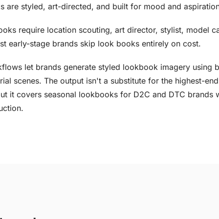
s are styled, art-directed, and built for mood and aspiration
ooks require location scouting, art director, stylist, model c
t early-stage brands skip look books entirely on cost.
flows let brands generate styled lookbook imagery using 
rial scenes. The output isn't a substitute for the highest-end
ut it covers seasonal lookbooks for D2C and DTC brands 
uction.