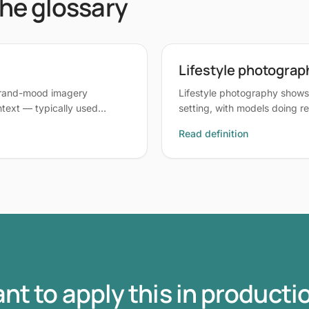
the glossary
Lifestyle photograp
brand-mood imagery
Lifestyle photography shows 
ontext — typically used…
setting, with models doing re
Read definition
nt to apply this in producti