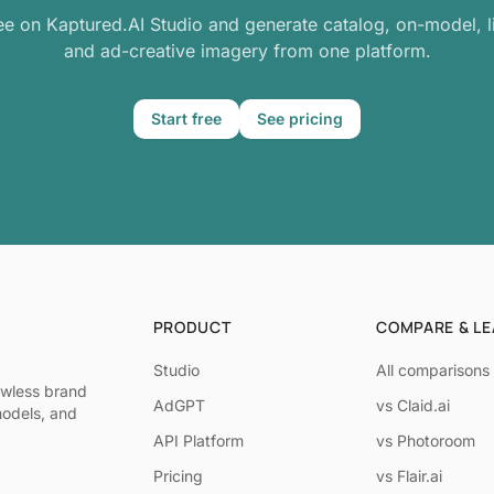
ree on Kaptured.AI Studio and generate catalog, on-model, li
and ad-creative imagery from one platform.
Start free
See pricing
PRODUCT
COMPARE & L
Studio
All comparisons
awless brand
AdGPT
vs Claid.ai
models, and
API Platform
vs Photoroom
Pricing
vs Flair.ai