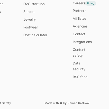
Careers
Hiring
ps
D2C startups
Partners
s
Sarees
Affiliates
Jewelry
Agencies
Footwear
Contact
Cost calculator
Integrations
Content
safety
Data
security
RSS feed
t Safety
Made with ❤️ by
Naman Kasliwal