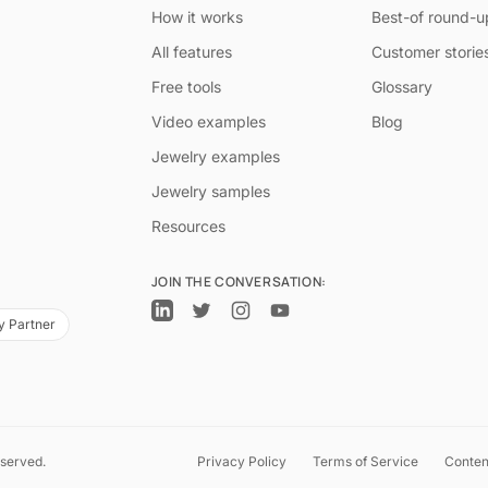
How it works
Best-of round-u
All features
Customer storie
Free tools
Glossary
Video examples
Blog
Jewelry examples
Jewelry samples
Resources
JOIN THE CONVERSATION:
y Partner
eserved.
Privacy Policy
Terms of Service
Conten