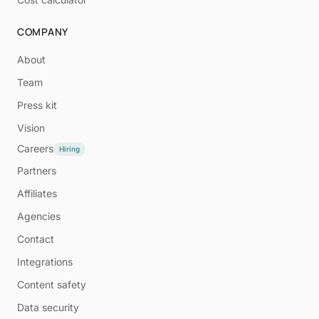
COMPANY
About
Team
Press kit
Vision
Careers
Hiring
Partners
Affiliates
Agencies
Contact
Integrations
Content safety
Data security