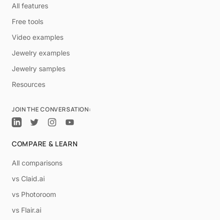
All features
Free tools
Video examples
Jewelry examples
Jewelry samples
Resources
JOIN THE CONVERSATION:
COMPARE & LEARN
All comparisons
vs Claid.ai
vs Photoroom
vs Flair.ai