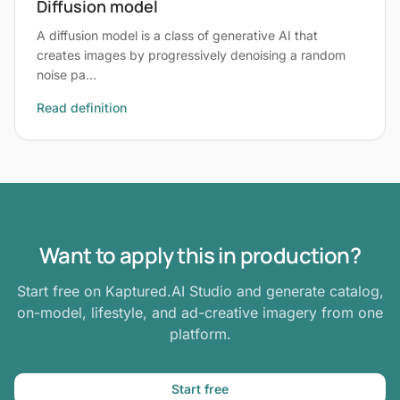
Diffusion model
A diffusion model is a class of generative AI that
creates images by progressively denoising a random
noise pa…
Read definition
Want to apply this in production?
Start free on Kaptured.AI Studio and generate catalog,
on-model, lifestyle, and ad-creative imagery from one
platform.
Start free