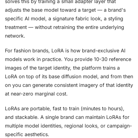
solves this by training a small adapter layer that
adjusts the base model toward a target — a brand's
specific AI model, a signature fabric look, a styling
treatment — without retraining the entire underlying
network.
For fashion brands, LoRA is how brand-exclusive AI
models work in practice. You provide 10-30 reference
images of the target identity, the platform trains a
LoRA on top of its base diffusion model, and from then
on you can generate consistent imagery of that identity
at near-zero marginal cost.
LoRAs are portable, fast to train (minutes to hours),
and stackable. A single brand can maintain LoRAs for
multiple model identities, regional looks, or campaign-
specific aesthetics.