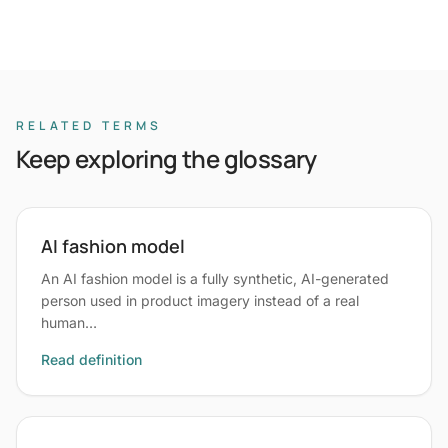
RELATED TERMS
Keep exploring the glossary
AI fashion model
An AI fashion model is a fully synthetic, AI-generated
person used in product imagery instead of a real
human…
Read definition