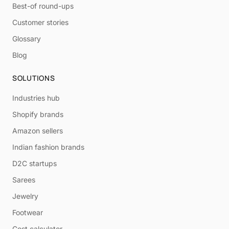
Best-of round-ups
Customer stories
Glossary
Blog
SOLUTIONS
Industries hub
Shopify brands
Amazon sellers
Indian fashion brands
D2C startups
Sarees
Jewelry
Footwear
Cost calculator