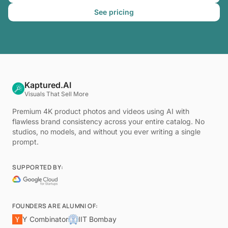
See pricing
Kaptured.AI
Visuals That Sell More
Premium 4K product photos and videos using AI with
flawless brand consistency across your entire catalog. No
studios, no models, and without you ever writing a single
prompt.
SUPPORTED BY:
FOUNDERS ARE ALUMNI OF:
Y Combinator
IIT Bombay