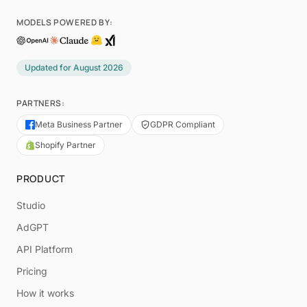
MODELS POWERED BY:
Updated for
August 2026
PARTNERS:
Meta Business Partner
GDPR Compliant
Shopify Partner
PRODUCT
Studio
AdGPT
API Platform
Pricing
How it works