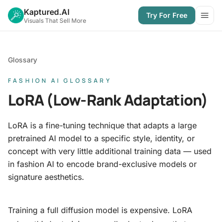
Kaptured.AI
Try For Free
Open
Visuals That Sell More
Glossary
FASHION AI GLOSSARY
LoRA (Low-Rank Adaptation)
LoRA is a fine-tuning technique that adapts a large
pretrained AI model to a specific style, identity, or
concept with very little additional training data — used
in fashion AI to encode brand-exclusive models or
signature aesthetics.
Training a full diffusion model is expensive. LoRA