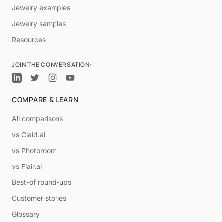
Jewelry examples
Jewelry samples
Resources
JOIN THE CONVERSATION:
COMPARE & LEARN
All comparisons
vs Claid.ai
vs Photoroom
vs Flair.ai
Best-of round-ups
Customer stories
Glossary