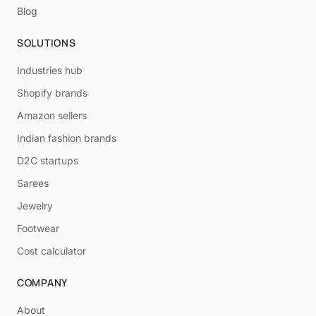
Blog
SOLUTIONS
Industries hub
Shopify brands
Amazon sellers
Indian fashion brands
D2C startups
Sarees
Jewelry
Footwear
Cost calculator
COMPANY
About