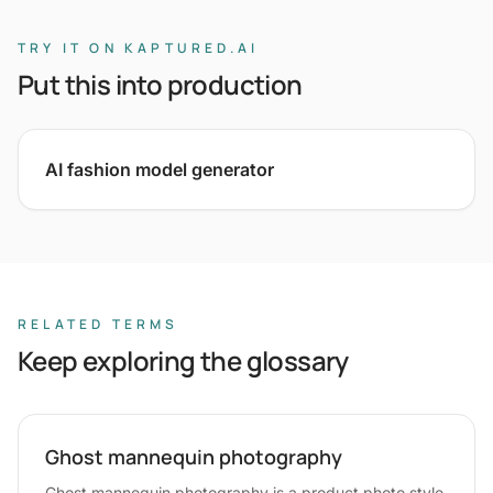
TRY IT ON KAPTURED.AI
Put this into production
AI fashion model generator
RELATED TERMS
Keep exploring the glossary
Ghost mannequin photography
Ghost mannequin photography is a product photo style