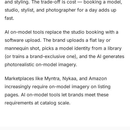
and styling. The trade-off is cost — booking a model,
studio, stylist, and photographer for a day adds up
fast.
AI on-model tools replace the studio booking with a
software upload. The brand uploads a flat lay or
mannequin shot, picks a model identity from a library
(or trains a brand-exclusive one), and the AI generates
photorealistic on-model imagery.
Marketplaces like Myntra, Nykaa, and Amazon
increasingly require on-model imagery on listing
pages. AI on-model tools let brands meet these
requirements at catalog scale.