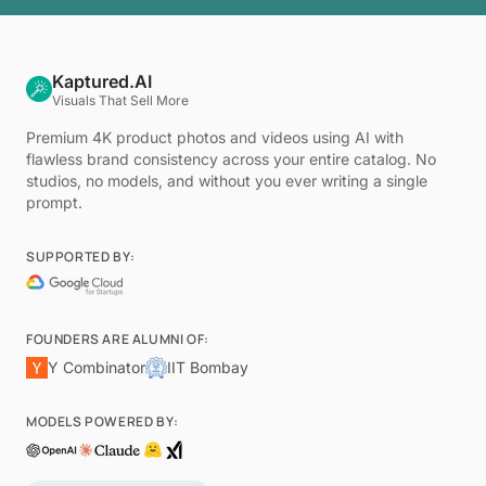
Kaptured.AI
Visuals That Sell More
Premium 4K product photos and videos using AI with
flawless brand consistency across your entire catalog. No
studios, no models, and without you ever writing a single
prompt.
SUPPORTED BY:
FOUNDERS ARE ALUMNI OF:
Y Combinator
IIT Bombay
MODELS POWERED BY: