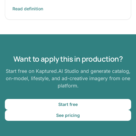
Read definition
Want to apply this in production?
Start free on Kaptured.AI Studio and generate catalog,
on-model, lifestyle, and ad-creative imagery from one
platform.
Start free
See pricing