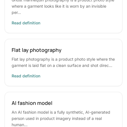
where a garment looks like it is worn by an invisible
per…
Read definition
Flat lay photography
Flat lay photography is a product photo style where the
garment is laid flat on a clean surface and shot direc…
Read definition
AI fashion model
An AI fashion model is a fully synthetic, AI-generated
person used in product imagery instead of a real
human…