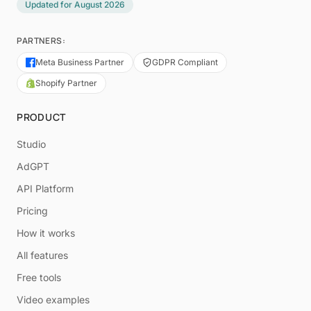
Updated for
August 2026
PARTNERS:
Meta Business Partner
GDPR Compliant
Shopify Partner
PRODUCT
Studio
AdGPT
API Platform
Pricing
How it works
All features
Free tools
Video examples