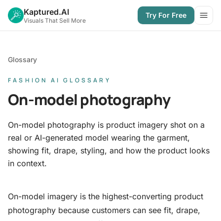
Kaptured.AI
Try For Free
Open
Visuals That Sell More
Glossary
FASHION AI GLOSSARY
On-model photography
On-model photography is product imagery shot on a
real or AI-generated model wearing the garment,
showing fit, drape, styling, and how the product looks
in context.
On-model imagery is the highest-converting product
photography because customers can see fit, drape,