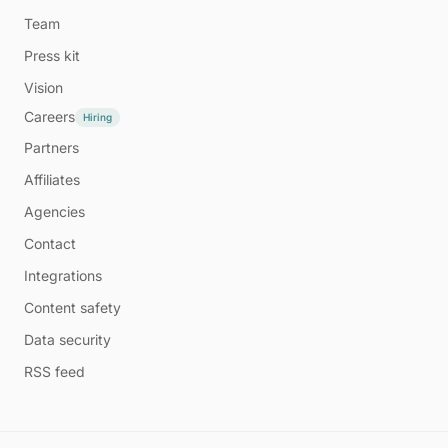
Team
Press kit
Vision
Careers
Hiring
Partners
Affiliates
Agencies
Contact
Integrations
Content safety
Data security
RSS feed