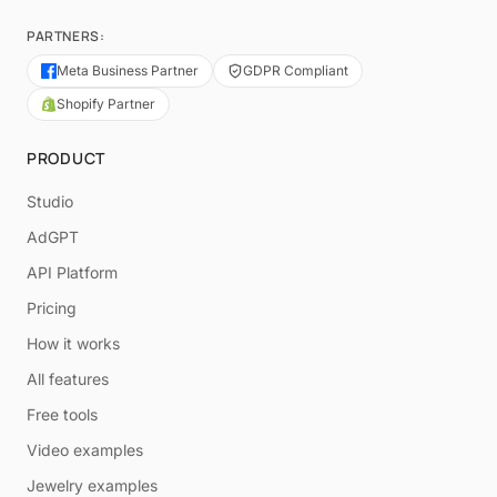
PARTNERS:
Meta Business Partner
GDPR Compliant
Shopify Partner
PRODUCT
Studio
AdGPT
API Platform
Pricing
How it works
All features
Free tools
Video examples
Jewelry examples