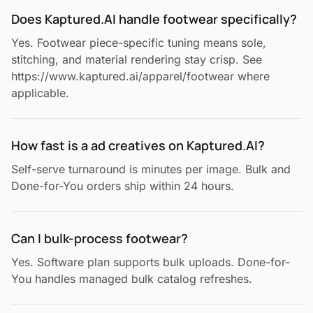
Does Kaptured.AI handle footwear specifically?
Yes. Footwear piece-specific tuning means sole,
stitching, and material rendering stay crisp. See
https://www.kaptured.ai/apparel/footwear where
applicable.
How fast is a ad creatives on Kaptured.AI?
Self-serve turnaround is minutes per image. Bulk and
Done-for-You orders ship within 24 hours.
Can I bulk-process footwear?
Yes. Software plan supports bulk uploads. Done-for-
You handles managed bulk catalog refreshes.