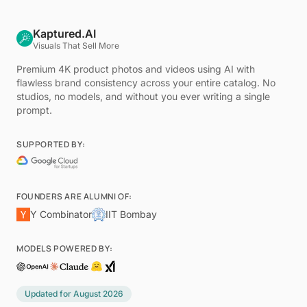
Kaptured.AI
Visuals That Sell More
Premium 4K product photos and videos using AI with
flawless brand consistency across your entire catalog. No
studios, no models, and without you ever writing a single
prompt.
SUPPORTED BY:
FOUNDERS ARE ALUMNI OF:
Y Combinator
IIT Bombay
MODELS POWERED BY:
Updated for
August 2026