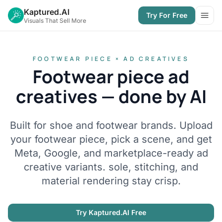
Kaptured.AI
Try For Free
Open
Visuals That Sell More
FOOTWEAR PIECE × AD CREATIVES
Footwear piece ad
creatives — done by AI
Built for shoe and footwear brands. Upload
your footwear piece, pick a scene, and get
Meta, Google, and marketplace-ready ad
creative variants. sole, stitching, and
material rendering stay crisp.
Try Kaptured.AI Free