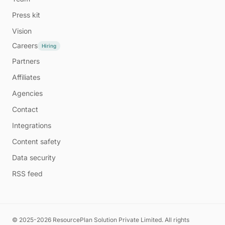
Press kit
Vision
Careers
Hiring
Partners
Affiliates
Agencies
Contact
Integrations
Content safety
Data security
RSS feed
© 2025-2026 ResourcePlan Solution Private Limited. All rights