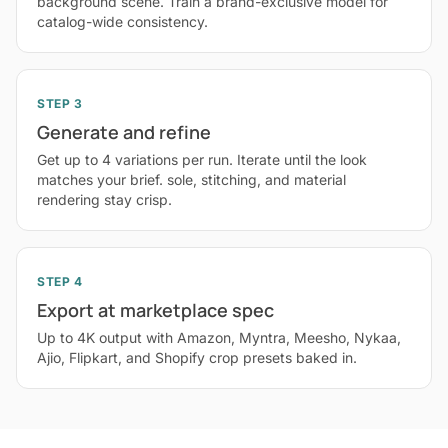
background scene. Train a brand-exclusive model for
catalog-wide consistency.
STEP 3
Generate and refine
Get up to 4 variations per run. Iterate until the look
matches your brief. sole, stitching, and material
rendering stay crisp.
STEP 4
Export at marketplace spec
Up to 4K output with Amazon, Myntra, Meesho, Nykaa,
Ajio, Flipkart, and Shopify crop presets baked in.