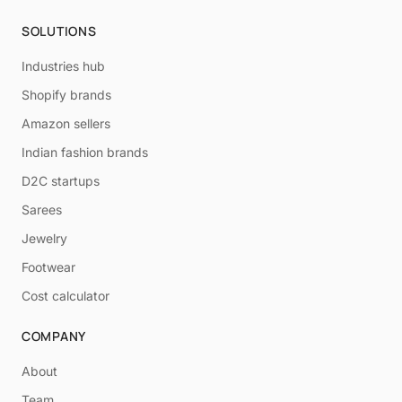
SOLUTIONS
Industries hub
Shopify brands
Amazon sellers
Indian fashion brands
D2C startups
Sarees
Jewelry
Footwear
Cost calculator
COMPANY
About
Team