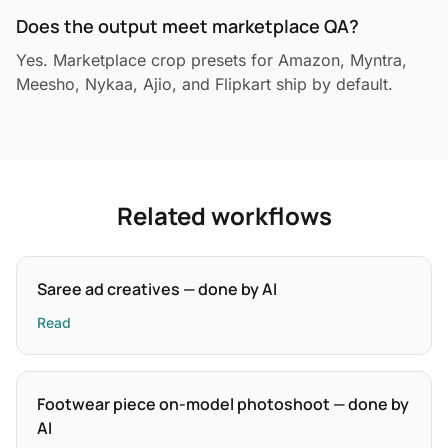
Does the output meet marketplace QA?
Yes. Marketplace crop presets for Amazon, Myntra,
Meesho, Nykaa, Ajio, and Flipkart ship by default.
Related workflows
Saree ad creatives — done by AI
Read
Footwear piece on-model photoshoot — done by
AI