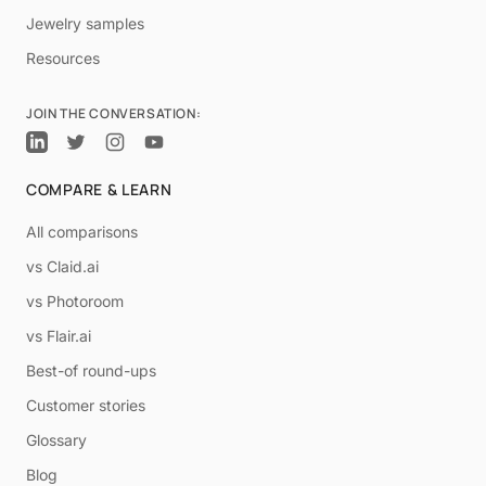
Jewelry samples
Resources
JOIN THE CONVERSATION:
COMPARE & LEARN
All comparisons
vs Claid.ai
vs Photoroom
vs Flair.ai
Best-of round-ups
Customer stories
Glossary
Blog