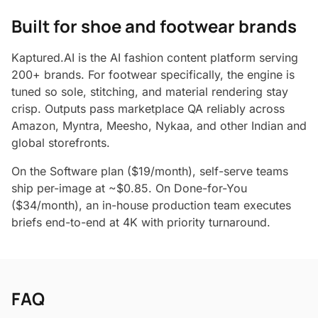
Built for shoe and footwear brands
Kaptured.AI is the AI fashion content platform serving
200+ brands. For footwear specifically, the engine is
tuned so sole, stitching, and material rendering stay
crisp. Outputs pass marketplace QA reliably across
Amazon, Myntra, Meesho, Nykaa, and other Indian and
global storefronts.
On the Software plan ($19/month), self-serve teams
ship per-image at ~$0.85. On Done-for-You
($34/month), an in-house production team executes
briefs end-to-end at 4K with priority turnaround.
FAQ