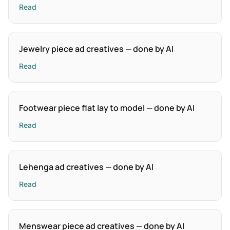
Read
Jewelry piece ad creatives — done by AI
Read
Footwear piece flat lay to model — done by AI
Read
Lehenga ad creatives — done by AI
Read
Menswear piece ad creatives — done by AI