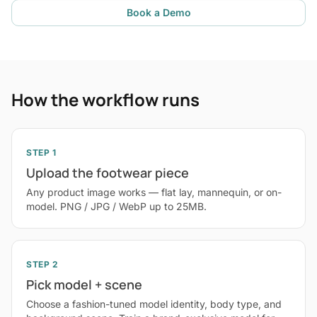
Book a Demo
How the workflow runs
STEP 1
Upload the footwear piece
Any product image works — flat lay, mannequin, or on-
model. PNG / JPG / WebP up to 25MB.
STEP 2
Pick model + scene
Choose a fashion-tuned model identity, body type, and