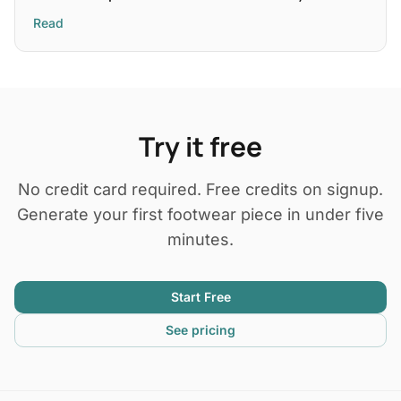
Read
Try it free
No credit card required. Free credits on signup.
Generate your first footwear piece in under five
minutes.
Start Free
See pricing