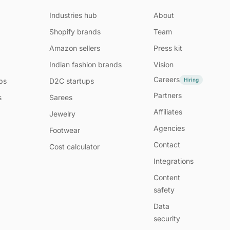
Industries hub
About
Shopify brands
Team
Amazon sellers
Press kit
Indian fashion brands
Vision
Careers
Hiring
ps
D2C startups
Partners
s
Sarees
Affiliates
Jewelry
Agencies
Footwear
Contact
Cost calculator
Integrations
Content
safety
Data
security