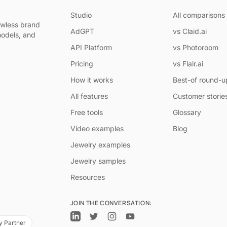
Studio
All comparisons
awless brand
AdGPT
vs Claid.ai
models, and
API Platform
vs Photoroom
Pricing
vs Flair.ai
How it works
Best-of round-u
All features
Customer storie
Free tools
Glossary
Video examples
Blog
Jewelry examples
Jewelry samples
Resources
JOIN THE CONVERSATION:
y Partner