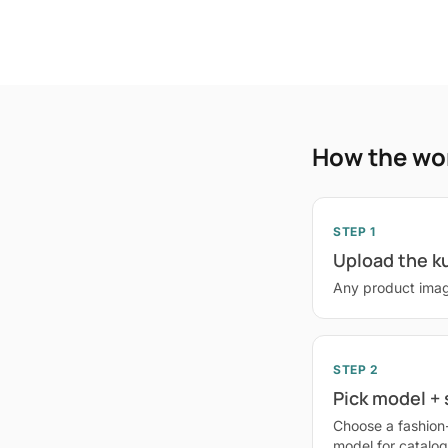
How the wo
STEP 1
Upload the k
Any product imag
STEP 2
Pick model +
Choose a fashion
model for catalo