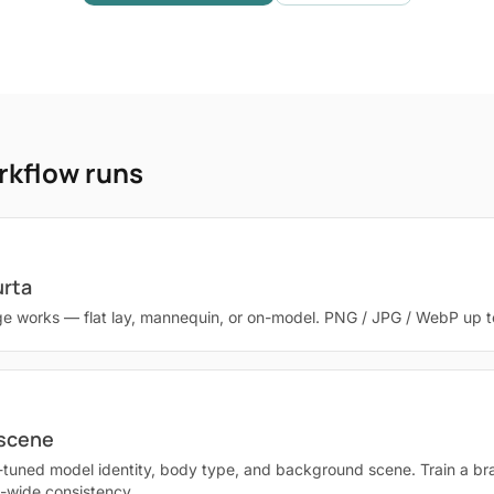
rkflow runs
urta
e works — flat lay, mannequin, or on-model. PNG / JPG / WebP up 
 scene
-tuned model identity, body type, and background scene. Train a br
g-wide consistency.