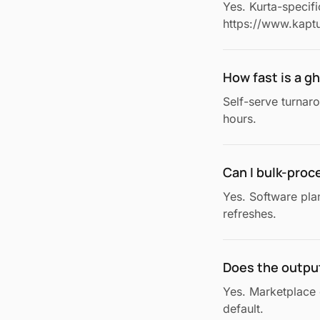
Yes. Kurta-specif
https://www.kaptu
How fast is a 
Self-serve turnar
hours.
Can I bulk-proc
Yes. Software pla
refreshes.
Does the outpu
Yes. Marketplace 
default.