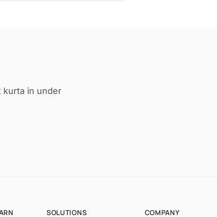
 kurta in under
EARN
SOLUTIONS
COMPANY