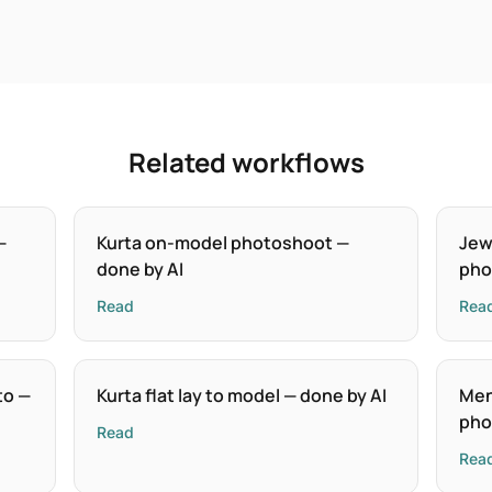
Related workflows
—
Kurta on-model photoshoot —
Jew
done by AI
pho
Read
Rea
to —
Kurta flat lay to model — done by AI
Men
pho
Read
Rea