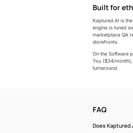
Built for e
Kaptured.AI is the
engine is tuned s
marketplace QA re
storefronts.
On the Software p
You ($34/month), 
turnaround.
FAQ
Does Kaptured.A