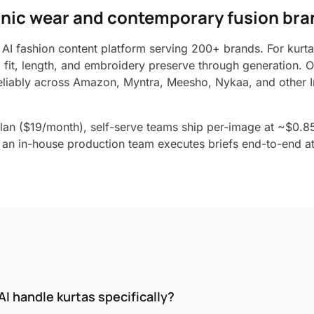
thnic wear and contemporary fusion br
 AI fashion content platform serving 200+ brands. For kurtas
o fit, length, and embroidery preserve through generation. 
liably across Amazon, Myntra, Meesho, Nykaa, and other I
lan ($19/month), self-serve teams ship per-image at ~$0.8
an in-house production team executes briefs end-to-end at 
I handle kurtas specifically?