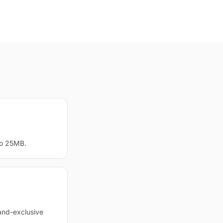
to 25MB.
and-exclusive