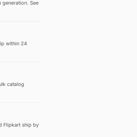
h generation. See
ip within 24
lk catalog
 Flipkart ship by