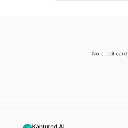
No credit card
Kaptured.AI