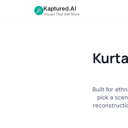
Kaptured.AI
Visuals That Sell More
Kurt
Built for et
pick a sce
reconstructi