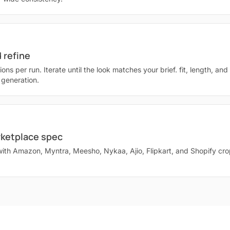
 refine
ions per run. Iterate until the look matches your brief. fit, length, an
 generation.
rketplace spec
with Amazon, Myntra, Meesho, Nykaa, Ajio, Flipkart, and Shopify cr