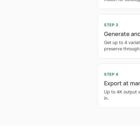
STEP 3
Generate and
Get up to 4 variat
preserve through
STEP 4
Export at ma
Up to 4K output 
in.