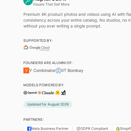
Visuals That Sell More
Premium 4K product photos and videos using AI with fl
consistency across your entire catalog. No studios, no 
without you ever writing a single prompt.
SUPPORTED BY:
FOUNDERS ARE ALUMNI OF:
Y Combinator
IIT Bombay
MODELS POWERED BY:
Updated for
August 2026
PARTNERS:
Meta Business Partner
GDPR Compliant
Shopif