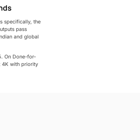
ands
 specifically, the
Outputs pass
ndian and global
5. On Done-for-
4K with priority