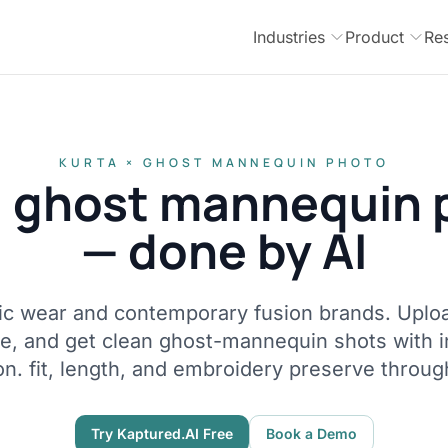
Industries
Product
Re
KURTA × GHOST MANNEQUIN PHOTO
a ghost mannequin 
— done by AI
hnic wear and contemporary fusion brands. Uploa
ne, and get clean ghost-mannequin shots with 
on. fit, length, and embroidery preserve throug
Try Kaptured.AI Free
Book a Demo