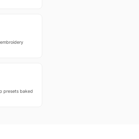
d embroidery
op presets baked