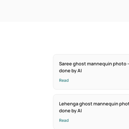
Saree ghost mannequin photo 
done by AI
Read
Lehenga ghost mannequin pho
done by AI
Read