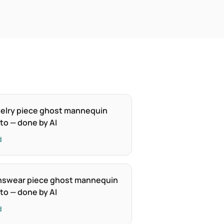
elry piece ghost mannequin
to — done by AI
d
swear piece ghost mannequin
to — done by AI
d