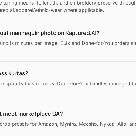
ic tuning means fit, length, and embroidery preserve throug
red.ai/apparel/ethnic-wear where applicable.
ghost mannequin photo on Kaptured.AI?
ound is minutes per image. Bulk and Done-for-You orders sh
ess kurtas?
n supports bulk uploads. Done-for-You handles managed bu
t meet marketplace QA?
crop presets for Amazon, Myntra, Meesho, Nykaa, Ajio, and