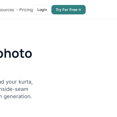
sources
Pricing
Login
Try For Free
photo
d your kurta,
inside-seam
h generation.