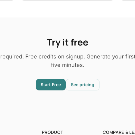
Try it free
 required. Free credits on signup. Generate your first
five minutes.
Start Free
See pricing
PRODUCT
COMPARE & L