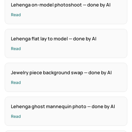
Lehenga on-model photoshoot — done by AI
Read
Lehenga flat lay to model — done by AI
Read
Jewelry piece background swap — done by AI
Read
Lehenga ghost mannequin photo — done by AI
Read