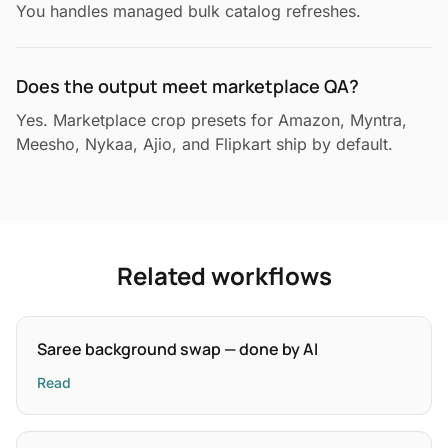
You handles managed bulk catalog refreshes.
Does the output meet marketplace QA?
Yes. Marketplace crop presets for Amazon, Myntra,
Meesho, Nykaa, Ajio, and Flipkart ship by default.
Related workflows
Saree background swap — done by AI
Read