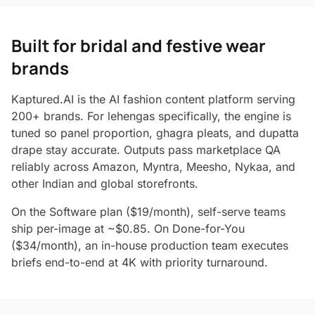
Built for bridal and festive wear
brands
Kaptured.AI is the AI fashion content platform serving
200+ brands. For lehengas specifically, the engine is
tuned so panel proportion, ghagra pleats, and dupatta
drape stay accurate. Outputs pass marketplace QA
reliably across Amazon, Myntra, Meesho, Nykaa, and
other Indian and global storefronts.
On the Software plan ($19/month), self-serve teams
ship per-image at ~$0.85. On Done-for-You
($34/month), an in-house production team executes
briefs end-to-end at 4K with priority turnaround.