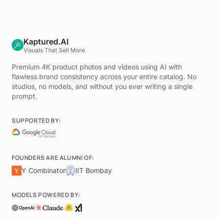
Kaptured.AI
Visuals That Sell More
Premium 4K product photos and videos using AI with
flawless brand consistency across your entire catalog. No
studios, no models, and without you ever writing a single
prompt.
SUPPORTED BY:
FOUNDERS ARE ALUMNI OF:
Y Combinator
IIT Bombay
MODELS POWERED BY: