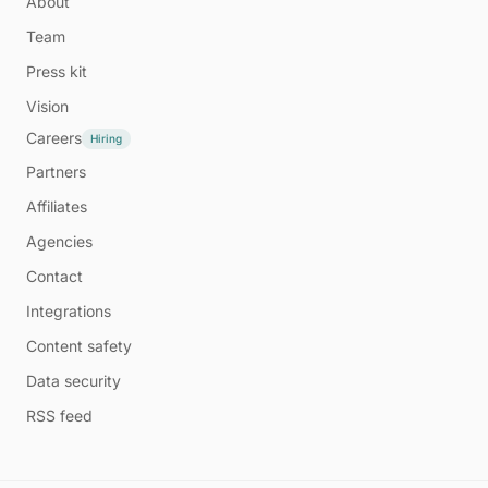
About
Team
Press kit
Vision
Careers
Hiring
Partners
Affiliates
Agencies
Contact
Integrations
Content safety
Data security
RSS feed