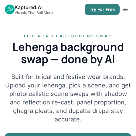
Kaptured.AI
Try For Free
Open
Visuals That Sell More
LEHENGA × BACKGROUND SWAP
Lehenga background
swap — done by AI
Built for bridal and festive wear brands.
Upload your lehenga, pick a scene, and get
photorealistic scene swaps with shadow
and reflection re-cast. panel proportion,
ghagra pleats, and dupatta drape stay
accurate.