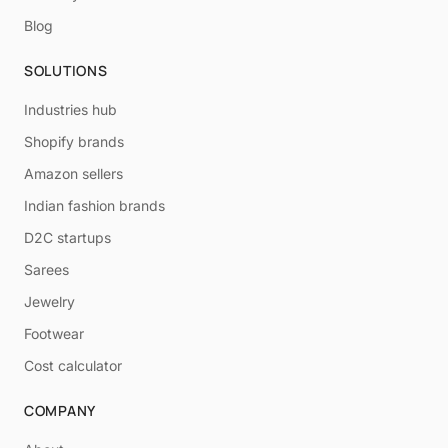
Blog
SOLUTIONS
Industries hub
Shopify brands
Amazon sellers
Indian fashion brands
D2C startups
Sarees
Jewelry
Footwear
Cost calculator
COMPANY