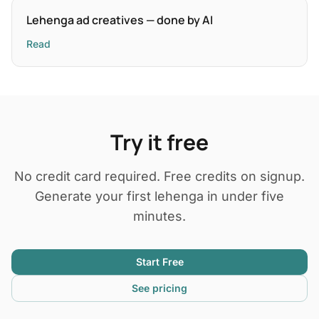
Lehenga ad creatives — done by AI
Read
Try it free
No credit card required. Free credits on signup.
Generate your first lehenga in under five
minutes.
Start Free
See pricing