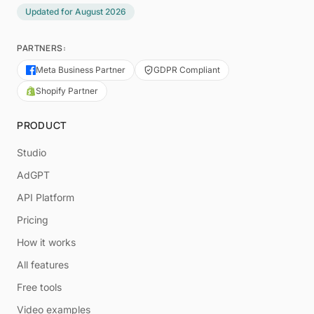
Updated for
August 2026
PARTNERS:
Meta Business Partner
GDPR Compliant
Shopify Partner
PRODUCT
Studio
AdGPT
API Platform
Pricing
How it works
All features
Free tools
Video examples