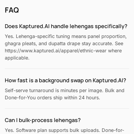
FAQ
Does Kaptured.AI handle lehengas specifically?
Yes. Lehenga-specific tuning means panel proportion,
ghagra pleats, and dupatta drape stay accurate. See
https://www.kaptured.ai/apparel/ethnic-wear where
applicable.
How fast is a background swap on Kaptured.AI?
Self-serve turnaround is minutes per image. Bulk and
Done-for-You orders ship within 24 hours.
Can I bulk-process lehengas?
Yes. Software plan supports bulk uploads. Done-for-