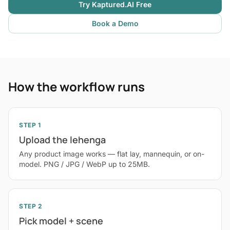
Try Kaptured.AI Free
Book a Demo
How the workflow runs
STEP 1
Upload the lehenga
Any product image works — flat lay, mannequin, or on-
model. PNG / JPG / WebP up to 25MB.
STEP 2
Pick model + scene