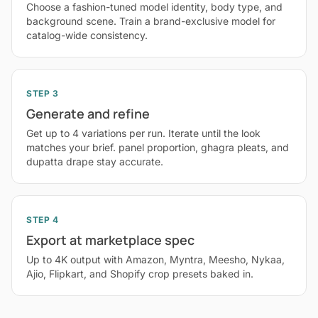
Choose a fashion-tuned model identity, body type, and
background scene. Train a brand-exclusive model for
catalog-wide consistency.
STEP 3
Generate and refine
Get up to 4 variations per run. Iterate until the look
matches your brief. panel proportion, ghagra pleats, and
dupatta drape stay accurate.
STEP 4
Export at marketplace spec
Up to 4K output with Amazon, Myntra, Meesho, Nykaa,
Ajio, Flipkart, and Shopify crop presets baked in.