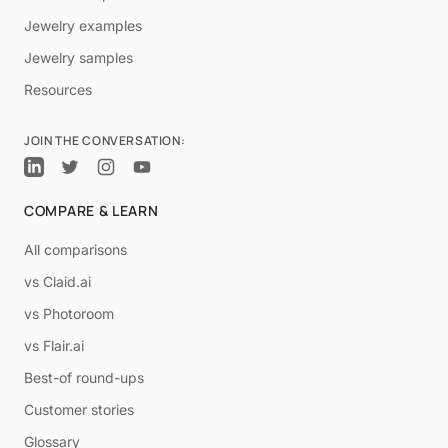
Jewelry examples
Jewelry samples
Resources
JOIN THE CONVERSATION:
COMPARE & LEARN
All comparisons
vs Claid.ai
vs Photoroom
vs Flair.ai
Best-of round-ups
Customer stories
Glossary