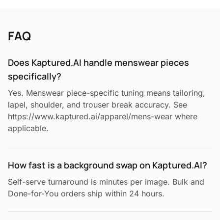
FAQ
Does Kaptured.AI handle menswear pieces
specifically?
Yes. Menswear piece-specific tuning means tailoring,
lapel, shoulder, and trouser break accuracy. See
https://www.kaptured.ai/apparel/mens-wear where
applicable.
How fast is a background swap on Kaptured.AI?
Self-serve turnaround is minutes per image. Bulk and
Done-for-You orders ship within 24 hours.