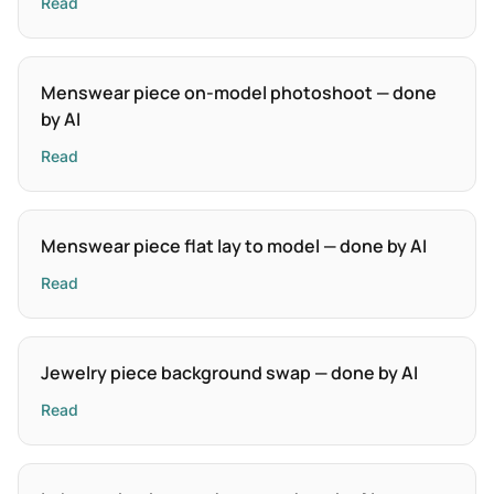
Read
Menswear piece on-model photoshoot — done
by AI
Read
Menswear piece flat lay to model — done by AI
Read
Jewelry piece background swap — done by AI
Read