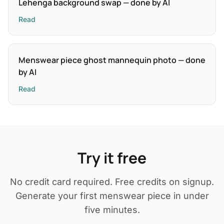
Lehenga background swap — done by AI
Read
Menswear piece ghost mannequin photo — done
by AI
Read
Try it free
No credit card required. Free credits on signup.
Generate your first menswear piece in under
five minutes.