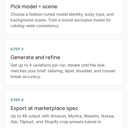
Pick model + scene
Choose a fashion-tuned model identity, body type, and
background scene. Train a brand-exclusive model for
catalog-wide consistency.
STEP 3
Generate and refine
Get up to 4 variations per run. Iterate until the look
matches your brief. tailoring, lapel, shoulder, and trouser
break accuracy.
STEP 4
Export at marketplace spec
Up to 4K output with Amazon, Myntra, Meesho, Nykaa,
Ajio, Flipkart, and Shopify crop presets baked in.