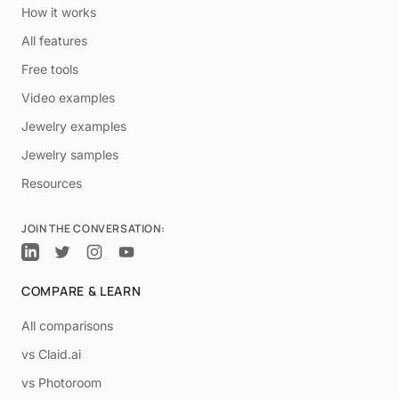
How it works
All features
Free tools
Video examples
Jewelry examples
Jewelry samples
Resources
JOIN THE CONVERSATION:
COMPARE & LEARN
All comparisons
vs Claid.ai
vs Photoroom