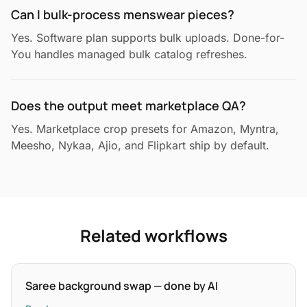
Can I bulk-process menswear pieces?
Yes. Software plan supports bulk uploads. Done-for-
You handles managed bulk catalog refreshes.
Does the output meet marketplace QA?
Yes. Marketplace crop presets for Amazon, Myntra,
Meesho, Nykaa, Ajio, and Flipkart ship by default.
Related workflows
Saree background swap — done by AI