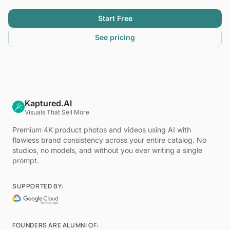
Start Free
See pricing
Kaptured.AI
Visuals That Sell More
Premium 4K product photos and videos using AI with
flawless brand consistency across your entire catalog. No
studios, no models, and without you ever writing a single
prompt.
SUPPORTED BY:
FOUNDERS ARE ALUMNI OF: