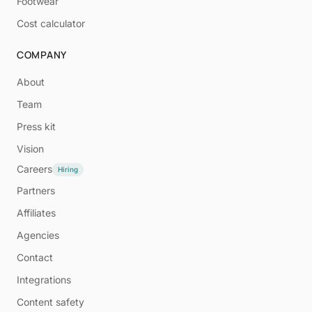
Footwear
Cost calculator
COMPANY
About
Team
Press kit
Vision
Careers
Hiring
Partners
Affiliates
Agencies
Contact
Integrations
Content safety