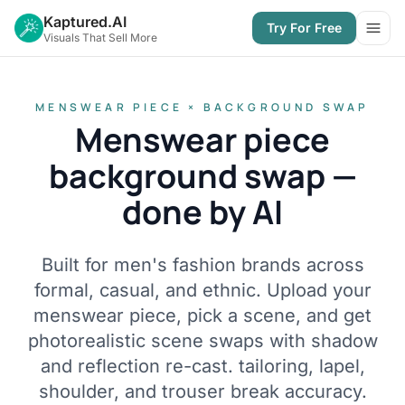
Kaptured.AI
Try For Free
Open
Visuals That Sell More
MENSWEAR PIECE × BACKGROUND SWAP
Menswear piece
background swap —
done by AI
Built for men's fashion brands across
formal, casual, and ethnic. Upload your
menswear piece, pick a scene, and get
photorealistic scene swaps with shadow
and reflection re-cast. tailoring, lapel,
shoulder, and trouser break accuracy.