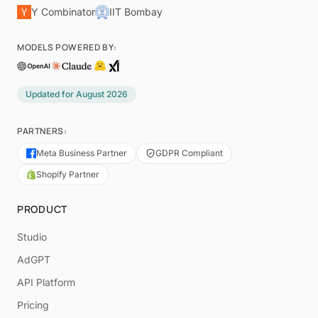
Y Combinator
IIT Bombay
MODELS POWERED BY:
Updated for
August 2026
PARTNERS:
Meta Business Partner
GDPR Compliant
Shopify Partner
PRODUCT
Studio
AdGPT
API Platform
Pricing