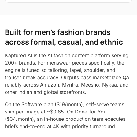
Built for men's fashion brands
across formal, casual, and ethnic
Kaptured.AI is the AI fashion content platform serving
200+ brands. For menswear pieces specifically, the
engine is tuned so tailoring, lapel, shoulder, and
trouser break accuracy. Outputs pass marketplace QA
reliably across Amazon, Myntra, Meesho, Nykaa, and
other Indian and global storefronts.
On the Software plan ($19/month), self-serve teams
ship per-image at ~$0.85. On Done-for-You
($34/month), an in-house production team executes
briefs end-to-end at 4K with priority turnaround.