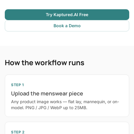
Try Kaptured.AI Free
Book a Demo
How the workflow runs
STEP 1
Upload the menswear piece
Any product image works — flat lay, mannequin, or on-
model. PNG / JPG / WebP up to 25MB.
STEP 2