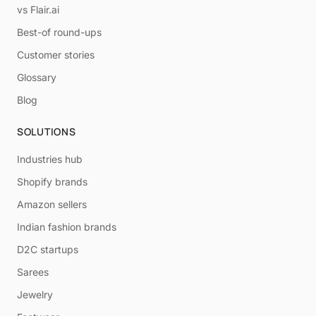
vs Flair.ai
Best-of round-ups
Customer stories
Glossary
Blog
SOLUTIONS
Industries hub
Shopify brands
Amazon sellers
Indian fashion brands
D2C startups
Sarees
Jewelry