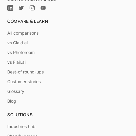
COMPARE & LEARN
All comparisons
vs Claid.ai
vs Photoroom
vs Flair.ai
Best-of round-ups
Customer stories
Glossary
Blog
SOLUTIONS
Industries hub