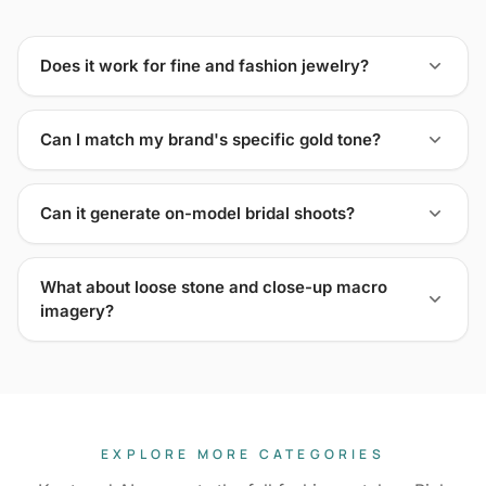
Does it work for fine and fashion jewelry?
Can I match my brand's specific gold tone?
Can it generate on-model bridal shoots?
What about loose stone and close-up macro
imagery?
EXPLORE MORE CATEGORIES