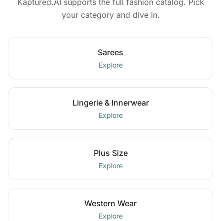
Kaptured.AI supports the full fashion catalog. Pick
your category and dive in.
Sarees
Explore
Lingerie & Innerwear
Explore
Plus Size
Explore
Western Wear
Explore