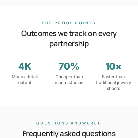
THE PROOF POINTS
Outcomes we track on every
partnership
4K
70%
10×
Macro-detail
Cheaper than
Faster than
output
macro studios
traditional jewelry
shoots
QUESTIONS ANSWERED
Frequently asked questions