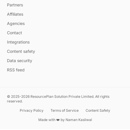
Partners
Affiliates
Agencies
Contact
Integrations
Content safety
Data security
RSS feed
© 2025-2026 ResourcePlan Solution Private Limited. All rights
reserved.
Privacy Policy
Terms of Service
Content Safety
Made with ❤️ by
Naman Kasliwal