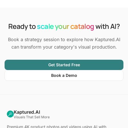
Ready to
scale your catalog
with AI?
Book a strategy session to explore how Kaptured.AI
can transform your category's visual production.
Get Started Free
Book a Demo
Kaptured.AI
Visuals That Sell More
Premium 4K product photos and videos using AI with