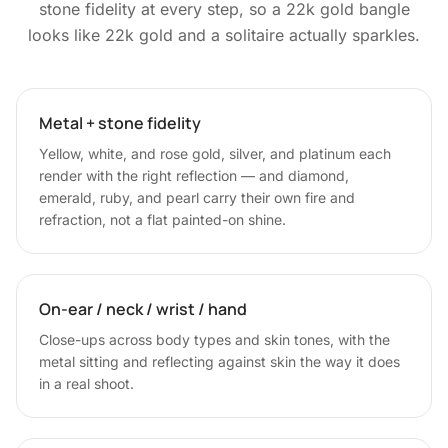
stone fidelity at every step, so a 22k gold bangle
looks like 22k gold and a solitaire actually sparkles.
Metal + stone fidelity
Yellow, white, and rose gold, silver, and platinum each
render with the right reflection — and diamond,
emerald, ruby, and pearl carry their own fire and
refraction, not a flat painted-on shine.
On-ear / neck / wrist / hand
Close-ups across body types and skin tones, with the
metal sitting and reflecting against skin the way it does
in a real shoot.