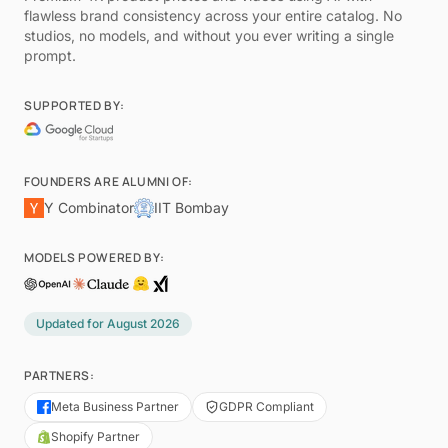
flawless brand consistency across your entire catalog. No
studios, no models, and without you ever writing a single
prompt.
SUPPORTED BY:
FOUNDERS ARE ALUMNI OF:
Y Combinator
IIT Bombay
MODELS POWERED BY:
Updated for
August 2026
PARTNERS:
Meta Business Partner
GDPR Compliant
Shopify Partner