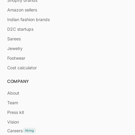
Shopify brands
Amazon sellers
Indian fashion brands
D2C startups
Sarees
Jewelry
Footwear
Cost calculator
COMPANY
About
Team
Press kit
Vision
Careers
Hiring