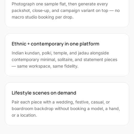
Photograph one sample flat, then generate every
packshot, close-up, and campaign variant on top — no
macro studio booking per drop.
Ethnic + contemporary in one platform
Indian kundan, polki, temple, and jadau alongside
contemporary minimal, solitaire, and statement pieces
— same workspace, same fidelity.
Lifestyle scenes on demand
Pair each piece with a wedding, festive, casual, or
boardroom backdrop without booking a model, a hand,
or a location.