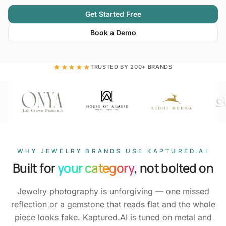
Get Started Free
Book a Demo
★★★★★
TRUSTED BY 200+ BRANDS
WHY JEWELRY BRANDS USE KAPTURED.AI
Built for
your category
, not bolted on
Jewelry photography is unforgiving — one missed
reflection or a gemstone that reads flat and the whole
piece looks fake. Kaptured.AI is tuned on metal and