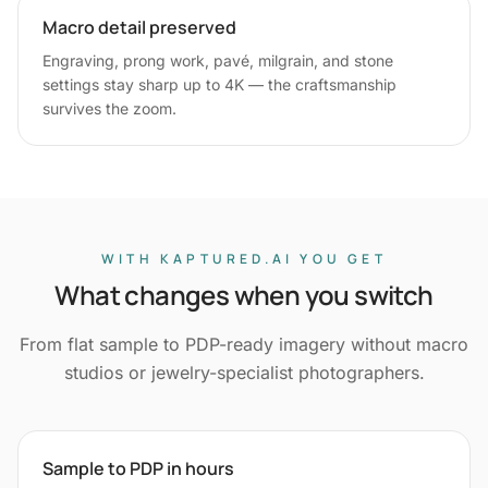
Macro detail preserved
Engraving, prong work, pavé, milgrain, and stone
settings stay sharp up to 4K — the craftsmanship
survives the zoom.
WITH KAPTURED.AI YOU GET
What changes when you switch
From flat sample to PDP-ready imagery without macro
studios or jewelry-specialist photographers.
Sample to PDP in hours