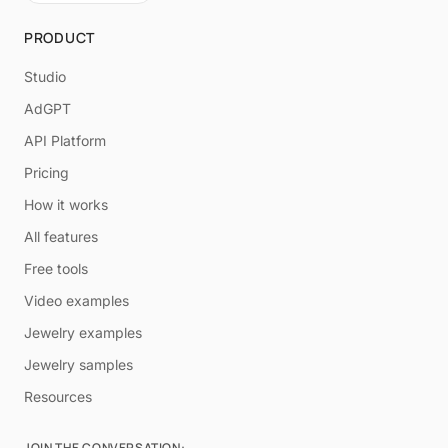
PRODUCT
Studio
AdGPT
API Platform
Pricing
How it works
All features
Free tools
Video examples
Jewelry examples
Jewelry samples
Resources
JOIN THE CONVERSATION: