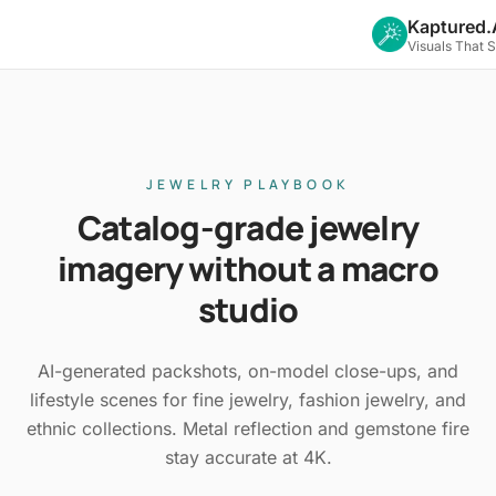
Kaptured.
Visuals That 
JEWELRY PLAYBOOK
Catalog-grade jewelry
imagery without a macro
studio
AI-generated packshots, on-model close-ups, and
lifestyle scenes for fine jewelry, fashion jewelry, and
ethnic collections. Metal reflection and gemstone fire
stay accurate at 4K.