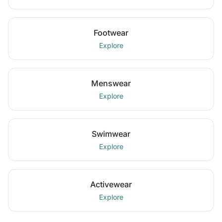
Footwear
Explore
Menswear
Explore
Swimwear
Explore
Activewear
Explore