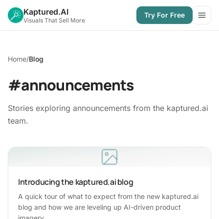
Kaptured.AI
Try For Free
Open
Visuals That Sell More
Home
/
Blog
#announcements
Stories exploring announcements from the kaptured.ai
team.
Introducing the kaptured.ai blog
A quick tour of what to expect from the new kaptured.ai
blog and how we are leveling up AI-driven product
imagery.