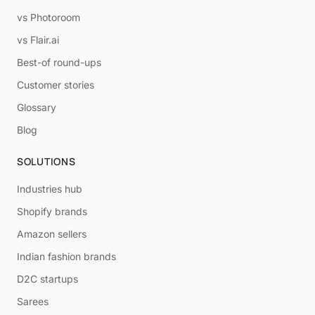
vs Photoroom
vs Flair.ai
Best-of round-ups
Customer stories
Glossary
Blog
SOLUTIONS
Industries hub
Shopify brands
Amazon sellers
Indian fashion brands
D2C startups
Sarees