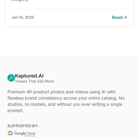
Read
Jan 15, 2025
Kaptured.AI
Visuals That Sell More
Premium 4K product photos and videos using AI with
flawless brand consistency across your entire catalog. No
studios, no models, and without you ever writing a single
prompt.
SUPPORTED BY: