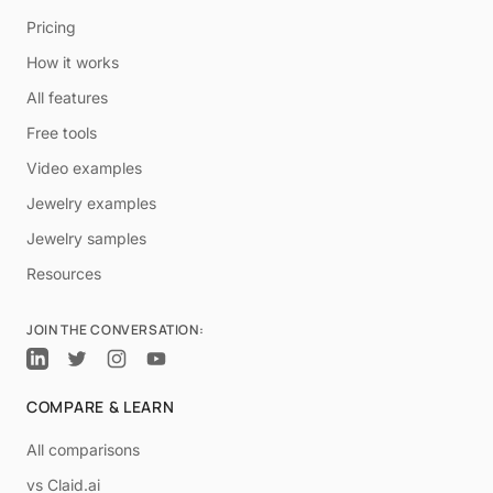
Pricing
How it works
All features
Free tools
Video examples
Jewelry examples
Jewelry samples
Resources
JOIN THE CONVERSATION:
COMPARE & LEARN
All comparisons
vs Claid.ai