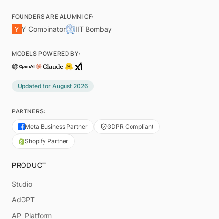
FOUNDERS ARE ALUMNI OF:
Y Combinator
IIT Bombay
MODELS POWERED BY:
Updated for
August 2026
PARTNERS:
Meta Business Partner
GDPR Compliant
Shopify Partner
PRODUCT
Studio
AdGPT
API Platform