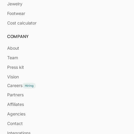
Jewelry
Footwear
Cost calculator
COMPANY
About
Team
Press kit
Vision
Careers
Hiring
Partners
Affiliates
Agencies
Contact
Integrations