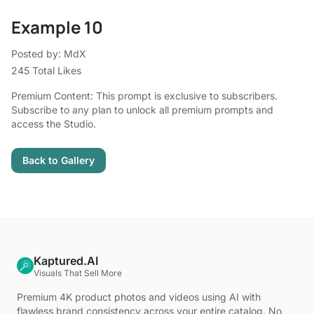
Example 10
Posted by: MdX
245 Total Likes
Premium Content: This prompt is exclusive to subscribers.
Subscribe to any plan to unlock all premium prompts and
access the Studio.
Back to Gallery
Kaptured.AI
Visuals That Sell More
Premium 4K product photos and videos using AI with
flawless brand consistency across your entire catalog. No