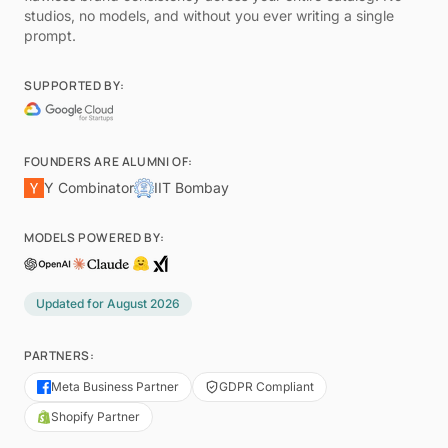
studios, no models, and without you ever writing a single
prompt.
SUPPORTED BY:
FOUNDERS ARE ALUMNI OF:
Y Combinator
IIT Bombay
MODELS POWERED BY:
Updated for
August 2026
PARTNERS:
Meta Business Partner
GDPR Compliant
Shopify Partner