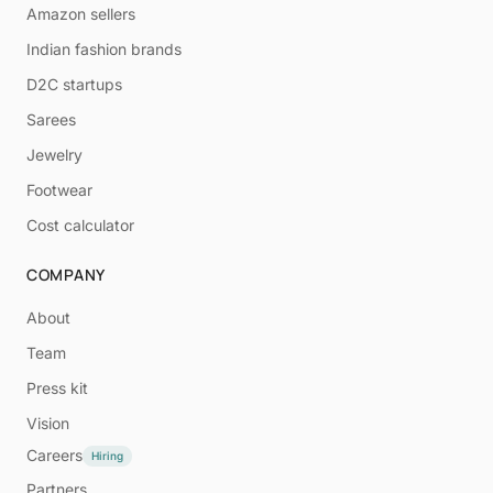
Amazon sellers
Indian fashion brands
D2C startups
Sarees
Jewelry
Footwear
Cost calculator
COMPANY
About
Team
Press kit
Vision
Careers
Hiring
Partners