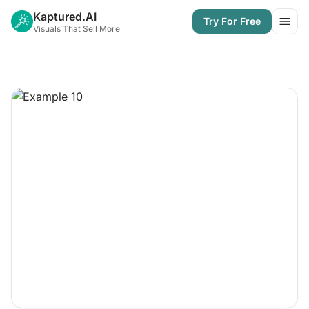
Kaptured.AI
Try For Free
Open
Visuals That Sell More