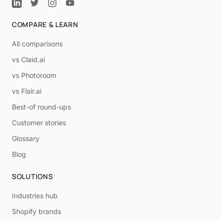
COMPARE & LEARN
All comparisons
vs Claid.ai
vs Photoroom
vs Flair.ai
Best-of round-ups
Customer stories
Glossary
Blog
SOLUTIONS
Industries hub
Shopify brands