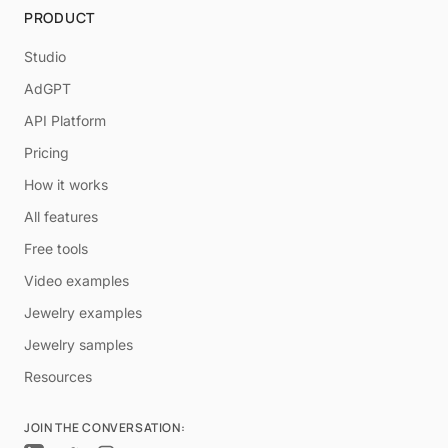
PRODUCT
Studio
AdGPT
API Platform
Pricing
How it works
All features
Free tools
Video examples
Jewelry examples
Jewelry samples
Resources
JOIN THE CONVERSATION: