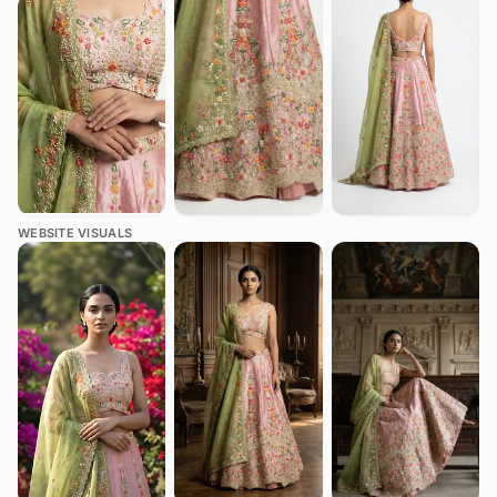
WEBSITE VISUALS