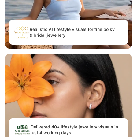
Realistic AI lifestyle visuals for fine polky
& bridal jewellery
Delivered 40+ lifestyle jewellery visuals in
just 4 working days