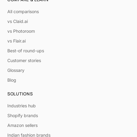
All comparisons
vs Claid.ai
vs Photoroom
vs Flair.ai
Best-of round-ups
Customer stories
Glossary
Blog
SOLUTIONS
Industries hub
Shopify brands
Amazon sellers
Indian fashion brands