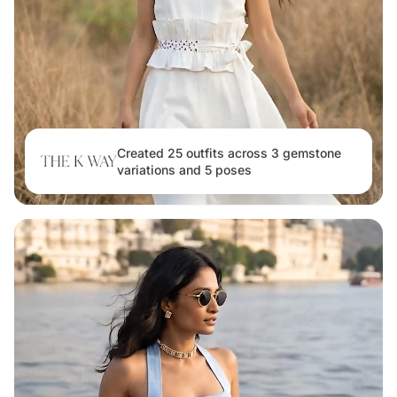
Created 25 outfits across 3 gemstone
variations and 5 poses