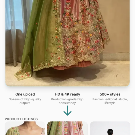
One upload
HD & 4K ready
500+ styles
Dozens of high-quality
Production-grade high
Fashion, editorial, studio,
outputs
consistency
lifestyle
PRODUCT LISTINGS