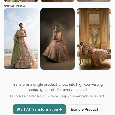
SOCIAL MEDIA
Transform a single product photo into high-converting
campaign assets for every channel.
Launch 10x faster. Post 10x more. Keep your aesthetic consistent.
Start AI Transformation
Explore Product