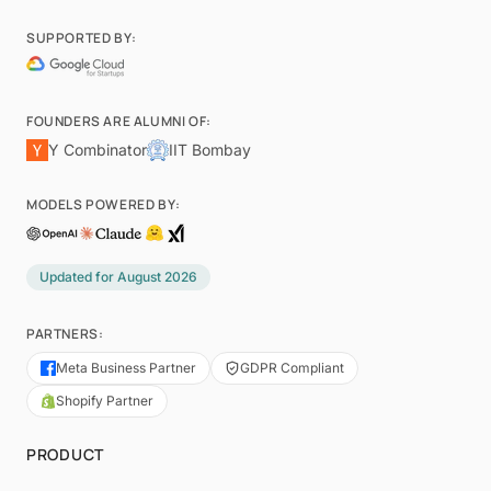
SUPPORTED BY:
FOUNDERS ARE ALUMNI OF:
Y Combinator
IIT Bombay
MODELS POWERED BY:
Updated for
August 2026
PARTNERS:
Meta Business Partner
GDPR Compliant
Shopify Partner
PRODUCT