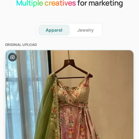
Multiple creatives
for marketing
Apparel
Jewelry
ORIGINAL UPLOAD