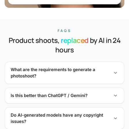
FAQS
Product shoots,
replaced
by AI in 24
hours
What are the requirements to generate a
photoshoot?
Is this better than ChatGPT / Gemini?
Do AI-generated models have any copyright
issues?