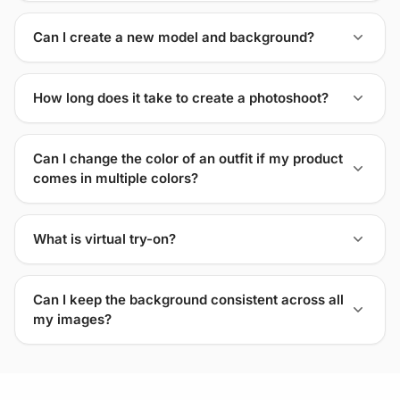
Can I create a new model and background?
How long does it take to create a photoshoot?
Can I change the color of an outfit if my product
comes in multiple colors?
What is virtual try-on?
Can I keep the background consistent across all
my images?