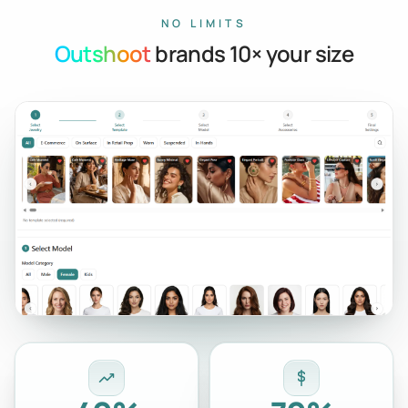
NO LIMITS
Outshoot
brands 10× your size