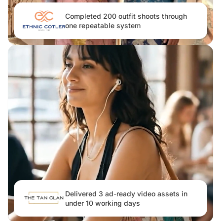
Completed 200 outfit shoots through
one repeatable system
Delivered 3 ad-ready video assets in
under 10 working days