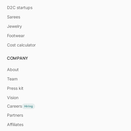
D2C startups
Sarees
Jewelry
Footwear
Cost calculator
COMPANY
About
Team
Press kit
Vision
Careers
Hiring
Partners
Affiliates