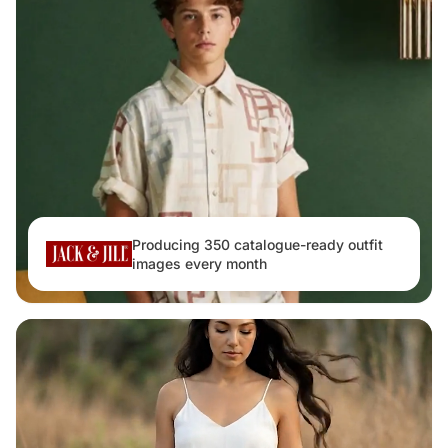
Producing 350 catalogue-ready outfit
images every month