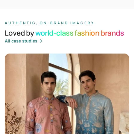
AUTHENTIC, ON-BRAND IMAGERY
Loved by
world-class fashion brands
All case studies