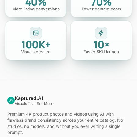
40%
70%
More listing conversions
Lower content costs
100K+
10×
Visuals created
Faster SKU launch
Kaptured.AI
Visuals That Sell More
Premium 4K product photos and videos using AI with
flawless brand consistency across your entire catalog. No
studios, no models, and without you ever writing a single
prompt.