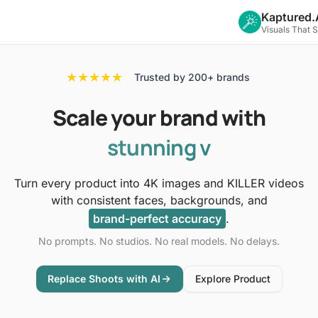
Kaptured.
Visuals That 
★★★★★
Trusted by 200+ brands
Scale
your brand with
stunning
photoshoots
Turn every product into 4K images and KILLER videos
with consistent faces, backgrounds, and
brand-perfect accuracy
.
No prompts. No studios. No real models. No delays.
Replace Shoots with AI
Explore Product