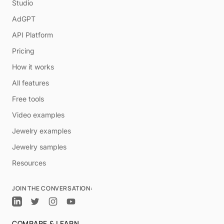
Studio
AdGPT
API Platform
Pricing
How it works
All features
Free tools
Video examples
Jewelry examples
Jewelry samples
Resources
JOIN THE CONVERSATION:
COMPARE & LEARN