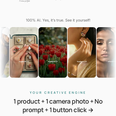
100% AI. Yes, it’s true. See it yourself!
YOUR CREATIVE ENGINE
1 product + 1 camera photo + No
prompt + 1 button click →