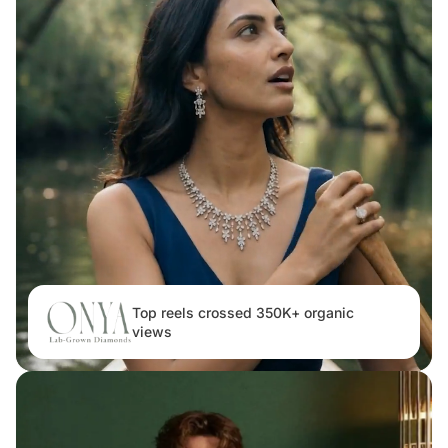
Top reels crossed 350K+ organic
views