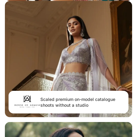
Scaled premium on-model catalogue
shoots without a studio