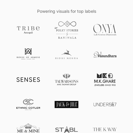
Powering visuals for top labels