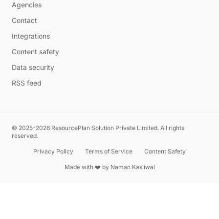
Agencies
Contact
Integrations
Content safety
Data security
RSS feed
© 2025-2026 ResourcePlan Solution Private Limited. All rights
reserved.
Privacy Policy
Terms of Service
Content Safety
Made with ❤️ by
Naman Kasliwal