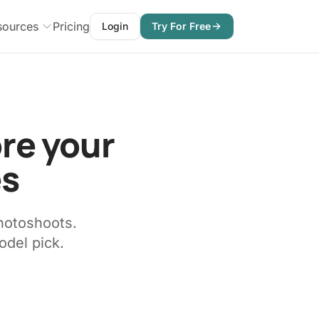
sources
Pricing
Login
Try For Free
ore your
es
hotoshoots.
odel pick.