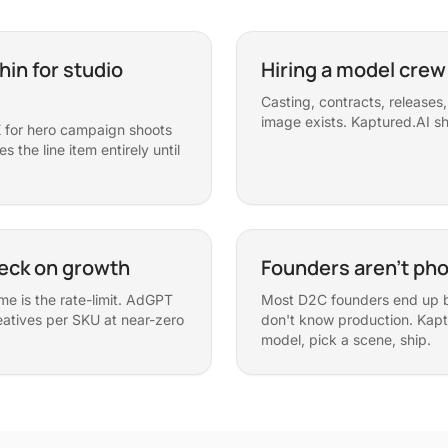
hin for studio
Hiring a model crew
Casting, contracts, release
image exists. Kaptured.AI sh
for hero campaign shoots
 the line item entirely until
neck on growth
Founders aren't ph
me is the rate-limit. AdGPT
Most D2C founders end up b
atives per SKU at near-zero
don't know production. Kapt
model, pick a scene, ship.