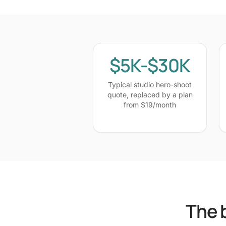
$5K-$30K
Typical studio hero-shoot
quote, replaced by a plan
from $19/month
The 