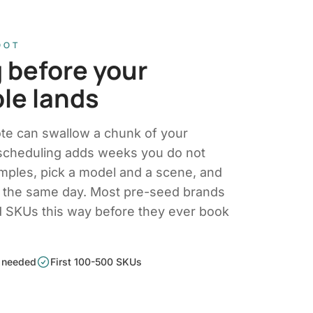
OOT
g before your
le lands
ote can swallow a chunk of your
 scheduling adds weeks you do not
amples, pick a model and a scene, and
g the same day. Most pre-seed brands
ed SKUs this way before they ever book
 needed
First 100-500 SKUs