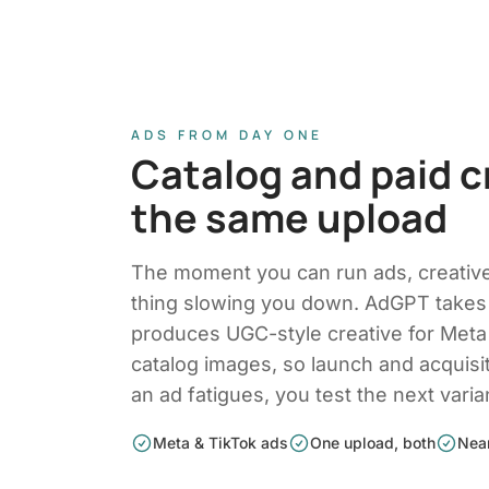
ADS FROM DAY ONE
Catalog and paid c
the same upload
The moment you can run ads, creati
thing slowing you down. AdGPT takes
produces UGC-style creative for Meta
catalog images, so launch and acquisi
an ad fatigues, you test the next varia
Meta & TikTok ads
One upload, both
Near