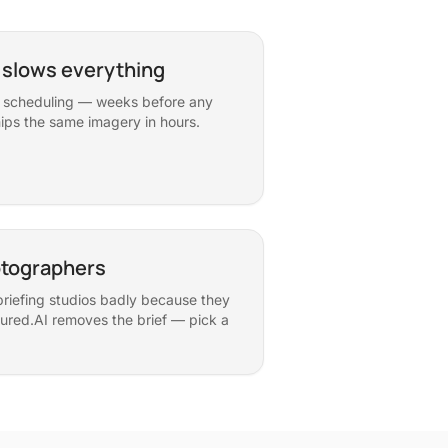
 slows everything
s, scheduling — weeks before any
ips the same imagery in hours.
otographers
riefing studios badly because they
ured.AI removes the brief — pick a