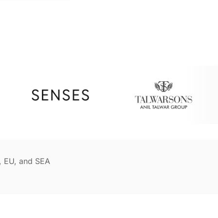
, EU, and SEA