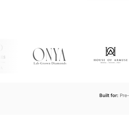
Built for:
Pre-