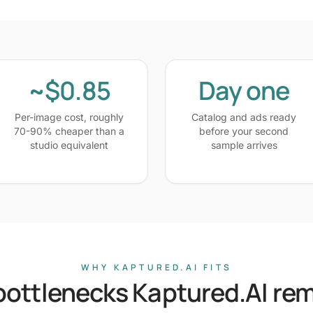
~$0.85
Day one
Per-image cost, roughly
Catalog and ads ready
70-90% cheaper than a
before your second
studio equivalent
sample arrives
WHY KAPTURED.AI FITS
bottlenecks Kaptured.AI re