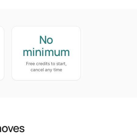
No
minimum
Free credits to start,
cancel any time
moves