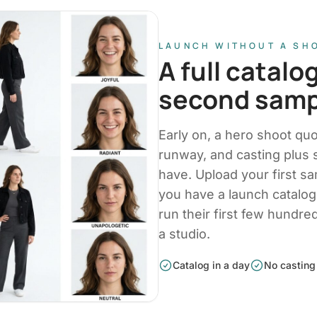
LAUNCH WITHOUT A SH
A full catalo
second samp
Early on, a hero shoot qu
runway, and casting plus
have. Upload your first s
you have a launch catalo
run their first few hundr
a studio.
Catalog in a day
No casting