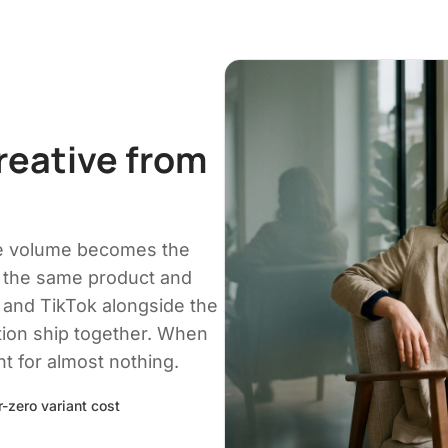
reative from
ve volume becomes the
 the same product and
 and TikTok alongside the
tion ship together. When
nt for almost nothing.
-zero variant cost