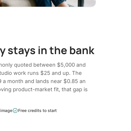
 stays in the bank
monly quoted between $5,000 and
tudio work runs $25 and up. The
19 a month and lands near $0.85 an
oving product-market fit, that gap is
 image
Free credits to start