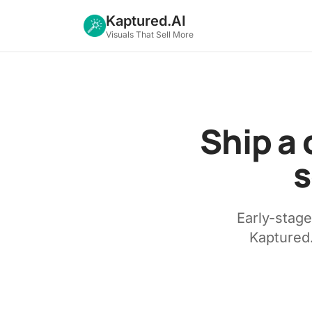
Kaptured.AI
Visuals That Sell More
Ship a 
s
Early-stag
Kaptured.