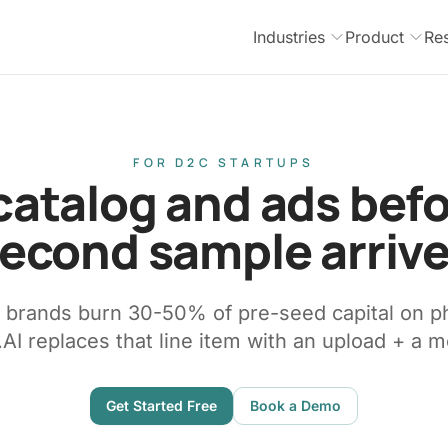
Industries
Product
Re
FOR D2C STARTUPS
catalog and ads bef
econd sample arriv
e brands burn 30-50% of pre-seed capital on p
AI replaces that line item with an upload + a m
Get Started Free
Book a Demo