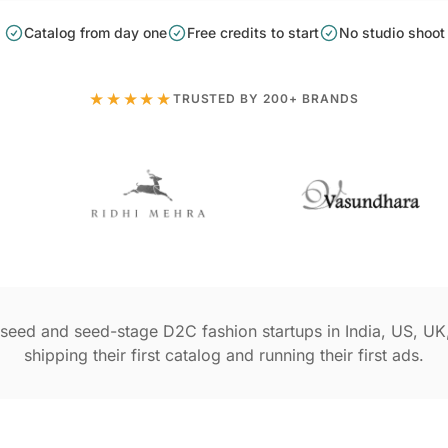
Catalog from day one
Free credits to start
No studio shoot
★★★★★
TRUSTED BY 200+ BRANDS
seed and seed-stage D2C fashion startups in India, US, UK
shipping their first catalog and running their first ads.