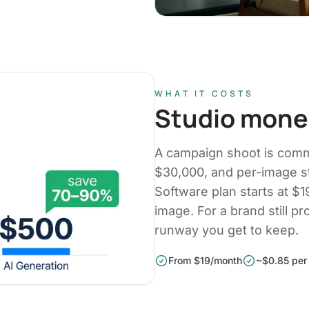
WHAT IT COSTS
Studio money
A campaign shoot is com
$30,000, and per-image s
Software plan starts at $
image. For a brand still pr
runway you get to keep.
From $19/month
~$0.85 per