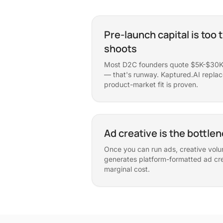
Pre-launch capital is too t
shoots
Most D2C founders quote $5K-$30K 
— that's runway. Kaptured.AI replaces
product-market fit is proven.
Ad creative is the bottle
Once you can run ads, creative volu
generates platform-formatted ad cre
marginal cost.