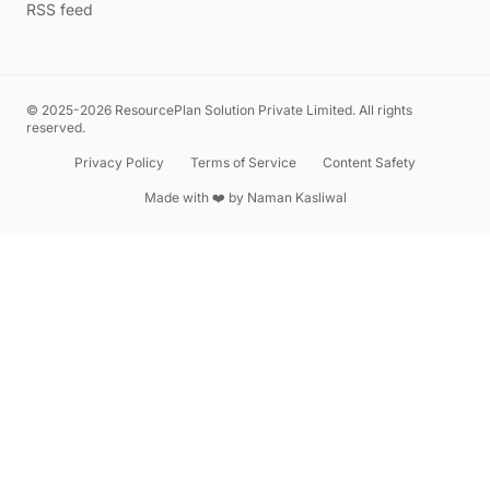
RSS feed
© 2025-2026 ResourcePlan Solution Private Limited. All rights
reserved.
Privacy Policy
Terms of Service
Content Safety
Made with ❤️ by
Naman Kasliwal