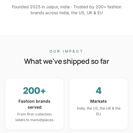
Founded 2025 in Jaipur, India · Trusted by 200+ fashion
brands across India, the US, UK & EU
OUR IMPACT
What we've shipped so far
200+
4
Fashion brands
Markets
served
India, the US, the UK & the
EU
From first-collection
labels to marketplaces