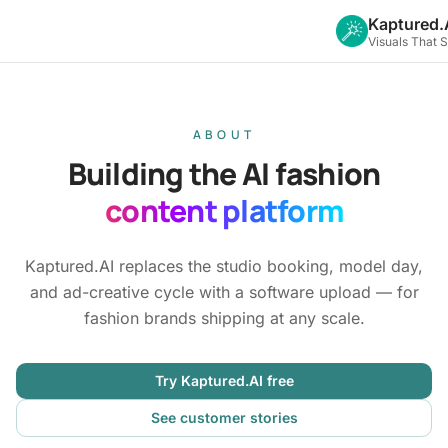
Kaptured.
Visuals That 
ABOUT
Building the AI fashion
content platform
Kaptured.AI replaces the studio booking, model day,
and ad-creative cycle with a software upload — for
fashion brands shipping at any scale.
Try Kaptured.AI free
See customer stories