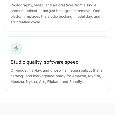
Photography, video, and ad creatives from a single
garment upload — not just background removal. One
platform replaces the studio booking, model day, and
ad-creative cycle.
Studio quality, software speed
On-model, flat-lay, and ghost-mannequin output that's
catalog- and marketplace-ready for Amazon, Myntra,
Meesho, Nykaa, Ajio, Flipkart, and Shopify.