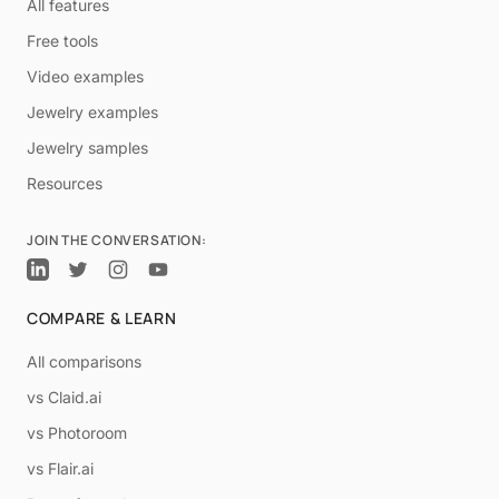
All features
Free tools
Video examples
Jewelry examples
Jewelry samples
Resources
JOIN THE CONVERSATION:
COMPARE & LEARN
All comparisons
vs Claid.ai
vs Photoroom
vs Flair.ai