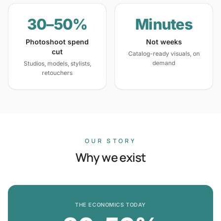
30–50%
Minutes
Photoshoot spend
Not weeks
cut
Catalog-ready visuals, on
demand
Studios, models, stylists,
retouchers
OUR STORY
Why we exist
THE ECONOMICS TODAY