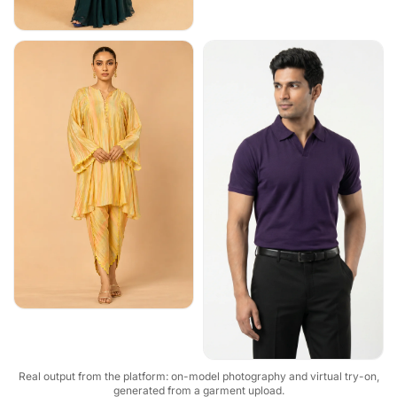
Real output from the platform: on-model photography and virtual try-on,
generated from a garment upload.