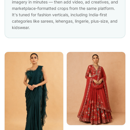
imagery in minutes — then add video, ad creatives, and
marketplace-formatted crops from the same platform.
It's tuned for fashion verticals, including India-first
categories like sarees, lehengas, lingerie, plus-size, and
kidswear.