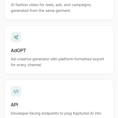
AI fashion video for reels, ads, and campaigns,
generated from the same garment.
AdGPT
Ad-creative generator with platform-formatted export
for every channel.
API
Developer-facing endpoints to plug Kaptured.AI into