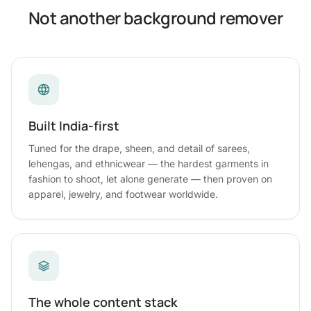
Not another background remover
Built India-first
Tuned for the drape, sheen, and detail of sarees,
lehengas, and ethnicwear — the hardest garments in
fashion to shoot, let alone generate — then proven on
apparel, jewelry, and footwear worldwide.
The whole content stack