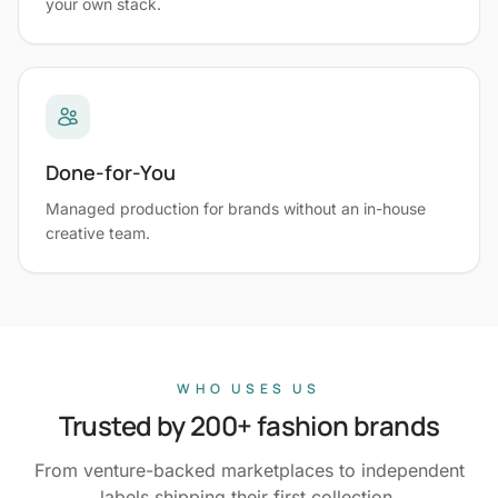
your own stack.
Done-for-You
Managed production for brands without an in-house
creative team.
WHO USES US
Trusted by 200+ fashion brands
From venture-backed marketplaces to independent
labels shipping their first collection.