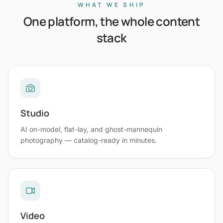
WHAT WE SHIP
One platform, the whole content
stack
Studio
AI on-model, flat-lay, and ghost-mannequin
photography — catalog-ready in minutes.
Video