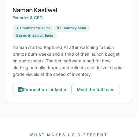
Naman Kasliwal
Founder & CEO
Y Combinator alum
IIT Bombay alum
Based in Jaipur, India
Naman started Kaptured.AI after watching fashion
brands burn weeks and a third of their launch budget
on photoshoots. The bet: software tuned for how
clothing actually drapes and reflects can deliver studio-
grade visuals at the speed of inventory.
Connect on LinkedIn
Meet the full team
WHAT MAKES US DIFFERENT