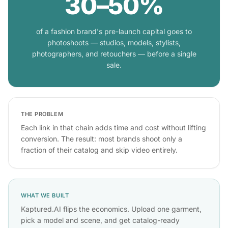
30–50%
of a fashion brand's pre-launch capital goes to
photoshoots — studios, models, stylists,
photographers, and retouchers — before a single
sale.
THE PROBLEM
Each link in that chain adds time and cost without lifting
conversion. The result: most brands shoot only a
fraction of their catalog and skip video entirely.
WHAT WE BUILT
Kaptured.AI flips the economics. Upload one garment,
pick a model and scene, and get catalog-ready