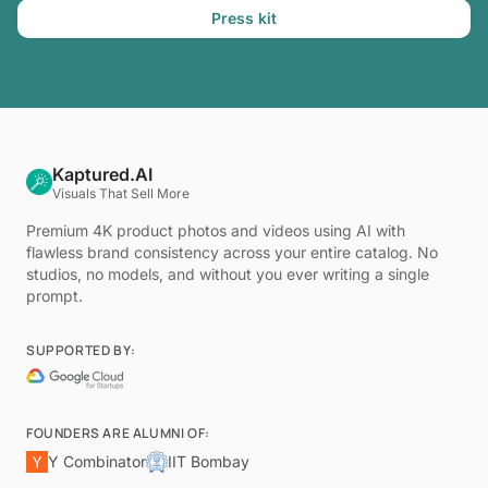
Press kit
Kaptured.AI
Visuals That Sell More
Premium 4K product photos and videos using AI with
flawless brand consistency across your entire catalog. No
studios, no models, and without you ever writing a single
prompt.
SUPPORTED BY:
FOUNDERS ARE ALUMNI OF:
Y Combinator
IIT Bombay