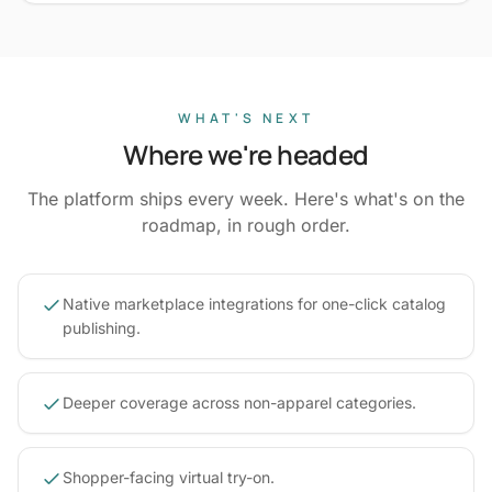
WHAT'S NEXT
Where we're headed
The platform ships every week. Here's what's on the
roadmap, in rough order.
Native marketplace integrations for one-click catalog
publishing.
Deeper coverage across non-apparel categories.
Shopper-facing virtual try-on.