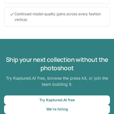
Continued model-quality gains across every fashion
vertical.
Ship your next collection without the
photoshoot
Try Kaptured.AI free, browse the press kit, or join the
team building it.
Try Kaptured.AI free
We're hiring