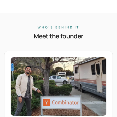
WHO'S BEHIND IT
Meet the founder