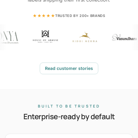
★★★★★
TRUSTED BY 200+ BRANDS
Read customer stories
BUILT TO BE TRUSTED
Enterprise-ready by default