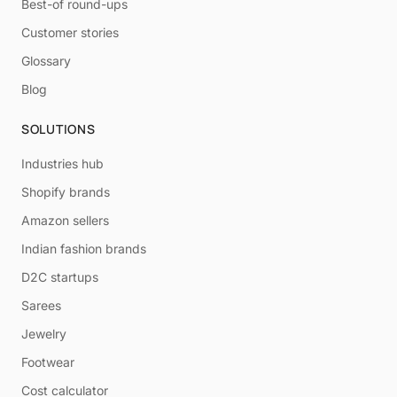
Best-of round-ups
Customer stories
Glossary
Blog
SOLUTIONS
Industries hub
Shopify brands
Amazon sellers
Indian fashion brands
D2C startups
Sarees
Jewelry
Footwear
Cost calculator