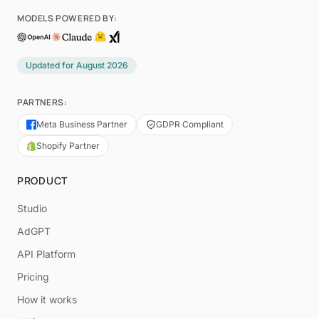
MODELS POWERED BY:
Updated for
August 2026
PARTNERS:
Meta Business Partner
GDPR Compliant
Shopify Partner
PRODUCT
Studio
AdGPT
API Platform
Pricing
How it works