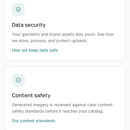
Data security
Your garments and brand assets stay yours. See how
we store, process, and protect uploads.
How we keep data safe
Content safety
Generated imagery is reviewed against clear content-
safety standards before it reaches your catalog.
Our content standards