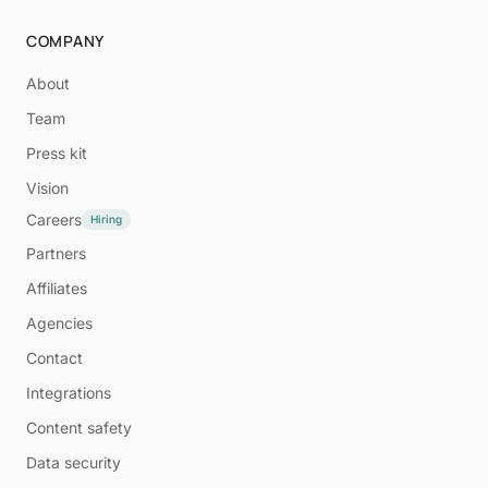
COMPANY
About
Team
Press kit
Vision
Careers
Hiring
Partners
Affiliates
Agencies
Contact
Integrations
Content safety
Data security