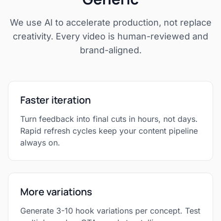
We use AI to accelerate production, not replace
creativity. Every video is human-reviewed and
brand-aligned.
Faster iteration
Turn feedback into final cuts in hours, not days.
Rapid refresh cycles keep your content pipeline
always on.
More variations
Generate 3-10 hook variations per concept. Test