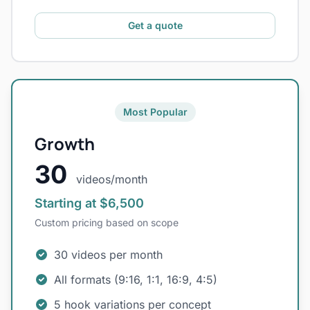
Get a quote
Most Popular
Growth
30
videos/month
Starting at $6,500
Custom pricing based on scope
30 videos per month
All formats (9:16, 1:1, 16:9, 4:5)
5 hook variations per concept