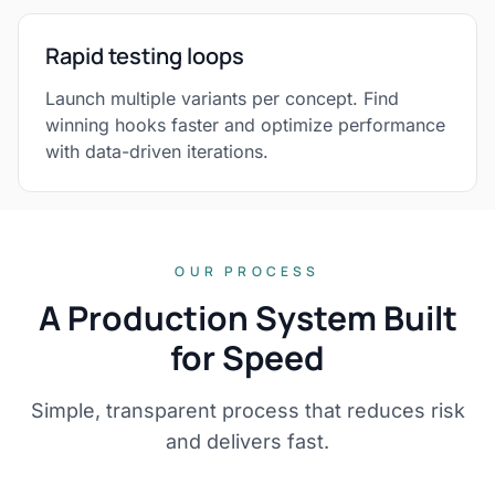
Rapid testing loops
Launch multiple variants per concept. Find
winning hooks faster and optimize performance
with data-driven iterations.
OUR PROCESS
A Production System Built
for Speed
Simple, transparent process that reduces risk
and delivers fast.