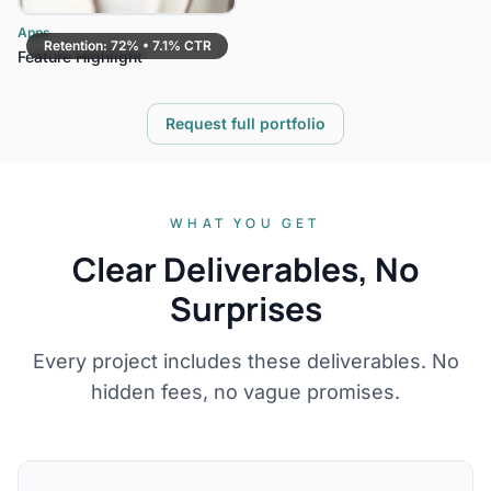
Apps
Retention: 72% • 7.1% CTR
Feature Highlight
Request full portfolio
WHAT YOU GET
Clear Deliverables, No
Surprises
Every project includes these deliverables. No
hidden fees, no vague promises.