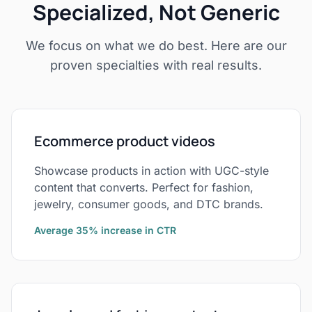
Specialized, Not Generic
We focus on what we do best. Here are our
proven specialties with real results.
Ecommerce product videos
Showcase products in action with UGC-style
content that converts. Perfect for fashion,
jewelry, consumer goods, and DTC brands.
Average 35% increase in CTR