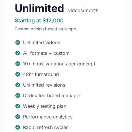
Unlimited
videos/month
Starting at $12,000
Custom pricing based on scope
Unlimited videos
All formats + custom
10+ hook variations per concept
48hr turnaround
Unlimited revisions
Dedicated brand manager
Weekly testing plan
Performance analytics
Rapid refresh cycles