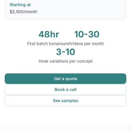
Starting at
$2,500/month
48hr
10-30
First batch turnaround
Videos per month
3-10
Hook variations per concept
Get a quote
Book a call
See samples