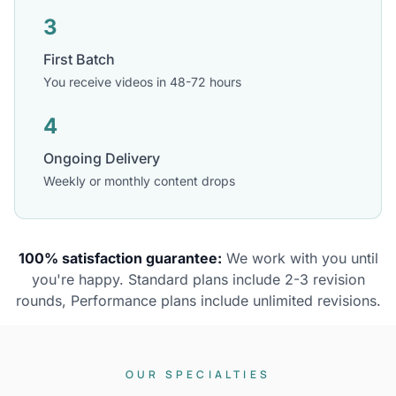
3
First Batch
You receive videos in 48-72 hours
4
Ongoing Delivery
Weekly or monthly content drops
100% satisfaction guarantee:
We work with you until
you're happy. Standard plans include 2-3 revision
rounds, Performance plans include unlimited revisions.
OUR SPECIALTIES