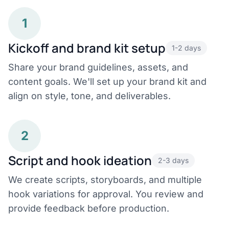
1
Kickoff and brand kit setup
1-2 days
Share your brand guidelines, assets, and
content goals. We'll set up your brand kit and
align on style, tone, and deliverables.
2
Script and hook ideation
2-3 days
We create scripts, storyboards, and multiple
hook variations for approval. You review and
provide feedback before production.