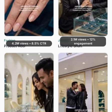
2.1M views • 12%
Fashion
Jewelry
4.2M views • 8.5% CTR
engagement
Product Reel
Lifestyle Short