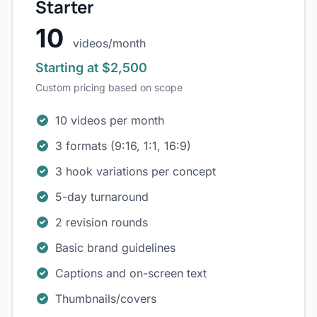
Starter
10
videos/month
Starting at $2,500
Custom pricing based on scope
10 videos per month
3 formats (9:16, 1:1, 16:9)
3 hook variations per concept
5-day turnaround
2 revision rounds
Basic brand guidelines
Captions and on-screen text
Thumbnails/covers