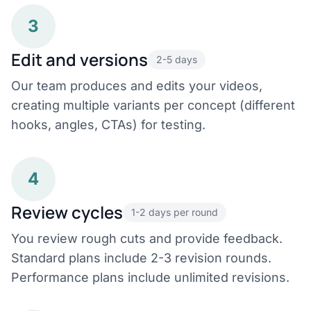
3
Edit and versions
2-5 days
Our team produces and edits your videos,
creating multiple variants per concept (different
hooks, angles, CTAs) for testing.
4
Review cycles
1-2 days per round
You review rough cuts and provide feedback.
Standard plans include 2-3 revision rounds.
Performance plans include unlimited revisions.