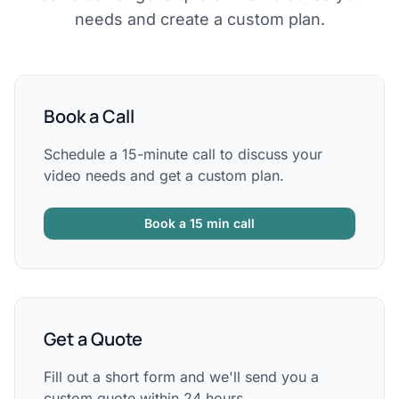
needs and create a custom plan.
Book a Call
Schedule a 15-minute call to discuss your
video needs and get a custom plan.
Book a 15 min call
Get a Quote
Fill out a short form and we'll send you a
custom quote within 24 hours.