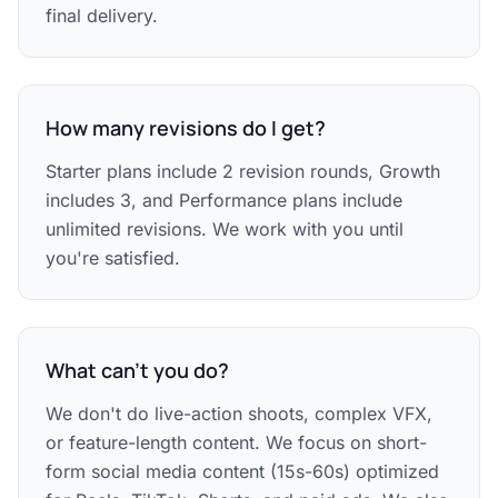
final delivery.
How many revisions do I get?
Starter plans include 2 revision rounds, Growth
includes 3, and Performance plans include
unlimited revisions. We work with you until
you're satisfied.
What can't you do?
We don't do live-action shoots, complex VFX,
or feature-length content. We focus on short-
form social media content (15s-60s) optimized