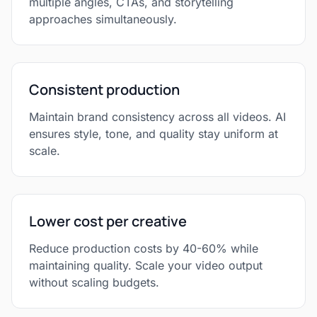
multiple angles, CTAs, and storytelling
approaches simultaneously.
Consistent production
Maintain brand consistency across all videos. AI
ensures style, tone, and quality stay uniform at
scale.
Lower cost per creative
Reduce production costs by 40-60% while
maintaining quality. Scale your video output
without scaling budgets.