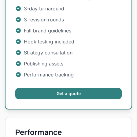
3-day turnaround
3 revision rounds
Full brand guidelines
Hook testing included
Strategy consultation
Publishing assets
Performance tracking
Get a quote
Performance