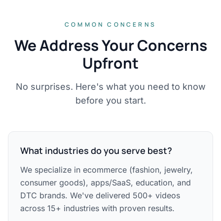
COMMON CONCERNS
We Address Your Concerns
Upfront
No surprises. Here's what you need to know
before you start.
What industries do you serve best?
We specialize in ecommerce (fashion, jewelry,
consumer goods), apps/SaaS, education, and
DTC brands. We've delivered 500+ videos
across 15+ industries with proven results.