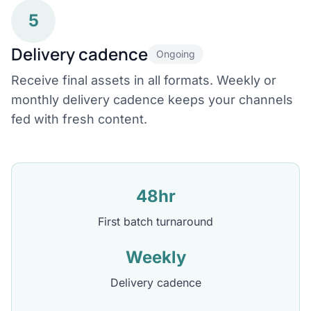
5
Delivery cadence
Ongoing
Receive final assets in all formats. Weekly or
monthly delivery cadence keeps your channels
fed with fresh content.
48hr
First batch turnaround
Weekly
Delivery cadence