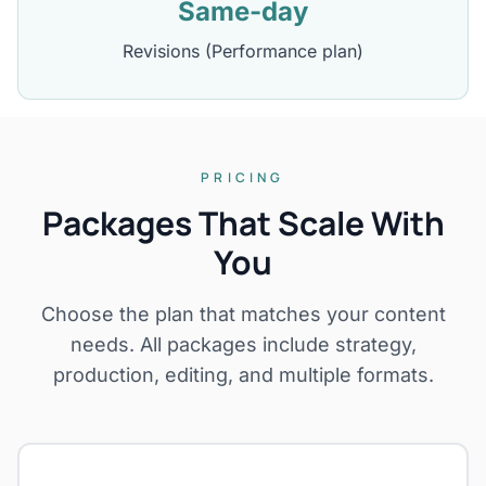
Same-day
Revisions (Performance plan)
PRICING
Packages That Scale With
You
Choose the plan that matches your content
needs. All packages include strategy,
production, editing, and multiple formats.