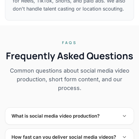
for Reels, TikTok, Shorts, and paid ads. We also
don't handle talent casting or location scouting.
FAQS
Frequently Asked Questions
Common questions about social media video
production, short form content, and our
process.
What is social media video production?
How fast can you deliver social media videos?