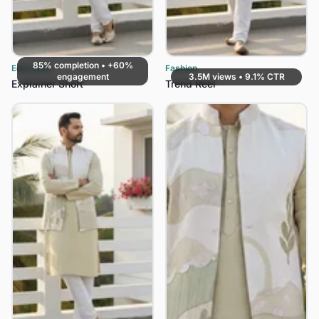
85% completion • +60%
Education
Fashion
engagement
3.5M views • 9.1% CTR
Explainer Short
Trend Reel