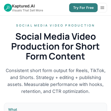
Kaptured.AI
Try For Free
Open
Visuals That Sell More
SOCIAL MEDIA VIDEO PRODUCTION
Social Media Video
Production for Short
Form Content
Consistent short form output for Reels, TikTok,
and Shorts. Strategy + editing + publishing
assets. Measurable performance with hooks,
retention, and CTR optimization.
What