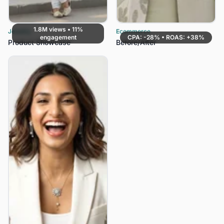
1.8M views • 11%
Jewelry
Ecommerce
engagement
CPA: -28% • ROAS: +38%
Product Showcase
Before/After