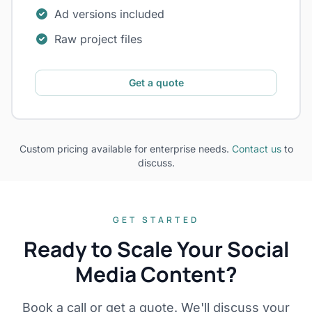
Ad versions included
Raw project files
Get a quote
Custom pricing available for enterprise needs.
Contact us
to
discuss.
GET STARTED
Ready to Scale Your Social
Media Content?
Book a call or get a quote. We'll discuss your