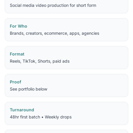
Social media video production for short form
For Who
Brands, creators, ecommerce, apps, agencies
Format
Reels, TikTok, Shorts, paid ads
Proof
See portfolio below
Turnaround
48hr first batch • Weekly drops