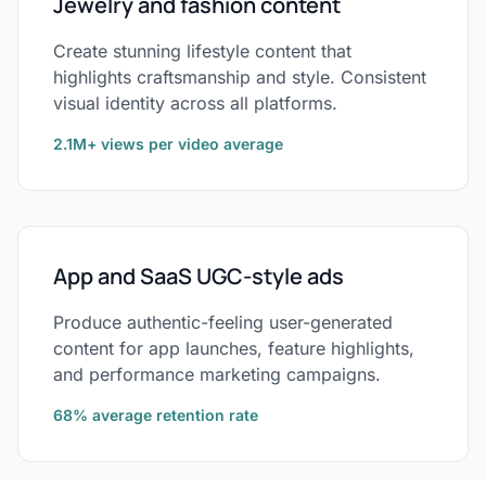
Jewelry and fashion content
Create stunning lifestyle content that
highlights craftsmanship and style. Consistent
visual identity across all platforms.
2.1M+ views per video average
App and SaaS UGC-style ads
Produce authentic-feeling user-generated
content for app launches, feature highlights,
and performance marketing campaigns.
68% average retention rate