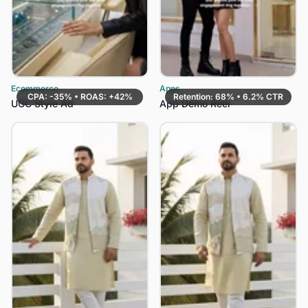
Ecommerce
Apps
CPA: -35% • ROAS: +42%
Retention: 68% • 6.2% CTR
UGC Style Ad
App Demo Reel