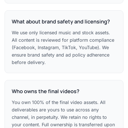
What about brand safety and licensing?
We use only licensed music and stock assets.
All content is reviewed for platform compliance
(Facebook, Instagram, TikTok, YouTube). We
ensure brand safety and ad policy adherence
before delivery.
Who owns the final videos?
You own 100% of the final video assets. All
deliverables are yours to use across any
channel, in perpetuity. We retain no rights to
your content. Full ownership is transferred upon