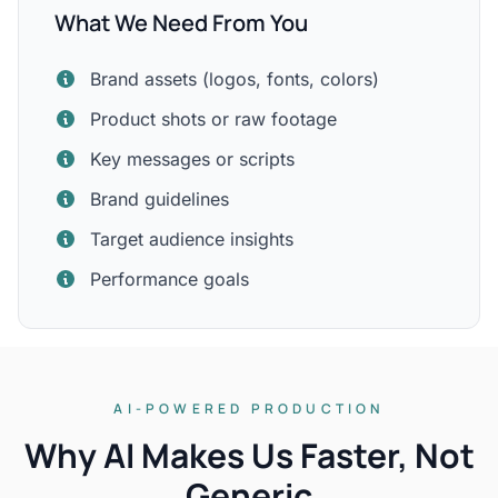
What We Need From You
Brand assets (logos, fonts, colors)
Product shots or raw footage
Key messages or scripts
Brand guidelines
Target audience insights
Performance goals
AI-POWERED PRODUCTION
Why AI Makes Us Faster, Not
Generic