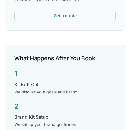
Get a quote
What Happens After You Book
1
Kickoff Call
We discuss your goals and brand
2
Brand Kit Setup
We set up your brand guidelines