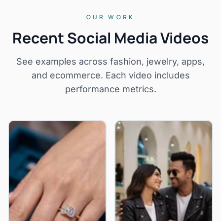
OUR WORK
Recent Social Media Videos
See examples across fashion, jewelry, apps,
and ecommerce. Each video includes
performance metrics.