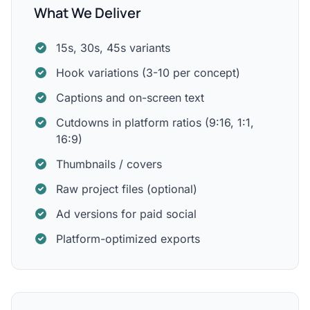
What We Deliver
15s, 30s, 45s variants
Hook variations (3-10 per concept)
Captions and on-screen text
Cutdowns in platform ratios (9:16, 1:1,
16:9)
Thumbnails / covers
Raw project files (optional)
Ad versions for paid social
Platform-optimized exports