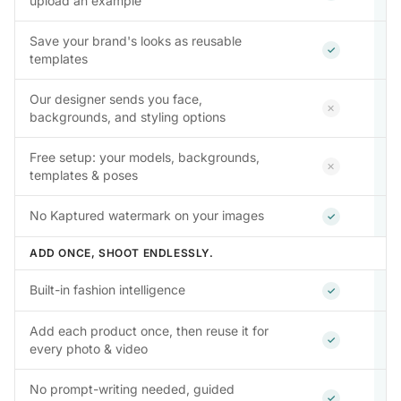
upload an example
Save your brand's looks as reusable
Included
✓
templates
Our designer sends you face,
Not inclu
✕
backgrounds, and styling options
Free setup: your models, backgrounds,
Not inclu
✕
templates & poses
Included
No Kaptured watermark on your images
✓
ADD ONCE, SHOOT ENDLESSLY.
Included
Built-in fashion intelligence
✓
Add each product once, then reuse it for
Included
✓
every photo & video
No prompt-writing needed, guided
Included
✓