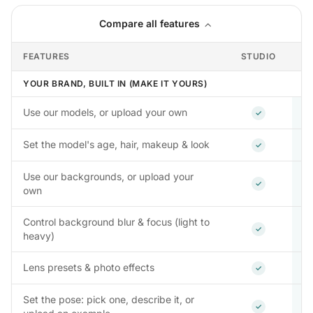
Compare all features
FEATURES
STUDIO
YOUR BRAND, BUILT IN (MAKE IT YOURS)
Included
Use our models, or upload your own
✓
Included
Set the model's age, hair, makeup & look
✓
Use our backgrounds, or upload your
Included
✓
own
Control background blur & focus (light to
Included
✓
heavy)
Included
Lens presets & photo effects
✓
Set the pose: pick one, describe it, or
Included
✓