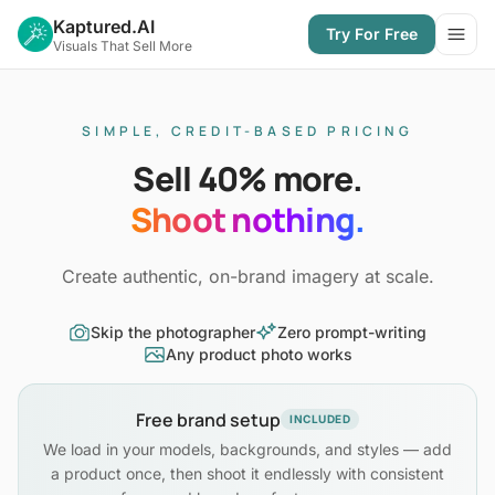
Kaptured.AI
Try For Free
Open
Visuals That Sell More
SIMPLE, CREDIT-BASED PRICING
Sell 40% more.
Shoot nothing.
Create authentic, on-brand imagery at scale.
Skip the photographer
Zero prompt-writing
Any product photo works
Free brand setup
INCLUDED
We load in your models, backgrounds, and styles — add
a product once, then shoot it endlessly with consistent