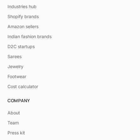
Industries hub
Shopify brands
Amazon sellers
Indian fashion brands
D2C startups
Sarees
Jewelry
Footwear
Cost calculator
COMPANY
About
Team
Press kit