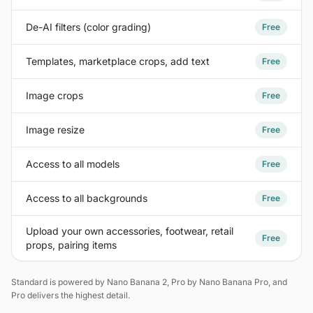
De-AI filters (color grading)
Free
Templates, marketplace crops, add text
Free
Image crops
Free
Image resize
Free
Access to all models
Free
Access to all backgrounds
Free
Upload your own accessories, footwear, retail
Free
props, pairing items
Standard is powered by Nano Banana 2, Pro by Nano Banana Pro, and
Pro delivers the highest detail.