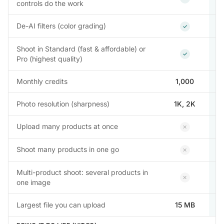
controls do the work
Included
De-AI filters (color grading)
✓
Shoot in Standard (fast & affordable) or
Included
✓
Pro (highest quality)
Monthly credits
1,000
Photo resolution (sharpness)
1K, 2K
1
Not inclu
Upload many products at once
✕
Not inclu
Shoot many products in one go
✕
Multi-product shoot: several products in
Not inclu
✕
one image
Largest file you can upload
15 MB