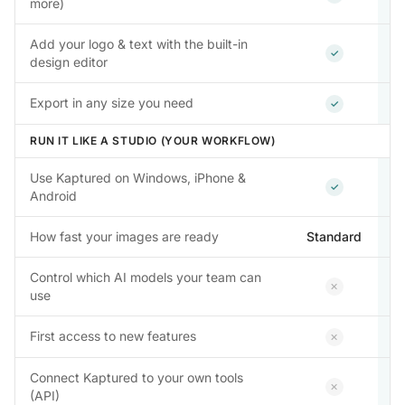
more)
Add your logo & text with the built-in
Included
✓
design editor
Included
Export in any size you need
✓
RUN IT LIKE A STUDIO (YOUR WORKFLOW)
Use Kaptured on Windows, iPhone &
Included
✓
Android
How fast your images are ready
Standard
Control which AI models your team can
Not inclu
✕
use
Not inclu
First access to new features
✕
Connect Kaptured to your own tools
Not inclu
✕
(API)