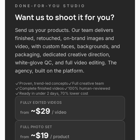
DONE-FOR-YOU STUDIO
Want us to shoot it for you?
Send us your products. Our team delivers
finished, retouched, on-brand images and
video, with custom faces, backgrounds, and
packaging, dedicated creative direction,
white-glove QC, and full video editing. The
agency, built on the platform.
Proven, trend-led concepts
Full creative team
Complete finished videos
100% human-reviewed
Ready in under 2 days, 70% lower cost
FULLY EDITED VIDEOS
~$29
/ video
from
FULL PHOTO SET
~$19
/ product
from