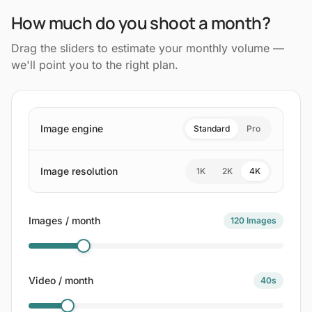
How much do you shoot a month?
Drag the sliders to estimate your monthly volume —
we'll point you to the right plan.
Image engine
Standard
Pro
Image resolution
1K
2K
4K
Images / month
120
Images
Video / month
40
s