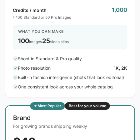
1,000
Credits / month
≈ 100 Standard or 50 Pro Images
WHAT YOU CAN MAKE
100
25
images
video clips
Shoot in Standard & Pro quality
✓
Photo resolution
1K, 2K
✓
Built-in fashion intelligence (shots that look editorial)
✓
One consistent look across your whole catalog
✓
⭐ Most Popular
Best for your volume
Brand
For growing brands shipping weekly