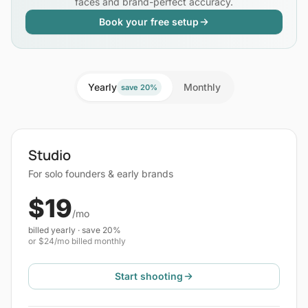
faces and brand-perfect accuracy.
Book your free setup
Yearly
Monthly
save 20%
Studio
For solo founders & early brands
$19
/mo
billed yearly · save 20%
or $24/mo billed monthly
Start shooting