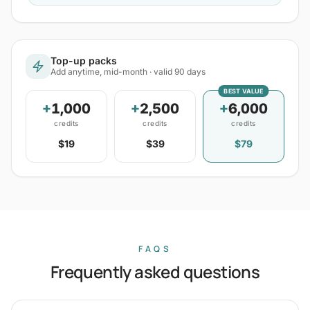
Top-up packs
Add anytime, mid-month · valid 90 days
BEST VALUE
+
1,000
+
2,500
+
6,000
credits
credits
credits
$19
$39
$79
FAQS
Frequently asked questions