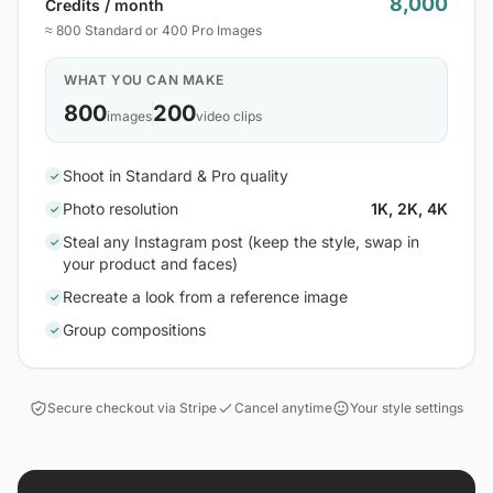
8,000
Credits / month
≈ 800 Standard or 400 Pro Images
WHAT YOU CAN MAKE
800
200
images
video clips
Shoot in Standard & Pro quality
✓
Photo resolution
1K, 2K, 4K
✓
Steal any Instagram post (keep the style, swap in
✓
your product and faces)
Recreate a look from a reference image
✓
Group compositions
✓
Secure checkout via Stripe
Cancel anytime
Your style settings