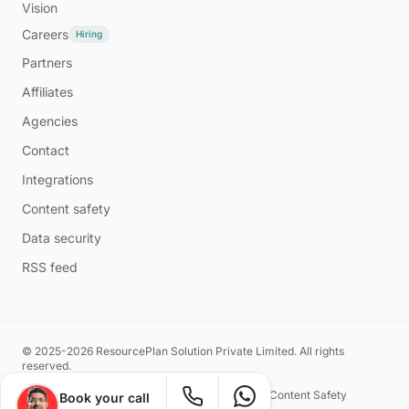
Vision
Careers
Hiring
Partners
Affiliates
Agencies
Contact
Integrations
Content safety
Data security
RSS feed
© 2025-2026 ResourcePlan Solution Private Limited. All rights
reserved.
Privacy Policy
Terms of Service
Content Safety
Book your call