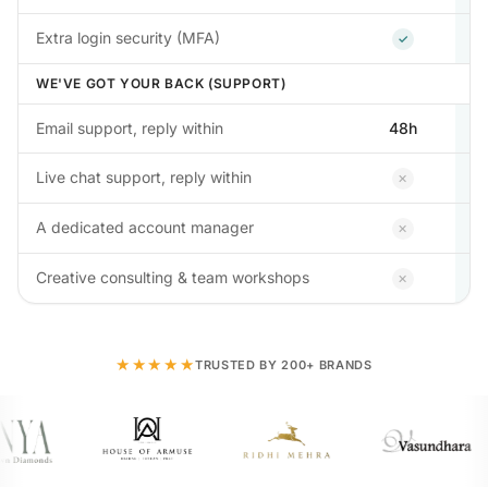
Included
Extra login security (MFA)
✓
WE'VE GOT YOUR BACK (SUPPORT)
Email support, reply within
48h
Not inclu
Live chat support, reply within
✕
Not inclu
A dedicated account manager
✕
Not inclu
Creative consulting & team workshops
✕
★★★★★
TRUSTED BY 200+ BRANDS