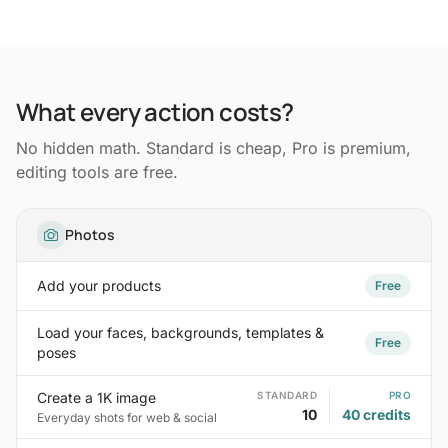
What every action costs?
No hidden math. Standard is cheap, Pro is premium,
editing tools are free.
Photos
Add your products
Free
Load your faces, backgrounds, templates &
Free
poses
Create a 1K image
STANDARD
PRO
10
40 credits
Everyday shots for web & social