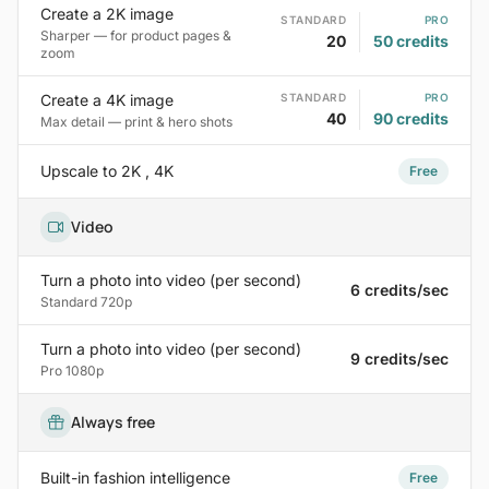
Create a 2K image
STANDARD
PRO
Sharper — for product pages &
20
50 credits
zoom
Create a 4K image
STANDARD
PRO
40
90 credits
Max detail — print & hero shots
Upscale to 2K , 4K
Free
Video
Turn a photo into video (per second)
6 credits/sec
Standard 720p
Turn a photo into video (per second)
9 credits/sec
Pro 1080p
Always free
Built-in fashion intelligence
Free