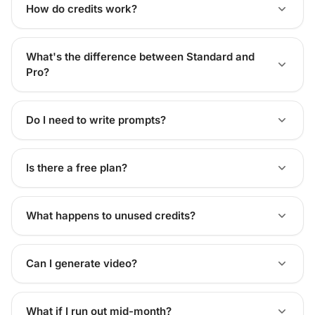
How do credits work?
What's the difference between Standard and
Pro?
Do I need to write prompts?
Is there a free plan?
What happens to unused credits?
Can I generate video?
What if I run out mid-month?