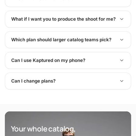
What if I want you to produce the shoot for me?
Which plan should larger catalog teams pick?
Can I use Kaptured on my phone?
Can I change plans?
Your whole catalog,