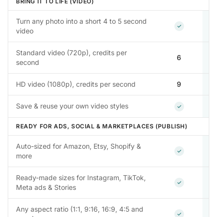
BRING IT TO LIFE (VIDEO)
Turn any photo into a short 4 to 5 second
Included
✓
video
Standard video (720p), credits per
6
second
HD video (1080p), credits per second
9
Included
Save & reuse your own video styles
✓
READY FOR ADS, SOCIAL & MARKETPLACES (PUBLISH)
Auto-sized for Amazon, Etsy, Shopify &
Included
✓
more
Ready-made sizes for Instagram, TikTok,
Included
✓
Meta ads & Stories
Any aspect ratio (1:1, 9:16, 16:9, 4:5 and
Included
✓