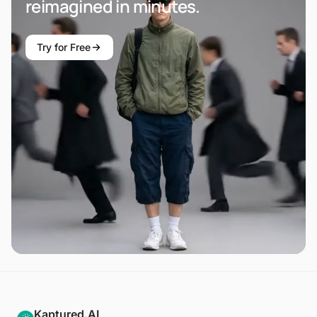
reimagined in minutes.
Try for Free
Kaptured.AI