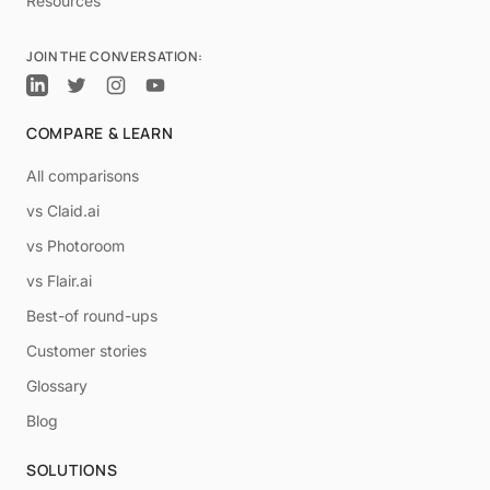
Resources
JOIN THE CONVERSATION:
COMPARE & LEARN
All comparisons
vs Claid.ai
vs Photoroom
vs Flair.ai
Best-of round-ups
Customer stories
Glossary
Blog
SOLUTIONS