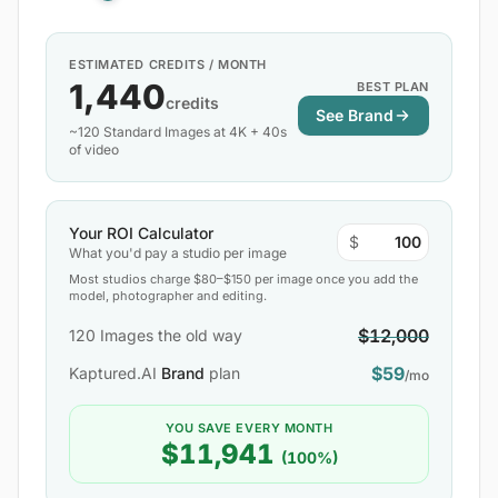
ESTIMATED CREDITS / MONTH
1,440
BEST PLAN
credits
See Brand
~120 Standard Images at 4K + 40s
of video
Your ROI Calculator
$
What you'd pay a studio per image
Most studios charge $80–$150 per image once you add the
model, photographer and editing.
$12,000
120
Images the old way
$59
Kaptured.AI
Brand
plan
/mo
YOU SAVE EVERY MONTH
$11,941
(100%)