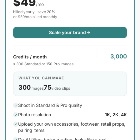
$49
/mo
billed yearly · save 20%
or $59/mo billed monthly
Scale your brand
3,000
Credits / month
≈ 300 Standard or 150 Pro Images
WHAT YOU CAN MAKE
300
75
images
video clips
Shoot in Standard & Pro quality
✓
Photo resolution
1K, 2K, 4K
✓
Upload your own accessories, footwear, retail props,
✓
pairing items
De-AI filters (color grading, looks like a real
✓