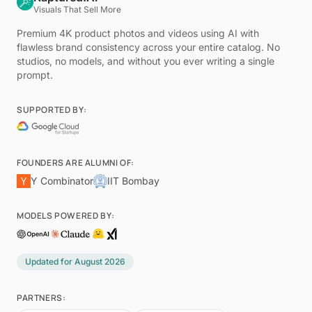
Visuals That Sell More
Premium 4K product photos and videos using AI with
flawless brand consistency across your entire catalog. No
studios, no models, and without you ever writing a single
prompt.
SUPPORTED BY:
FOUNDERS ARE ALUMNI OF:
Y Combinator
IIT Bombay
MODELS POWERED BY:
Updated for
August 2026
PARTNERS: