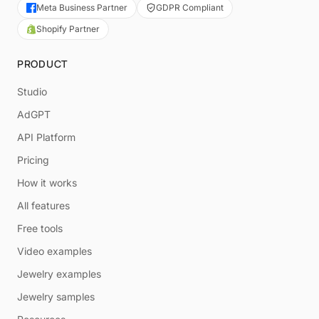
Meta Business Partner
GDPR Compliant
Shopify Partner
PRODUCT
Studio
AdGPT
API Platform
Pricing
How it works
All features
Free tools
Video examples
Jewelry examples
Jewelry samples