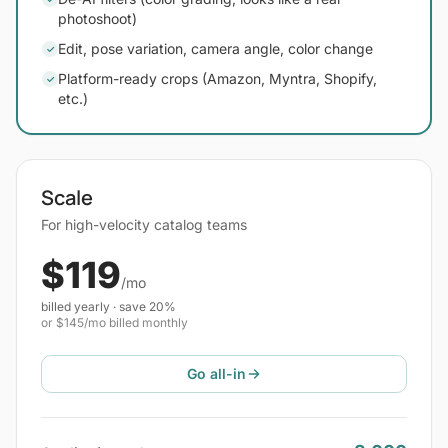
photoshoot)
Edit, pose variation, camera angle, color change
✓
Platform-ready crops (Amazon, Myntra, Shopify,
✓
etc.)
Scale
For high-velocity catalog teams
$119
/mo
billed yearly · save 20%
or $145/mo billed monthly
Go all-in