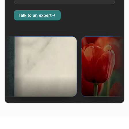
Talk to an expert