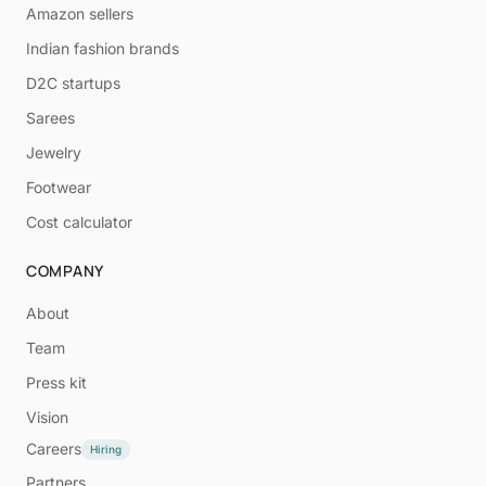
Amazon sellers
Indian fashion brands
D2C startups
Sarees
Jewelry
Footwear
Cost calculator
COMPANY
About
Team
Press kit
Vision
Careers
Hiring
Partners