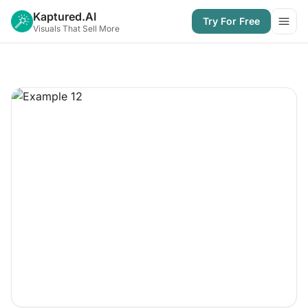
Kaptured.AI
Try For Free
Open
Visuals That Sell More