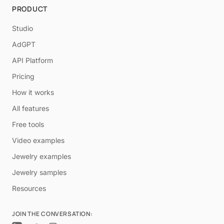
PRODUCT
Studio
AdGPT
API Platform
Pricing
How it works
All features
Free tools
Video examples
Jewelry examples
Jewelry samples
Resources
JOIN THE CONVERSATION: