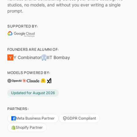
studios, no models, and without you ever writing a single
prompt.
SUPPORTED BY:
FOUNDERS ARE ALUMNI OF:
Y Combinator
IIT Bombay
MODELS POWERED BY:
Updated for
August 2026
PARTNERS:
Meta Business Partner
GDPR Compliant
Shopify Partner