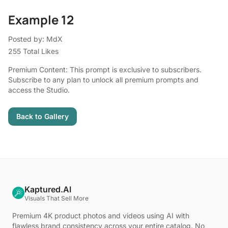
Example 12
Posted by: MdX
255 Total Likes
Premium Content: This prompt is exclusive to subscribers.
Subscribe to any plan to unlock all premium prompts and
access the Studio.
Back to Gallery
Kaptured.AI
Visuals That Sell More
Premium 4K product photos and videos using AI with
flawless brand consistency across your entire catalog. No