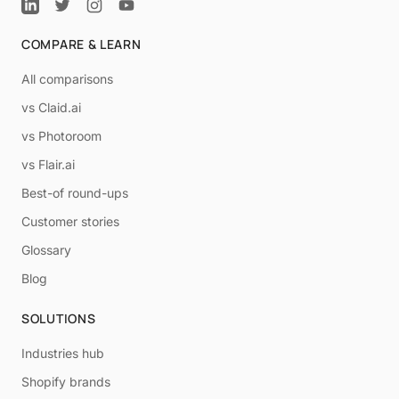
COMPARE & LEARN
All comparisons
vs Claid.ai
vs Photoroom
vs Flair.ai
Best-of round-ups
Customer stories
Glossary
Blog
SOLUTIONS
Industries hub
Shopify brands