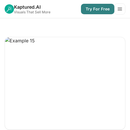
Kaptured.AI
Try For Free
Open
Visuals That Sell More