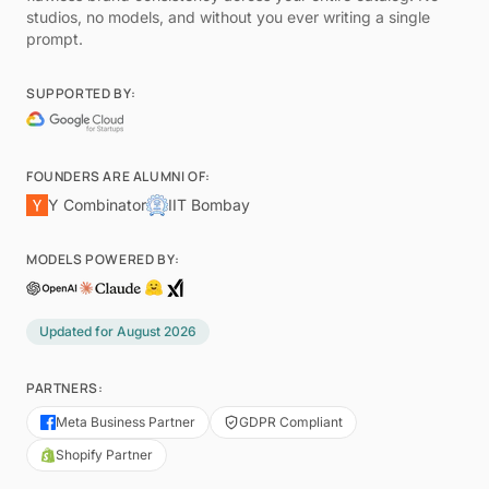
studios, no models, and without you ever writing a single
prompt.
SUPPORTED BY:
FOUNDERS ARE ALUMNI OF:
Y Combinator
IIT Bombay
MODELS POWERED BY:
Updated for
August 2026
PARTNERS:
Meta Business Partner
GDPR Compliant
Shopify Partner