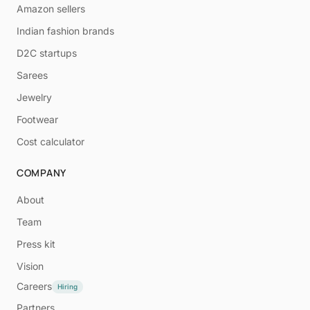
Amazon sellers
Indian fashion brands
D2C startups
Sarees
Jewelry
Footwear
Cost calculator
COMPANY
About
Team
Press kit
Vision
Careers
Hiring
Partners