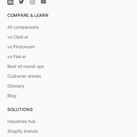
COMPARE & LEARN
All comparisons
vs Claid.ai
vs Photoroom
vs Flair.ai
Best-of round-ups
Customer stories
Glossary
Blog
SOLUTIONS
Industries hub
Shopify brands