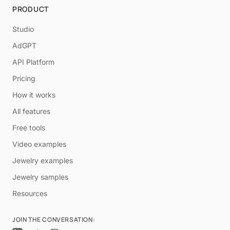
PRODUCT
Studio
AdGPT
API Platform
Pricing
How it works
All features
Free tools
Video examples
Jewelry examples
Jewelry samples
Resources
JOIN THE CONVERSATION: