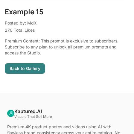
Example 15
Posted by: MdX
270 Total Likes
Premium Content: This prompt is exclusive to subscribers.
Subscribe to any plan to unlock all premium prompts and
access the Studio.
Back to Gallery
Kaptured.AI
Visuals That Sell More
Premium 4K product photos and videos using AI with
flawless brand consistency across your entire catalog. No