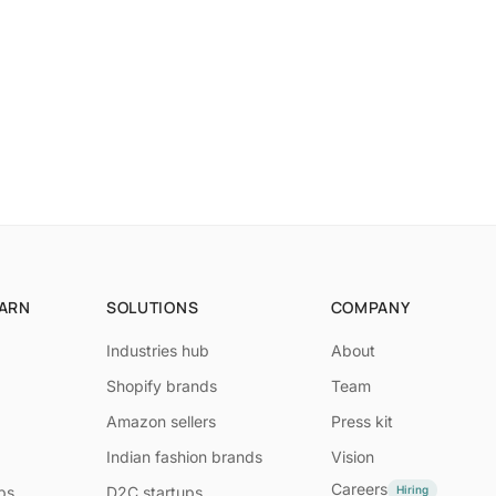
EARN
SOLUTIONS
COMPANY
Industries hub
About
Shopify brands
Team
Amazon sellers
Press kit
Indian fashion brands
Vision
Careers
Hiring
ps
D2C startups