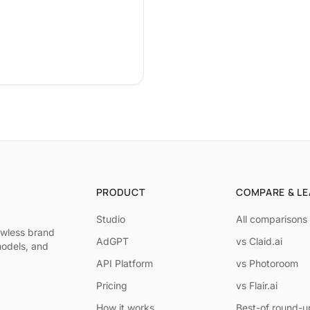
PRODUCT
COMPARE & L
Studio
All comparisons
awless brand
AdGPT
vs Claid.ai
models, and
API Platform
vs Photoroom
Pricing
vs Flair.ai
How it works
Best-of round-u