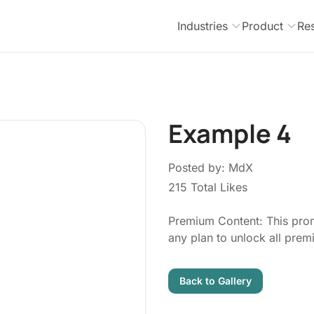
Industries
Product
Re
Example 4
Posted by: MdX
215 Total Likes
Premium Content: This prom
any plan to unlock all pre
Back to Gallery