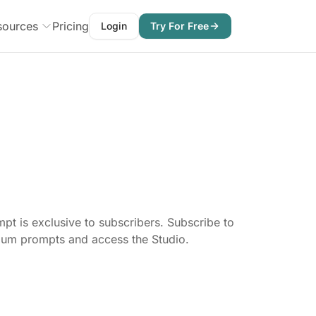
sources
Pricing
Login
Try For Free
pt is exclusive to subscribers. Subscribe to
mium prompts and access the Studio.