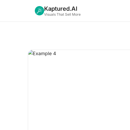
Kaptured.AI
Visuals That Sell More