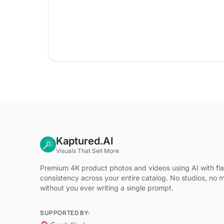
Kaptured.AI
Visuals That Sell More
Premium 4K product photos and videos using AI with fl
consistency across your entire catalog. No studios, no 
without you ever writing a single prompt.
SUPPORTED BY: