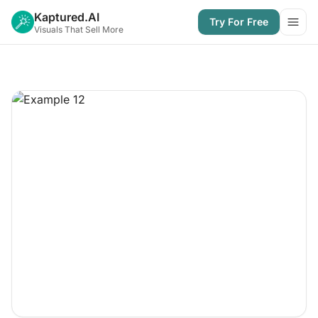
Kaptured.AI
Try For Free
Open
Visuals That Sell More