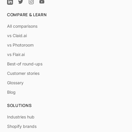
COMPARE & LEARN
All comparisons
vs Claid.ai
vs Photoroom
vs Flair.ai
Best-of round-ups
Customer stories
Glossary
Blog
SOLUTIONS
Industries hub
Shopify brands