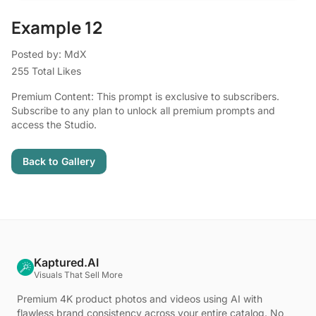
Example 12
Posted by: MdX
255 Total Likes
Premium Content: This prompt is exclusive to subscribers.
Subscribe to any plan to unlock all premium prompts and
access the Studio.
Back to Gallery
Kaptured.AI
Visuals That Sell More
Premium 4K product photos and videos using AI with
flawless brand consistency across your entire catalog. No