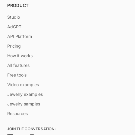
PRODUCT
Studio
AdGPT
API Platform
Pricing
How it works
All features
Free tools
Video examples
Jewelry examples
Jewelry samples
Resources
JOIN THE CONVERSATION: