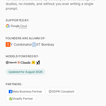
studios, no models, and without you ever writing a single
prompt.
SUPPORTED BY:
FOUNDERS ARE ALUMNI OF:
Y Combinator
IIT Bombay
MODELS POWERED BY:
Updated for
August 2026
PARTNERS:
Meta Business Partner
GDPR Compliant
Shopify Partner