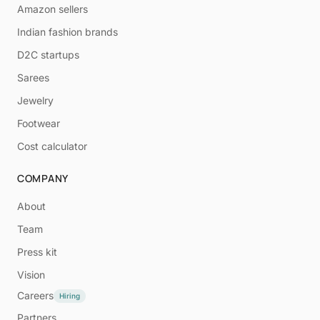
Amazon sellers
Indian fashion brands
D2C startups
Sarees
Jewelry
Footwear
Cost calculator
COMPANY
About
Team
Press kit
Vision
Careers
Hiring
Partners