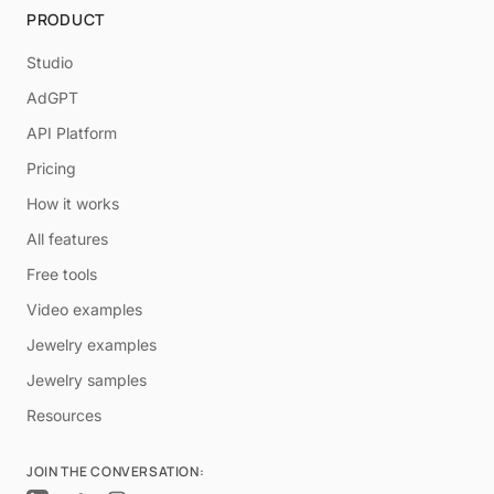
PRODUCT
Studio
AdGPT
API Platform
Pricing
How it works
All features
Free tools
Video examples
Jewelry examples
Jewelry samples
Resources
JOIN THE CONVERSATION: