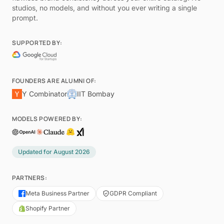
studios, no models, and without you ever writing a single
prompt.
SUPPORTED BY:
FOUNDERS ARE ALUMNI OF:
Y Combinator
IIT Bombay
MODELS POWERED BY:
Updated for
August 2026
PARTNERS:
Meta Business Partner
GDPR Compliant
Shopify Partner