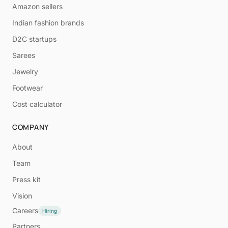
Amazon sellers
Indian fashion brands
D2C startups
Sarees
Jewelry
Footwear
Cost calculator
COMPANY
About
Team
Press kit
Vision
Careers
Hiring
Partners