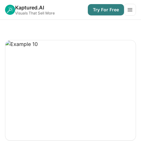
Kaptured.AI
Try For Free
Open
Visuals That Sell More