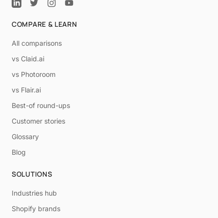
COMPARE & LEARN
All comparisons
vs Claid.ai
vs Photoroom
vs Flair.ai
Best-of round-ups
Customer stories
Glossary
Blog
SOLUTIONS
Industries hub
Shopify brands