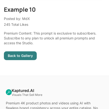
Example 10
Posted by: MdX
245 Total Likes
Premium Content: This prompt is exclusive to subscribers.
Subscribe to any plan to unlock all premium prompts and
access the Studio.
Back to Gallery
Kaptured.AI
Visuals That Sell More
Premium 4K product photos and videos using AI with
flawless brand consistency across your entire catalog. No