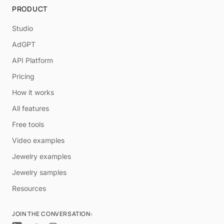
PRODUCT
Studio
AdGPT
API Platform
Pricing
How it works
All features
Free tools
Video examples
Jewelry examples
Jewelry samples
Resources
JOIN THE CONVERSATION: