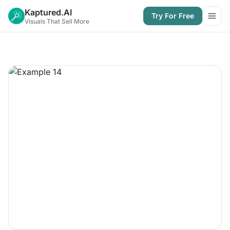
Kaptured.AI
Try For Free
Open
Visuals That Sell More