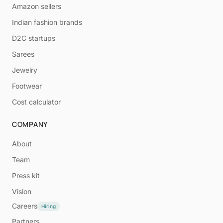
Amazon sellers
Indian fashion brands
D2C startups
Sarees
Jewelry
Footwear
Cost calculator
COMPANY
About
Team
Press kit
Vision
Careers
Hiring
Partners