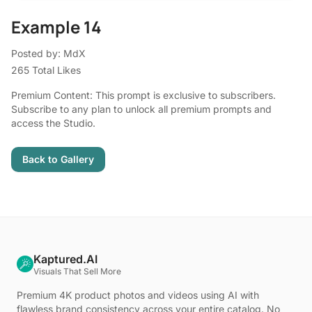
Example 14
Posted by: MdX
265 Total Likes
Premium Content: This prompt is exclusive to subscribers.
Subscribe to any plan to unlock all premium prompts and
access the Studio.
Back to Gallery
Kaptured.AI
Visuals That Sell More
Premium 4K product photos and videos using AI with
flawless brand consistency across your entire catalog. No