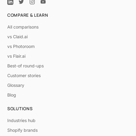
COMPARE & LEARN
All comparisons
vs Claid.ai
vs Photoroom
vs Flair.ai
Best-of round-ups
Customer stories
Glossary
Blog
SOLUTIONS
Industries hub
Shopify brands