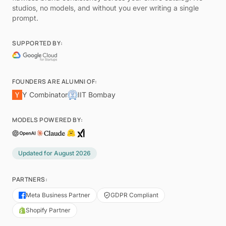
studios, no models, and without you ever writing a single
prompt.
SUPPORTED BY:
FOUNDERS ARE ALUMNI OF:
Y Combinator
IIT Bombay
MODELS POWERED BY:
Updated for
August 2026
PARTNERS:
Meta Business Partner
GDPR Compliant
Shopify Partner