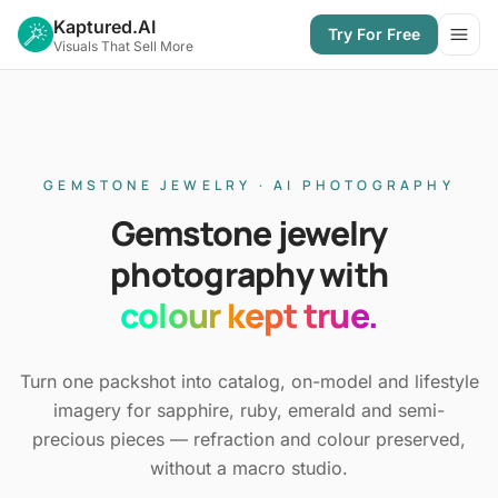
Kaptured.AI
Try For Free
Open
Visuals That Sell More
GEMSTONE JEWELRY · AI PHOTOGRAPHY
Gemstone jewelry
photography with
colour kept true.
Turn one packshot into catalog, on-model and lifestyle
imagery for sapphire, ruby, emerald and semi-
precious pieces — refraction and colour preserved,
without a macro studio.