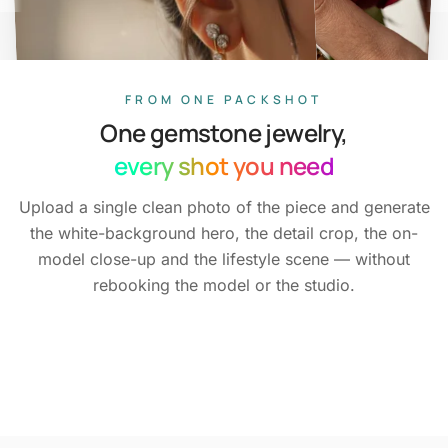
FROM ONE PACKSHOT
One gemstone jewelry,
every shot you need
Upload a single clean photo of the piece and generate
the white-background hero, the detail crop, the on-
model close-up and the lifestyle scene — without
White-background hero
Marketplace
rebooking the model or the studio.
Every colourway
ready
Detail crop
Metal &
On the model
Across
Full catalog set
Lifestyle scene
Set
One reference,
stone sharp
skin tones
Consistent across
without a shoot
locked
SKUs
Packshot
Detail
On-model
Editorial
Variants
Batch