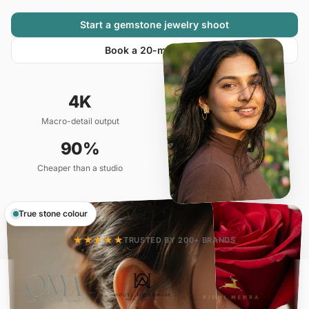
Start a gemstone jewelry shoot
Book a 20-min demo
4K
10 min
Macro-detail output
Catalog ready
90%
20+
Cheaper than a studio
Variants per SKU
True stone colour
★★★★★
TRUSTED BY 200+ BRANDS