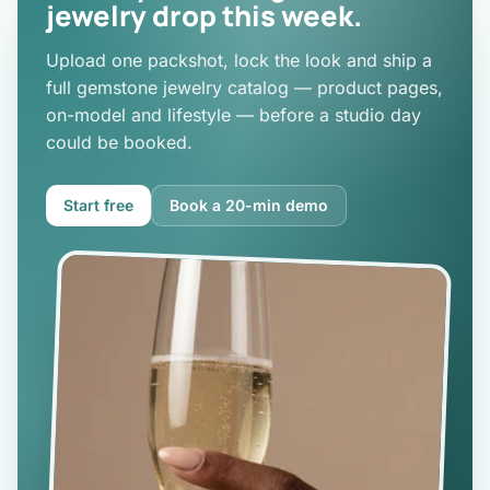
jewelry drop this week.
Upload one packshot, lock the look and ship a
full gemstone jewelry catalog — product pages,
on-model and lifestyle — before a studio day
could be booked.
Start free
Book a 20-min demo