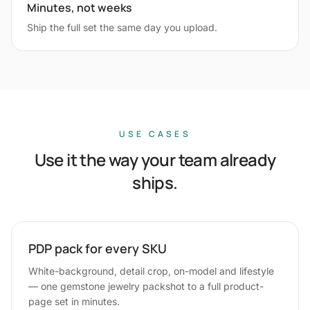
Minutes, not weeks
Ship the full set the same day you upload.
USE CASES
Use it the way your team already
ships.
PDP pack for every SKU
White-background, detail crop, on-model and lifestyle
— one gemstone jewelry packshot to a full product-
page set in minutes.