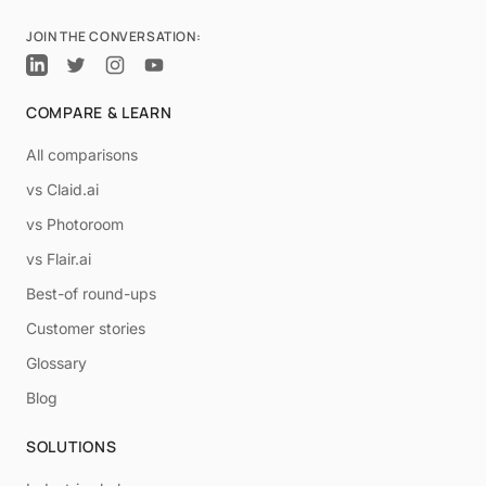
JOIN THE CONVERSATION:
COMPARE & LEARN
All comparisons
vs Claid.ai
vs Photoroom
vs Flair.ai
Best-of round-ups
Customer stories
Glossary
Blog
SOLUTIONS