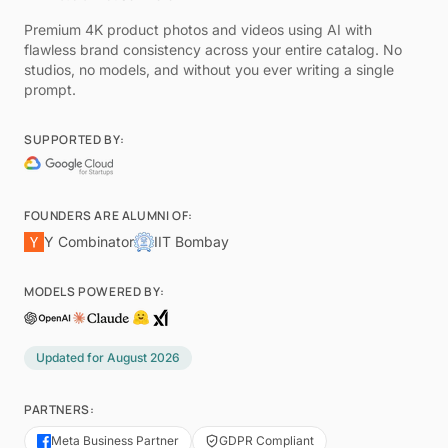
Premium 4K product photos and videos using AI with
flawless brand consistency across your entire catalog. No
studios, no models, and without you ever writing a single
prompt.
SUPPORTED BY:
FOUNDERS ARE ALUMNI OF:
Y Combinator
IIT Bombay
MODELS POWERED BY:
Updated for
August 2026
PARTNERS:
Meta Business Partner
GDPR Compliant