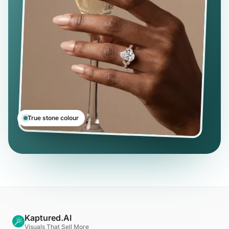
True stone colour
Kaptured.AI
Visuals That Sell More