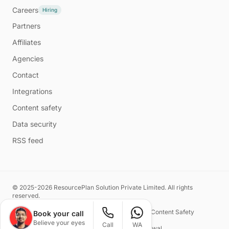
Careers
Hiring
Partners
Affiliates
Agencies
Contact
Integrations
Content safety
Data security
RSS feed
© 2025-2026 ResourcePlan Solution Private Limited. All rights
reserved.
Privacy Policy
Terms of Service
Content Safety
Book your call
Believe your eyes
Call
WA
Made with ❤️ by
Naman Kasliwal