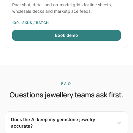
Packshot, detail and on-model grids for line sheets,
wholesale decks and marketplace feeds.
100+ SKUS / BATCH
Book demo
FAQ
Questions jewellery teams ask first.
Does the AI keep my gemstone jewelry
accurate?