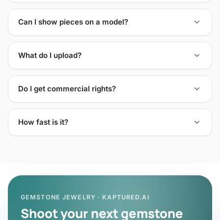
Can I show pieces on a model?
What do I upload?
Do I get commercial rights?
How fast is it?
GEMSTONE JEWELRY · KAPTURED.AI
Shoot your next gemstone