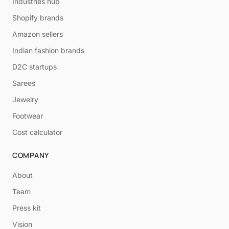
Industries hub
Shopify brands
Amazon sellers
Indian fashion brands
D2C startups
Sarees
Jewelry
Footwear
Cost calculator
COMPANY
About
Team
Press kit
Vision