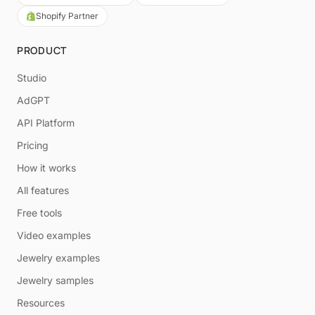
Shopify Partner
PRODUCT
Studio
AdGPT
API Platform
Pricing
How it works
All features
Free tools
Video examples
Jewelry examples
Jewelry samples
Resources