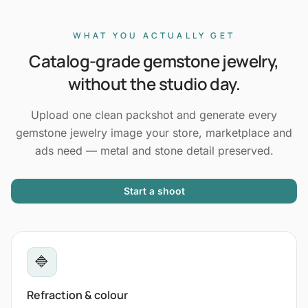
WHAT YOU ACTUALLY GET
Catalog-grade gemstone jewelry,
without the studio day.
Upload one clean packshot and generate every
gemstone jewelry image your store, marketplace and
ads need — metal and stone detail preserved.
Start a shoot
🔷
Refraction & colour