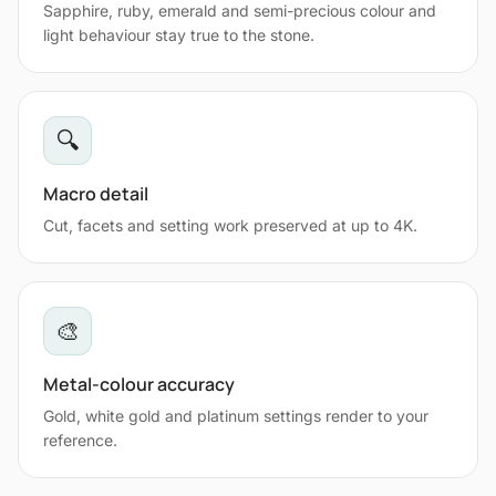
Sapphire, ruby, emerald and semi-precious colour and
light behaviour stay true to the stone.
🔍
Macro detail
Cut, facets and setting work preserved at up to 4K.
🎨
Metal-colour accuracy
Gold, white gold and platinum settings render to your
reference.