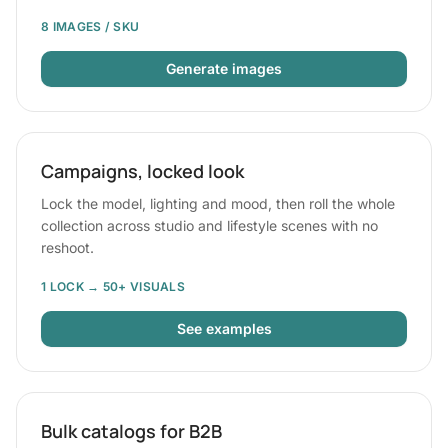
8 IMAGES / SKU
Generate images
Campaigns, locked look
Lock the model, lighting and mood, then roll the whole
collection across studio and lifestyle scenes with no
reshoot.
1 LOCK → 50+ VISUALS
See examples
Bulk catalogs for B2B