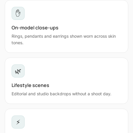
✋
On-model close-ups
Rings, pendants and earrings shown worn across skin
tones.
🌿
Lifestyle scenes
Editorial and studio backdrops without a shoot day.
⚡