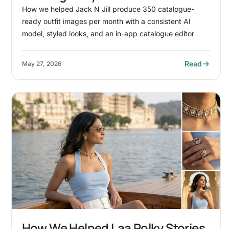
Wholesale Boyswear Brand
How we helped Jack N Jill produce 350 catalogue-
ready outfit images per month with a consistent AI
model, styled looks, and an in-app catalogue editor
Read
May 27, 2026
How We Helped Laa Polky Stories