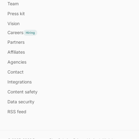
Team
Press kit
Vision
Careers
Hiring
Partners
Affiliates
Agencies
Contact
Integrations
Content safety
Data security
RSS feed