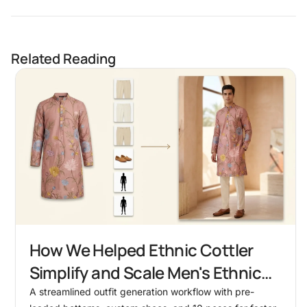
Related Reading
How We Helped Ethnic Cottler
Simplify and Scale Men's Ethnic
Outfit Shoots
A streamlined outfit generation workflow with pre-