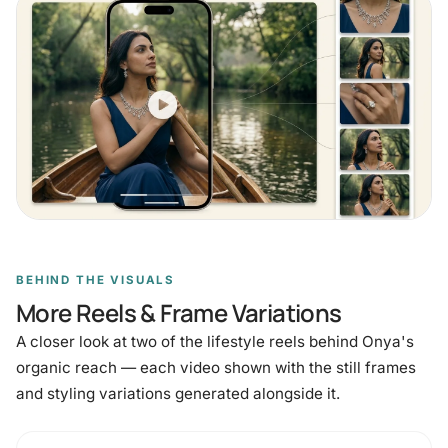
BEHIND THE VISUALS
More Reels & Frame Variations
A closer look at two of the lifestyle reels behind Onya's
organic reach — each video shown with the still frames
and styling variations generated alongside it.