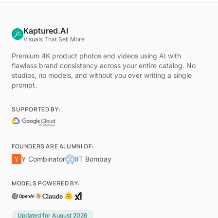
Kaptured.AI
Visuals That Sell More
Premium 4K product photos and videos using AI with
flawless brand consistency across your entire catalog. No
studios, no models, and without you ever writing a single
prompt.
SUPPORTED BY:
FOUNDERS ARE ALUMNI OF:
Y Combinator
IIT Bombay
MODELS POWERED BY:
Updated for
August 2026