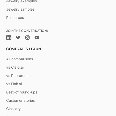
Jewelry examples
Jewelry samples
Resources
JOIN THE CONVERSATION:
COMPARE & LEARN
All comparisons
vs Claid.ai
vs Photoroom
vs Flair.ai
Best-of round-ups
Customer stories
Glossary