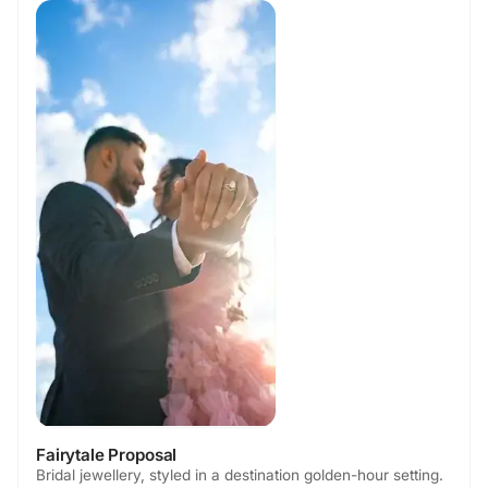
Fairytale Proposal
Bridal jewellery, styled in a destination golden-hour setting.