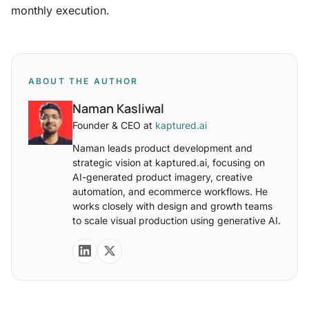
monthly execution.
ABOUT THE AUTHOR
Naman Kasliwal
Founder & CEO at
kaptured.ai
Naman leads product development and
strategic vision at kaptured.ai, focusing on
AI-generated product imagery, creative
automation, and ecommerce workflows. He
works closely with design and growth teams
to scale visual production using generative AI.