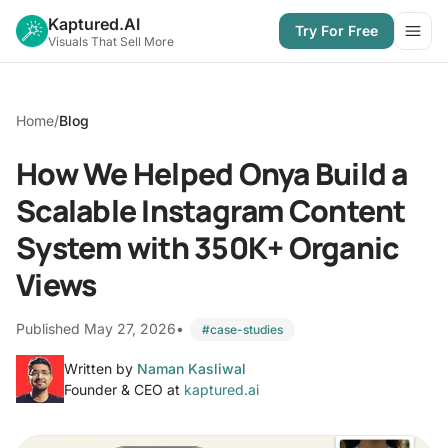
Kaptured.AI
Try For Free
Open
Visuals That Sell More
Home
/
Blog
How We Helped Onya Build a
Scalable Instagram Content
System with 350K+ Organic
Views
Published May 27, 2026
•
#case-studies
Written by
Naman Kasliwal
Founder & CEO at
kaptured.ai