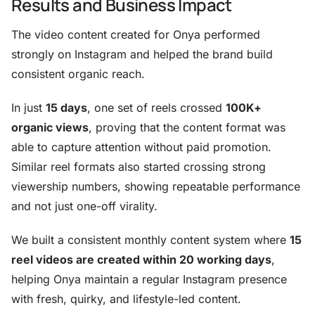
Results and Business Impact
The video content created for Onya performed
strongly on Instagram and helped the brand build
consistent organic reach.
In just
15 days
, one set of reels crossed
100K+
organic views
, proving that the content format was
able to capture attention without paid promotion.
Similar reel formats also started crossing strong
viewership numbers, showing repeatable performance
and not just one-off virality.
We built a consistent monthly content system where
15
reel videos are created within 20 working days
,
helping Onya maintain a regular Instagram presence
with fresh, quirky, and lifestyle-led content.