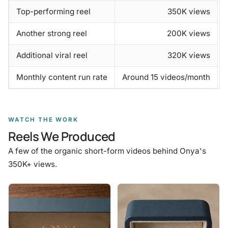
Top-performing reel
350K views
Another strong reel
200K views
Additional viral reel
320K views
Monthly content run rate
Around 15 videos/month
WATCH THE WORK
Reels We Produced
A few of the organic short-form videos behind Onya's
350K+ views.