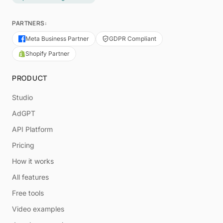
PARTNERS:
Meta Business Partner
GDPR Compliant
Shopify Partner
PRODUCT
Studio
AdGPT
API Platform
Pricing
How it works
All features
Free tools
Video examples