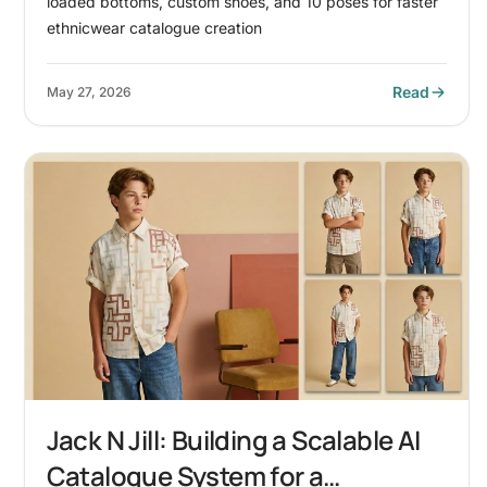
loaded bottoms, custom shoes, and 10 poses for faster
ethnicwear catalogue creation
Read
May 27, 2026
Jack N Jill: Building a Scalable AI
Catalogue System for a