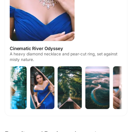
Cinematic River Odyssey
A heavy diamond necklace and pear-cut ring, set against
misty nature.