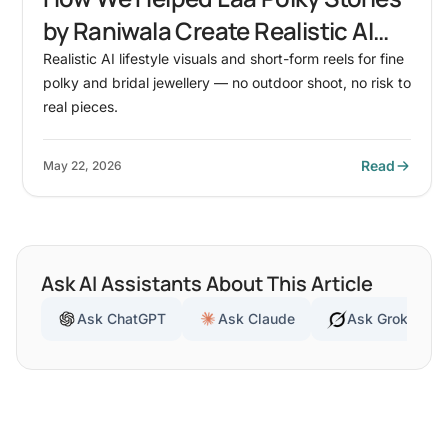
by Raniwala Create Realistic AI
Lifestyle Visuals for Fine Polky &
Realistic AI lifestyle visuals and short-form reels for fine
polky and bridal jewellery — no outdoor shoot, no risk to
Bridal Jewellery
real pieces.
Read
May 22, 2026
Ask AI Assistants About This Article
Ask ChatGPT
Ask Claude
Ask Grok