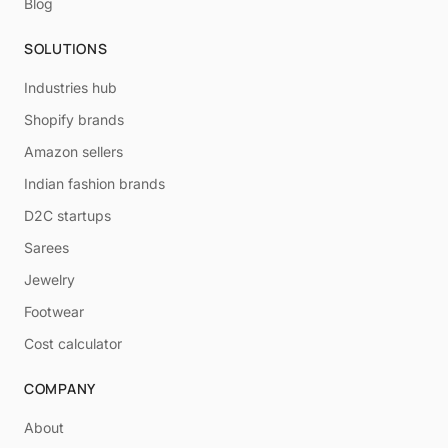
Blog
SOLUTIONS
Industries hub
Shopify brands
Amazon sellers
Indian fashion brands
D2C startups
Sarees
Jewelry
Footwear
Cost calculator
COMPANY
About