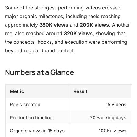
Some of the strongest-performing videos crossed
major organic milestones, including reels reaching
approximately
350K views
and
200K views
. Another
reel also reached around
320K views
, showing that
the concepts, hooks, and execution were performing
beyond regular brand content.
Numbers at a Glance
Metric
Result
Reels created
15 videos
Production timeline
20 working days
Organic views in 15 days
100K+ views