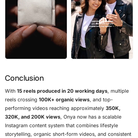
Conclusion
With
15 reels produced in 20 working days
, multiple
reels crossing
100K+ organic views
, and top-
performing videos reaching approximately
350K,
320K, and 200K views
, Onya now has a scalable
Instagram content system that combines lifestyle
storytelling, organic short-form videos, and consistent