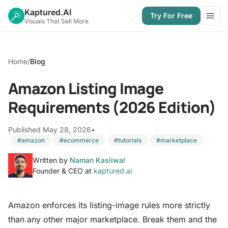
Kaptured.AI
Try For Free
Open
Visuals That Sell More
Home
/
Blog
Amazon Listing Image
Requirements (2026 Edition)
Published May 28, 2026
•
#amazon
#ecommerce
#tutorials
#marketplace
Written by
Naman Kasliwal
Founder & CEO at
kaptured.ai
Amazon enforces its listing-image rules more strictly
than any other major marketplace. Break them and the