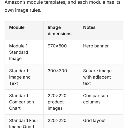
Amazon’s module templates, and each module has its
own image rules.
Module
Image
Notes
dimensions
Module 1:
970×600
Hero banner
Standard
Image
Standard
300×300
Square image
Image and
with adjacent
Text
text
Standard
220×220
Comparison
Comparison
product
columns
Chart
images
Standard Four
220×220
Grid layout
Image Quad