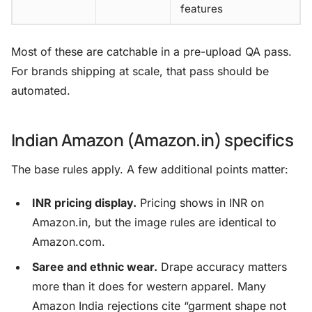
features
Most of these are catchable in a pre-upload QA pass.
For brands shipping at scale, that pass should be
automated.
Indian Amazon (Amazon.in) specifics
The base rules apply. A few additional points matter:
INR pricing display.
Pricing shows in INR on
Amazon.in, but the image rules are identical to
Amazon.com.
Saree and ethnic wear.
Drape accuracy matters
more than it does for western apparel. Many
Amazon India rejections cite “garment shape not