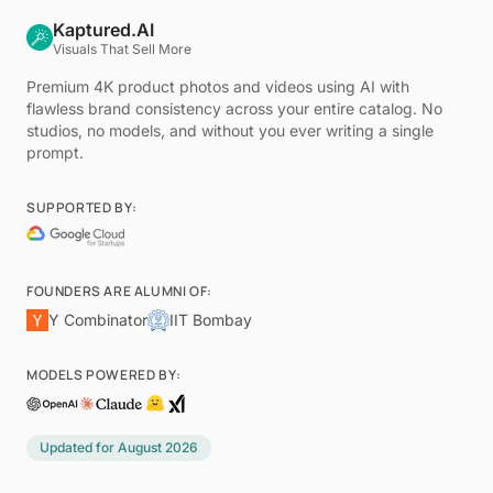
Kaptured.AI
Visuals That Sell More
Premium 4K product photos and videos using AI with
flawless brand consistency across your entire catalog. No
studios, no models, and without you ever writing a single
prompt.
SUPPORTED BY:
FOUNDERS ARE ALUMNI OF:
Y Combinator
IIT Bombay
MODELS POWERED BY:
Updated for
August 2026