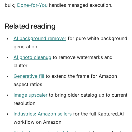
bulk;
Done-for-You
handles managed execution.
Related reading
AI background remover
for pure white background
generation
AI photo cleanup
to remove watermarks and
clutter
Generative fill
to extend the frame for Amazon
aspect ratios
Image upscaler
to bring older catalog up to current
resolution
Industries: Amazon sellers
for the full Kaptured.AI
workflow on Amazon