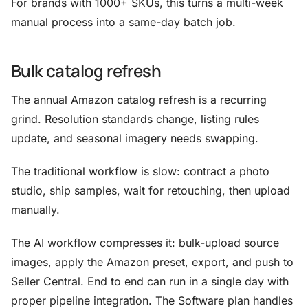
For brands with 1000+ SKUs, this turns a multi-week
manual process into a same-day batch job.
Bulk catalog refresh
The annual Amazon catalog refresh is a recurring
grind. Resolution standards change, listing rules
update, and seasonal imagery needs swapping.
The traditional workflow is slow: contract a photo
studio, ship samples, wait for retouching, then upload
manually.
The AI workflow compresses it: bulk-upload source
images, apply the Amazon preset, export, and push to
Seller Central. End to end can run in a single day with
proper pipeline integration. The Software plan handles