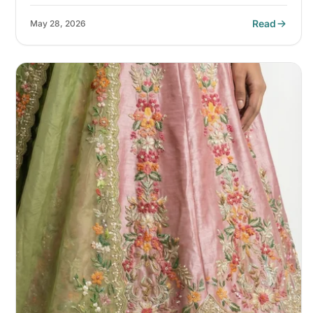
Read
May 28, 2026