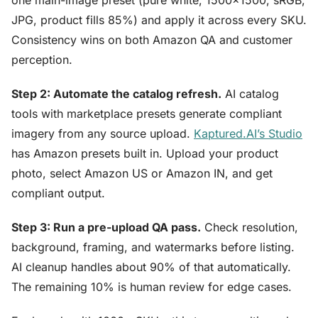
one main-image preset (pure white, 1500×1500, sRGB,
JPG, product fills 85%) and apply it across every SKU.
Consistency wins on both Amazon QA and customer
perception.
Step 2: Automate the catalog refresh.
AI catalog
tools with marketplace presets generate compliant
imagery from any source upload.
Kaptured.AI’s Studio
has Amazon presets built in. Upload your product
photo, select Amazon US or Amazon IN, and get
compliant output.
Step 3: Run a pre-upload QA pass.
Check resolution,
background, framing, and watermarks before listing.
AI cleanup handles about 90% of that automatically.
The remaining 10% is human review for edge cases.