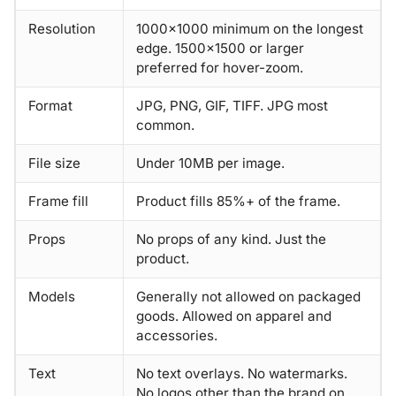
Resolution
1000×1000 minimum on the longest
edge. 1500×1500 or larger
preferred for hover-zoom.
Format
JPG, PNG, GIF, TIFF. JPG most
common.
File size
Under 10MB per image.
Frame fill
Product fills 85%+ of the frame.
Props
No props of any kind. Just the
product.
Models
Generally not allowed on packaged
goods. Allowed on apparel and
accessories.
Text
No text overlays. No watermarks.
No logos other than the brand on