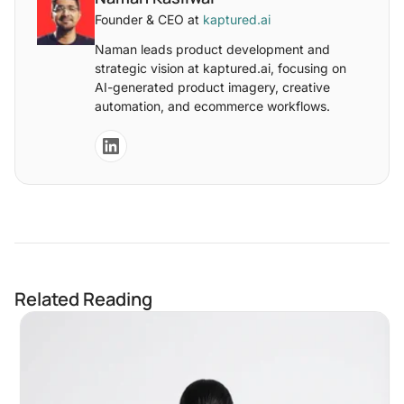
Founder & CEO at
kaptured.ai
Naman leads product development and
strategic vision at kaptured.ai, focusing on
AI-generated product imagery, creative
automation, and ecommerce workflows.
Related Reading