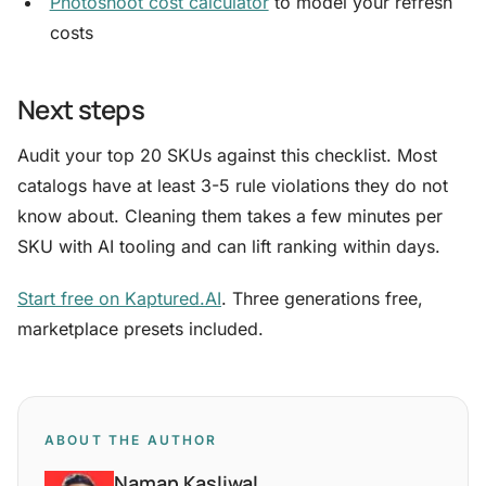
Photoshoot cost calculator
to model your refresh
costs
Next steps
Audit your top 20 SKUs against this checklist. Most
catalogs have at least 3-5 rule violations they do not
know about. Cleaning them takes a few minutes per
SKU with AI tooling and can lift ranking within days.
Start free on Kaptured.AI
. Three generations free,
marketplace presets included.
ABOUT THE AUTHOR
Naman Kasliwal