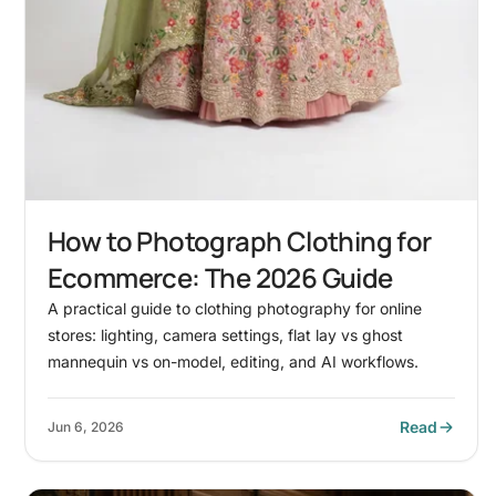
How to Photograph Clothing for
Ecommerce: The 2026 Guide
A practical guide to clothing photography for online
stores: lighting, camera settings, flat lay vs ghost
mannequin vs on-model, editing, and AI workflows.
Read
Jun 6, 2026