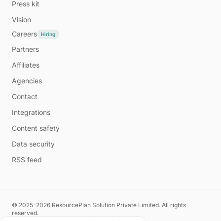
Press kit
Vision
Careers
Hiring
Partners
Affiliates
Agencies
Contact
Integrations
Content safety
Data security
RSS feed
© 2025-2026 ResourcePlan Solution Private Limited. All rights
reserved.