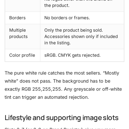
the product.
Borders
No borders or frames.
Multiple
Only the product being sold.
products
Accessories shown only if included
in the listing.
Color profile
sRGB. CMYK gets rejected.
The pure white rule catches the most sellers. “Mostly
white” does not pass. The background has to be
exactly RGB 255,255,255. Any greyscale or off-white
tint can trigger an automated rejection.
Lifestyle and supporting image slots