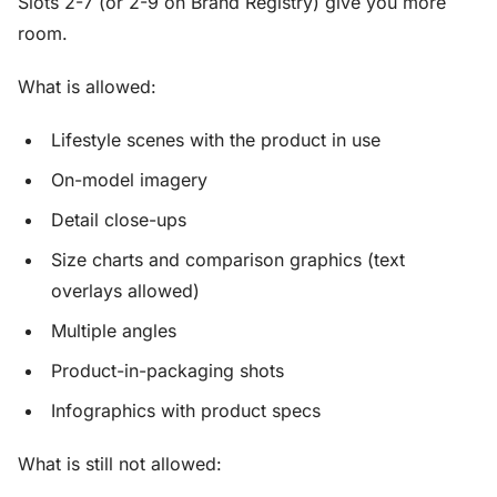
Slots 2-7 (or 2-9 on Brand Registry) give you more
room.
What is allowed:
Lifestyle scenes with the product in use
On-model imagery
Detail close-ups
Size charts and comparison graphics (text
overlays allowed)
Multiple angles
Product-in-packaging shots
Infographics with product specs
What is still not allowed: