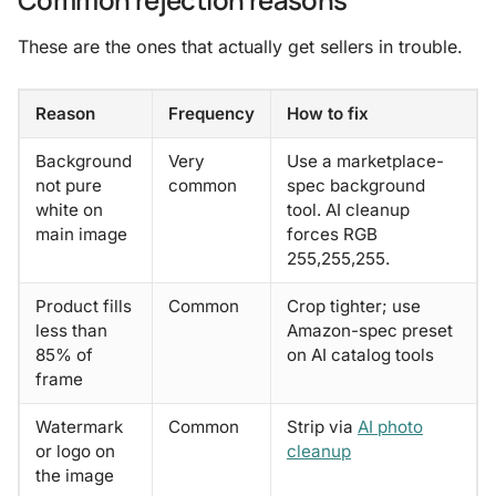
These are the ones that actually get sellers in trouble.
Reason
Frequency
How to fix
Background
Very
Use a marketplace-
not pure
common
spec background
white on
tool. AI cleanup
main image
forces RGB
255,255,255.
Product fills
Common
Crop tighter; use
less than
Amazon-spec preset
85% of
on AI catalog tools
frame
Watermark
Common
Strip via
AI photo
or logo on
cleanup
the image