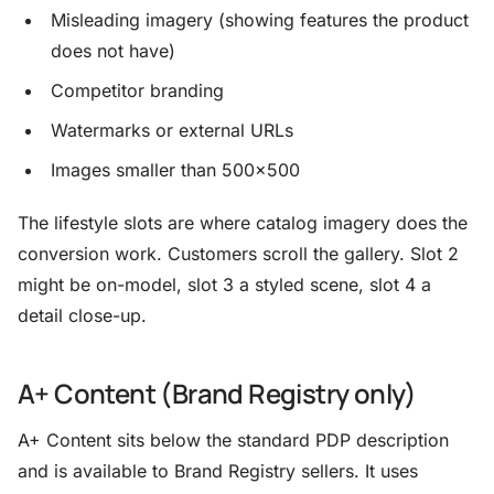
Misleading imagery (showing features the product
does not have)
Competitor branding
Watermarks or external URLs
Images smaller than 500×500
The lifestyle slots are where catalog imagery does the
conversion work. Customers scroll the gallery. Slot 2
might be on-model, slot 3 a styled scene, slot 4 a
detail close-up.
A+ Content (Brand Registry only)
A+ Content sits below the standard PDP description
and is available to Brand Registry sellers. It uses