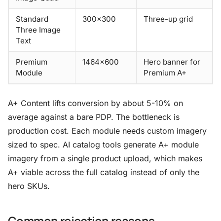
Standard
300×300
Three-up grid
Three Image
Text
Premium
1464×600
Hero banner for
Module
Premium A+
A+ Content lifts conversion by about 5-10% on
average against a bare PDP. The bottleneck is
production cost. Each module needs custom imagery
sized to spec. AI catalog tools generate A+ module
imagery from a single product upload, which makes
A+ viable across the full catalog instead of only the
hero SKUs.
Common rejection reasons