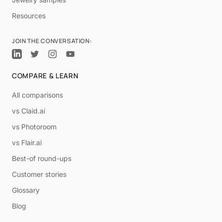
Resources
JOIN THE CONVERSATION:
COMPARE & LEARN
All comparisons
vs Claid.ai
vs Photoroom
vs Flair.ai
Best-of round-ups
Customer stories
Glossary
Blog