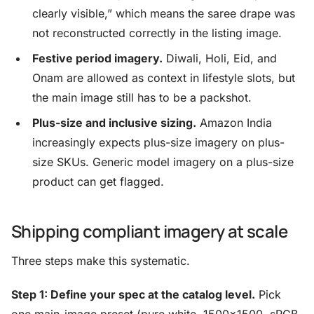
clearly visible,” which means the saree drape was
not reconstructed correctly in the listing image.
Festive period imagery.
Diwali, Holi, Eid, and
Onam are allowed as context in lifestyle slots, but
the main image still has to be a packshot.
Plus-size and inclusive sizing.
Amazon India
increasingly expects plus-size imagery on plus-
size SKUs. Generic model imagery on a plus-size
product can get flagged.
Shipping compliant imagery at scale
Three steps make this systematic.
Step 1: Define your spec at the catalog level.
Pick