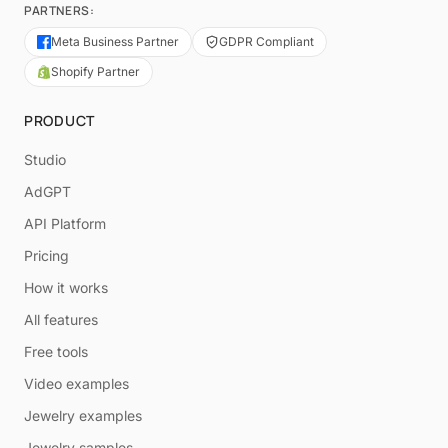
PARTNERS:
Meta Business Partner
GDPR Compliant
Shopify Partner
PRODUCT
Studio
AdGPT
API Platform
Pricing
How it works
All features
Free tools
Video examples
Jewelry examples
Jewelry samples