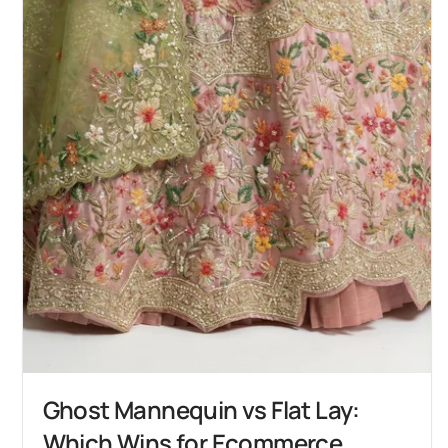
Ghost Mannequin vs Flat Lay:
Which Wins for Ecommerce