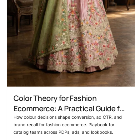
Color Theory for Fashion
Ecommerce: A Practical Guide for
Catalog Teams
How colour decisions shape conversion, ad CTR, and
brand recall for fashion ecommerce. Playbook for
catalog teams across PDPs, ads, and lookbooks.