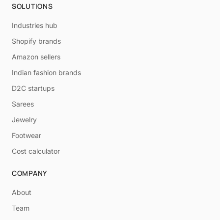
SOLUTIONS
Industries hub
Shopify brands
Amazon sellers
Indian fashion brands
D2C startups
Sarees
Jewelry
Footwear
Cost calculator
COMPANY
About
Team