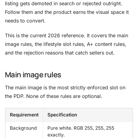
listing gets demoted in search or rejected outright.
Follow them and the product earns the visual space it
needs to convert.
This is the current 2026 reference. It covers the main
image rules, the lifestyle slot rules, A+ content rules,
and the rejection reasons that catch sellers out.
Main image rules
The main image is the most strictly enforced slot on
the PDP. None of these rules are optional.
Requirement
Specification
Background
Pure white. RGB 255, 255, 255
exactly.