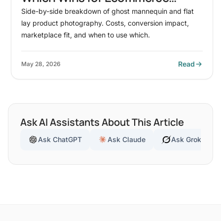
Conversion?
Side-by-side breakdown of ghost mannequin and flat
lay product photography. Costs, conversion impact,
marketplace fit, and when to use which.
Read
May 28, 2026
Ask AI Assistants About This Article
Ask ChatGPT
Ask Claude
Ask Grok