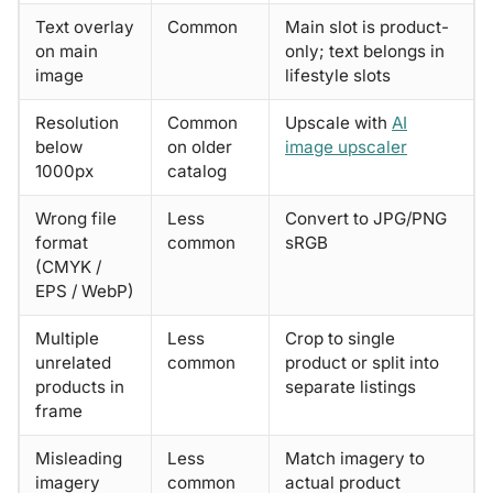
Text overlay
Common
Main slot is product-
on main
only; text belongs in
image
lifestyle slots
Resolution
Common
Upscale with
AI
below
on older
image upscaler
1000px
catalog
Wrong file
Less
Convert to JPG/PNG
format
common
sRGB
(CMYK /
EPS / WebP)
Multiple
Less
Crop to single
unrelated
common
product or split into
products in
separate listings
frame
Misleading
Less
Match imagery to
imagery
common
actual product