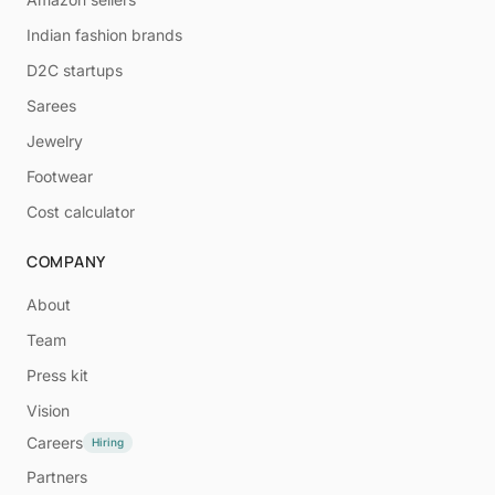
Indian fashion brands
D2C startups
Sarees
Jewelry
Footwear
Cost calculator
COMPANY
About
Team
Press kit
Vision
Careers
Hiring
Partners