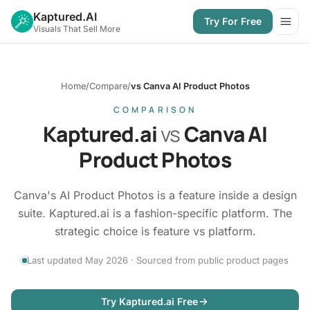
Kaptured.AI
Try For Free
Open
Visuals That Sell More
Home
/
Compare
/
vs Canva AI Product Photos
COMPARISON
Kaptured.ai
vs
Canva AI
Product Photos
Canva's AI Product Photos is a feature inside a design
suite. Kaptured.ai is a fashion-specific platform. The
strategic choice is feature vs platform.
Last updated May 2026 · Sourced from public product pages
Try Kaptured.ai Free