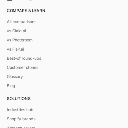
COMPARE & LEARN
All comparisons
vs Claid.ai
vs Photoroom
vs Flair.ai
Best-of round-ups
Customer stories
Glossary
Blog
SOLUTIONS
Industries hub
Shopify brands
Amazon sellers