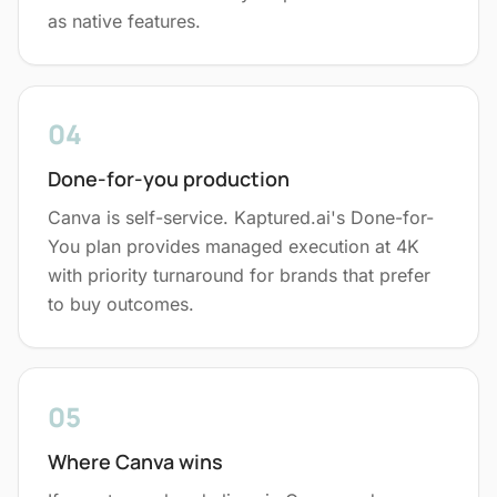
as native features.
04
Done-for-you production
Canva is self-service. Kaptured.ai's Done-for-
You plan provides managed execution at 4K
with priority turnaround for brands that prefer
to buy outcomes.
05
Where Canva wins