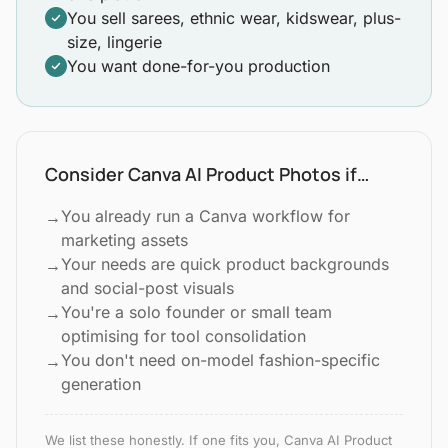
You sell sarees, ethnic wear, kidswear, plus-
size, lingerie
You want done-for-you production
Consider Canva AI Product Photos if…
You already run a Canva workflow for
→
marketing assets
Your needs are quick product backgrounds
→
and social-post visuals
You're a solo founder or small team
→
optimising for tool consolidation
You don't need on-model fashion-specific
→
generation
We list these honestly. If one fits you, Canva AI Product