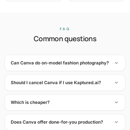
FAQ
Common questions
Can Canva do on-model fashion photography?
Should I cancel Canva if I use Kaptured.ai?
Which is cheaper?
Does Canva offer done-for-you production?