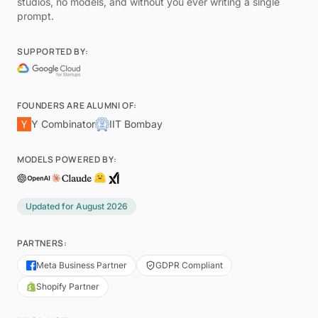
studios, no models, and without you ever writing a single
prompt.
SUPPORTED BY:
FOUNDERS ARE ALUMNI OF:
Y Combinator
IIT Bombay
MODELS POWERED BY:
Updated for
August 2026
PARTNERS:
Meta Business Partner
GDPR Compliant
Shopify Partner