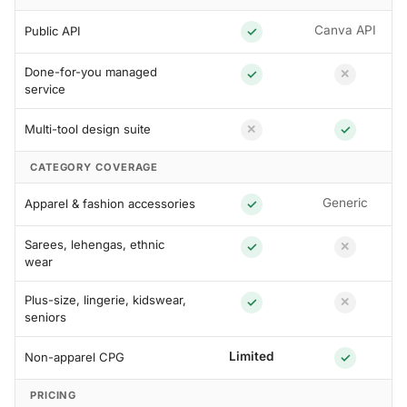
Canva API
Public API
✓
Done-for-you managed
✓
✕
service
Multi-tool design suite
✓
✕
CATEGORY COVERAGE
Generic
Apparel & fashion accessories
✓
Sarees, lehengas, ethnic
✓
✕
wear
Plus-size, lingerie, kidswear,
✓
✕
seniors
Limited
Non-apparel CPG
✓
PRICING