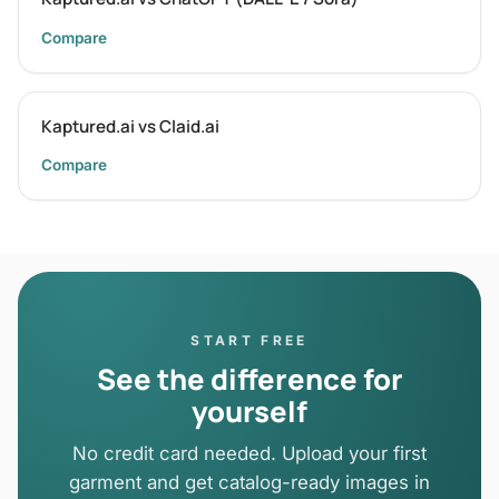
Compare
Kaptured.ai vs Claid.ai
Compare
START FREE
See the difference for
yourself
No credit card needed. Upload your first
garment and get catalog-ready images in