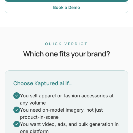
Book a Demo
QUICK VERDICT
Which one fits your brand?
Choose Kaptured.ai if…
You sell apparel or fashion accessories at
any volume
You need on-model imagery, not just
product-in-scene
You want video, ads, and bulk generation in
one platform