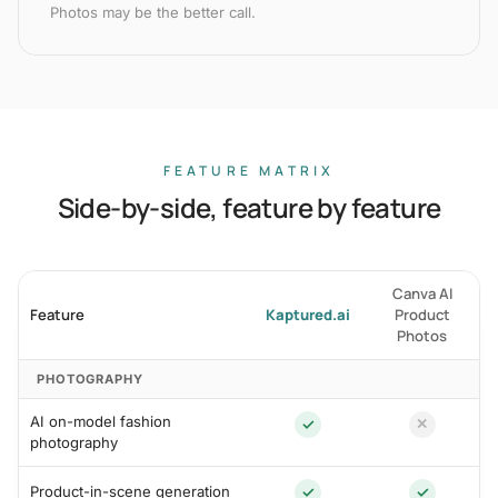
Photos may be the better call.
FEATURE MATRIX
Side-by-side, feature by feature
Canva AI
Feature
Kaptured.ai
Product
Photos
PHOTOGRAPHY
AI on-model fashion
✓
✕
photography
Product-in-scene generation
✓
✓