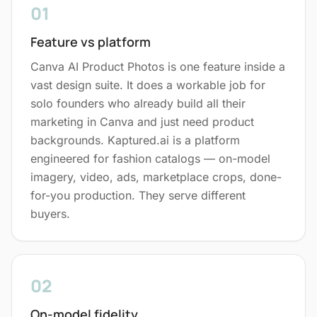
01
Feature vs platform
Canva AI Product Photos is one feature inside a
vast design suite. It does a workable job for
solo founders who already build all their
marketing in Canva and just need product
backgrounds. Kaptured.ai is a platform
engineered for fashion catalogs — on-model
imagery, video, ads, marketplace crops, done-
for-you production. They serve different
buyers.
02
On-model fidelity