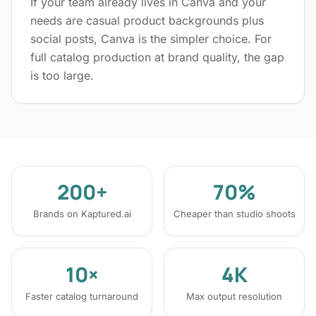
If your team already lives in Canva and your
needs are casual product backgrounds plus
social posts, Canva is the simpler choice. For
full catalog production at brand quality, the gap
is too large.
200+
70%
Brands on Kaptured.ai
Cheaper than studio shoots
10×
4K
Faster catalog turnaround
Max output resolution