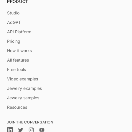
PRODUCT
Studio
AdGPT
API Platform
Pricing
How it works
All features
Free tools
Video examples
Jewelry examples
Jewelry samples
Resources
JOIN THE CONVERSATION: