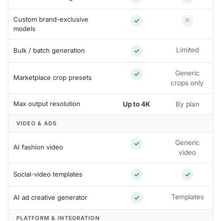
Custom brand-exclusive
✓
✕
models
Limited
Bulk / batch generation
✓
Generic
✓
Marketplace crop presets
crops only
Max output resolution
Up to 4K
By plan
VIDEO & ADS
Generic
✓
AI fashion video
video
Social-video templates
✓
✓
Templates
AI ad creative generator
✓
PLATFORM & INTEGRATION