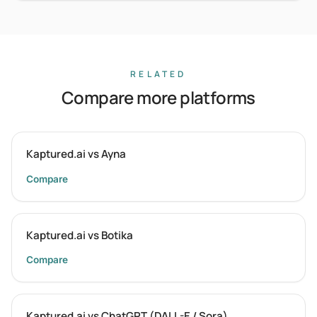
RELATED
Compare more platforms
Kaptured.ai vs Ayna
Compare
Kaptured.ai vs Botika
Compare
Kaptured.ai vs ChatGPT (DALL-E / Sora)