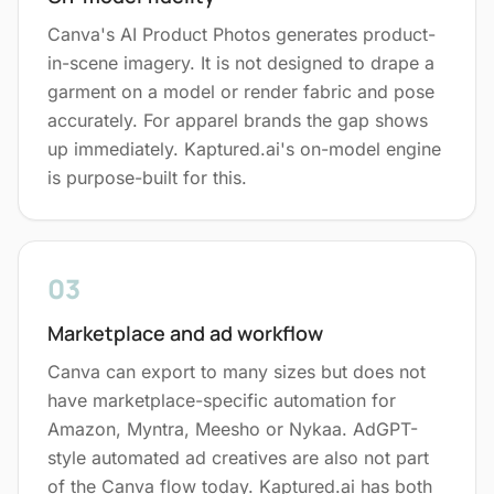
Canva's AI Product Photos generates product-
in-scene imagery. It is not designed to drape a
garment on a model or render fabric and pose
accurately. For apparel brands the gap shows
up immediately. Kaptured.ai's on-model engine
is purpose-built for this.
03
Marketplace and ad workflow
Canva can export to many sizes but does not
have marketplace-specific automation for
Amazon, Myntra, Meesho or Nykaa. AdGPT-
style automated ad creatives are also not part
of the Canva flow today. Kaptured.ai has both