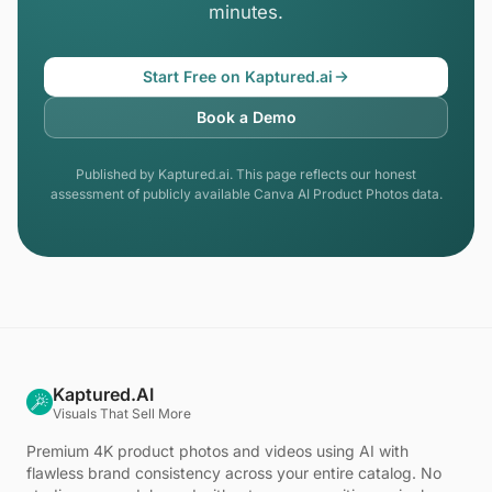
minutes.
Start Free on Kaptured.ai
Book a Demo
Published by Kaptured.ai. This page reflects our honest
assessment of publicly available Canva AI Product Photos data.
Kaptured.AI
Visuals That Sell More
Premium 4K product photos and videos using AI with
flawless brand consistency across your entire catalog. No