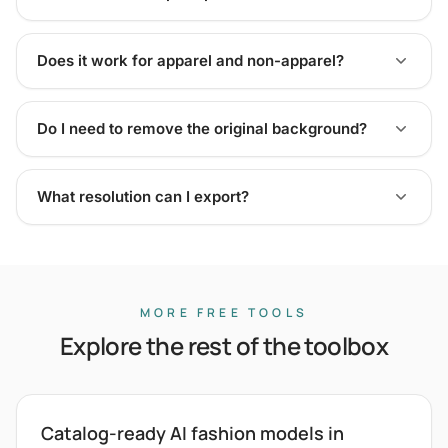
Does it work for apparel and non-apparel?
Do I need to remove the original background?
What resolution can I export?
MORE FREE TOOLS
Explore the rest of the toolbox
Catalog-ready AI fashion models in