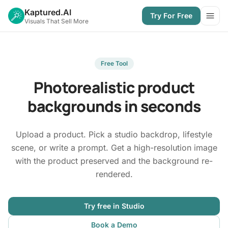
Kaptured.AI
Try For Free
Open
Visuals That Sell More
Free Tool
Photorealistic product
backgrounds in seconds
Upload a product. Pick a studio backdrop, lifestyle
scene, or write a prompt. Get a high-resolution image
with the product preserved and the background re-
rendered.
Try free in Studio
Book a Demo