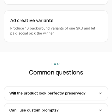
Ad creative variants
Produce 10 background variants of one SKU and let
paid social pick the winner.
FAQ
Common questions
Will the product look perfectly preserved?
Can I use custom prompts?