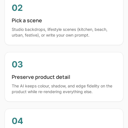
02
Pick a scene
Studio backdrops, lifestyle scenes (kitchen, beach,
urban, festive), or write your own prompt.
03
Preserve product detail
The AI keeps colour, shadow, and edge fidelity on the
product while re-rendering everything else.
04