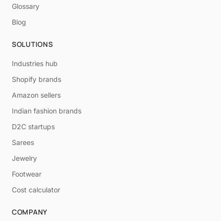
Glossary
Blog
SOLUTIONS
Industries hub
Shopify brands
Amazon sellers
Indian fashion brands
D2C startups
Sarees
Jewelry
Footwear
Cost calculator
COMPANY