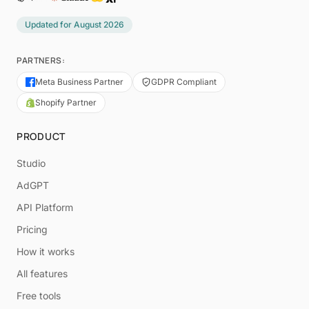
Updated for
August 2026
PARTNERS:
Meta Business Partner
GDPR Compliant
Shopify Partner
PRODUCT
Studio
AdGPT
API Platform
Pricing
How it works
All features
Free tools