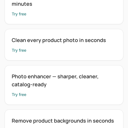
minutes
Try free
Clean every product photo in seconds
Try free
Photo enhancer — sharper, cleaner,
catalog-ready
Try free
Remove product backgrounds in seconds