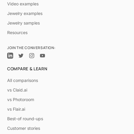
Video examples
Jewelry examples
Jewelry samples
Resources
JOIN THE CONVERSATION:
COMPARE & LEARN
All comparisons
vs Claid.ai
vs Photoroom
vs Flair.ai
Best-of round-ups
Customer stories