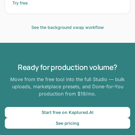
Try free
See the background swap workflow
Ready for production volume?
Move from the free tool into the full Studio — bulk
uploads, marketplace presets, and Done-for-You
production from $19/mo.
Start free on Kaptured.AI
See pricing