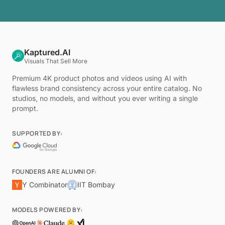
Kaptured.AI
Visuals That Sell More
Premium 4K product photos and videos using AI with
flawless brand consistency across your entire catalog. No
studios, no models, and without you ever writing a single
prompt.
SUPPORTED BY:
FOUNDERS ARE ALUMNI OF:
Y Combinator
IIT Bombay
MODELS POWERED BY: