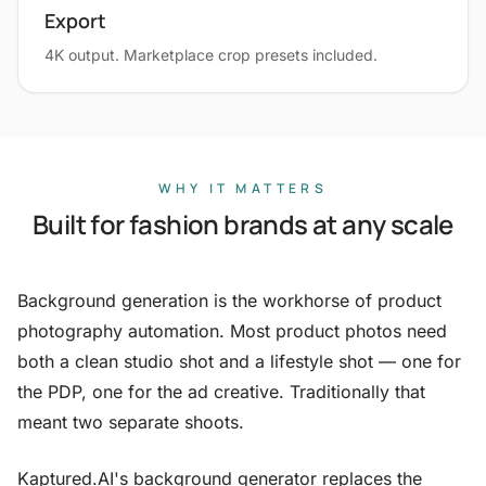
Export
4K output. Marketplace crop presets included.
WHY IT MATTERS
Built for fashion brands at any scale
Background generation is the workhorse of product
photography automation. Most product photos need
both a clean studio shot and a lifestyle shot — one for
the PDP, one for the ad creative. Traditionally that
meant two separate shoots.
Kaptured.AI's background generator replaces the