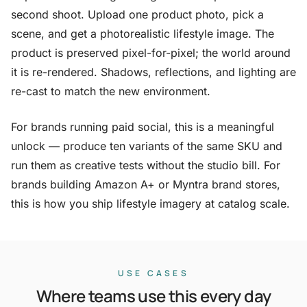
second shoot. Upload one product photo, pick a
scene, and get a photorealistic lifestyle image. The
product is preserved pixel-for-pixel; the world around
it is re-rendered. Shadows, reflections, and lighting are
re-cast to match the new environment.
For brands running paid social, this is a meaningful
unlock — produce ten variants of the same SKU and
run them as creative tests without the studio bill. For
brands building Amazon A+ or Myntra brand stores,
this is how you ship lifestyle imagery at catalog scale.
USE CASES
Where teams use this every day