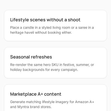
Lifestyle scenes without a shoot
Place a candle in a styled living room or a saree in a
heritage haveli without booking either.
Seasonal refreshes
Re-render the same hero SKU in festive, summer, or
holiday backgrounds for every campaign.
Marketplace A+ content
Generate matching lifestyle imagery for Amazon A+
and Myntra brand stores.