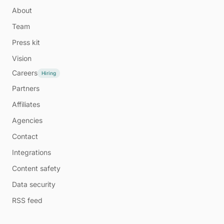
About
Team
Press kit
Vision
Careers
Hiring
Partners
Affiliates
Agencies
Contact
Integrations
Content safety
Data security
RSS feed