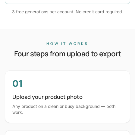
3 free generations per account. No credit card required.
HOW IT WORKS
Four steps from upload to export
01
Upload your product photo
Any product on a clean or busy background — both
work.