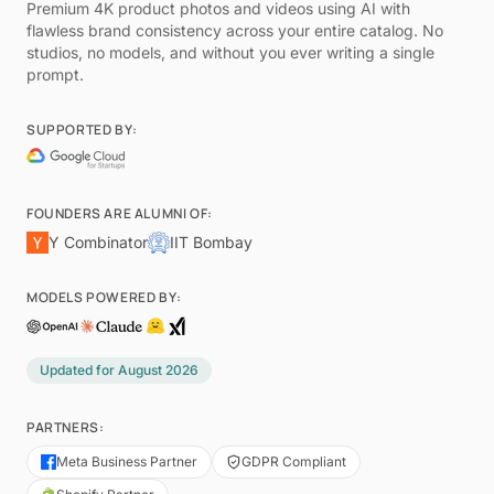
Premium 4K product photos and videos using AI with
flawless brand consistency across your entire catalog. No
studios, no models, and without you ever writing a single
prompt.
SUPPORTED BY:
FOUNDERS ARE ALUMNI OF:
Y Combinator
IIT Bombay
MODELS POWERED BY:
Updated for
August 2026
PARTNERS:
Meta Business Partner
GDPR Compliant