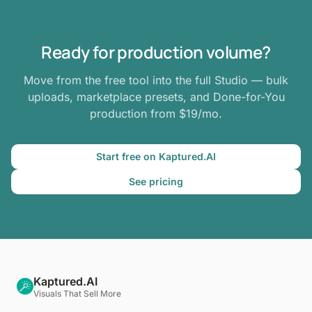
Ready for production volume?
Move from the free tool into the full Studio — bulk
uploads, marketplace presets, and Done-for-You
production from $19/mo.
Start free on Kaptured.AI
See pricing
Kaptured.AI
Visuals That Sell More