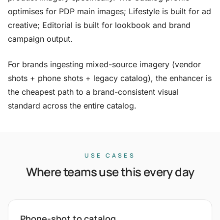
optimises for PDP main images; Lifestyle is built for ad
creative; Editorial is built for lookbook and brand
campaign output.
For brands ingesting mixed-source imagery (vendor
shots + phone shots + legacy catalog), the enhancer is
the cheapest path to a brand-consistent visual
standard across the entire catalog.
USE CASES
Where teams use this every day
Phone-shot to catalog