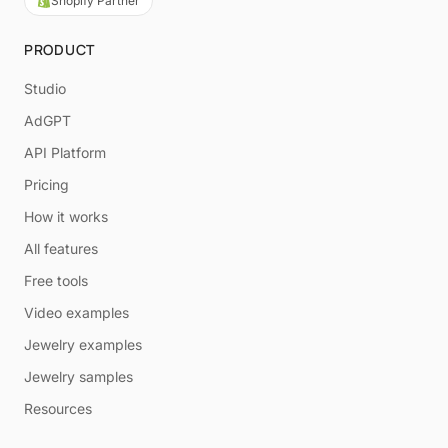
Shopify Partner
PRODUCT
Studio
AdGPT
API Platform
Pricing
How it works
All features
Free tools
Video examples
Jewelry examples
Jewelry samples
Resources