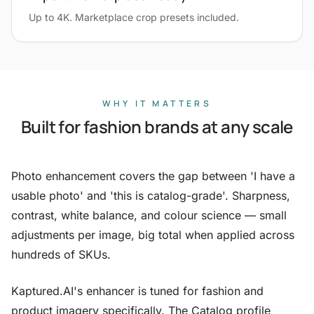
Up to 4K. Marketplace crop presets included.
WHY IT MATTERS
Built for fashion brands at any scale
Photo enhancement covers the gap between 'I have a
usable photo' and 'this is catalog-grade'. Sharpness,
contrast, white balance, and colour science — small
adjustments per image, big total when applied across
hundreds of SKUs.
Kaptured.AI's enhancer is tuned for fashion and
product imagery specifically. The Catalog profile