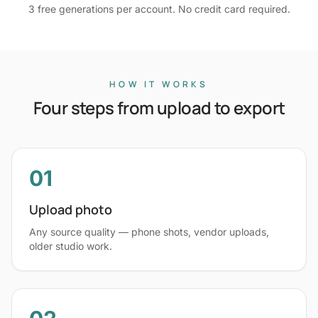
3 free generations per account. No credit card required.
HOW IT WORKS
Four steps from upload to export
01
Upload photo
Any source quality — phone shots, vendor uploads,
older studio work.