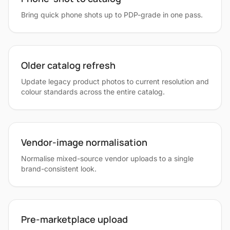
Bring quick phone shots up to PDP-grade in one pass.
Older catalog refresh
Update legacy product photos to current resolution and
colour standards across the entire catalog.
Vendor-image normalisation
Normalise mixed-source vendor uploads to a single
brand-consistent look.
Pre-marketplace upload