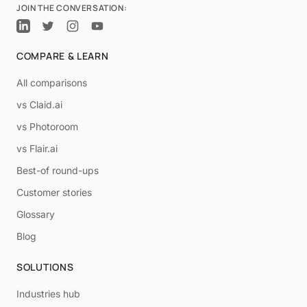
JOIN THE CONVERSATION:
COMPARE & LEARN
All comparisons
vs Claid.ai
vs Photoroom
vs Flair.ai
Best-of round-ups
Customer stories
Glossary
Blog
SOLUTIONS
Industries hub