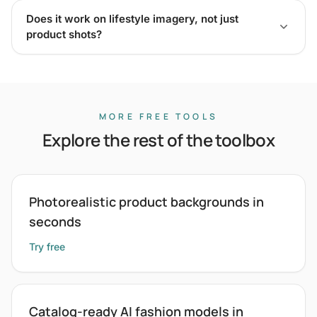
Does it work on lifestyle imagery, not just
product shots?
MORE FREE TOOLS
Explore the rest of the toolbox
Photorealistic product backgrounds in
seconds
Try free
Catalog-ready AI fashion models in