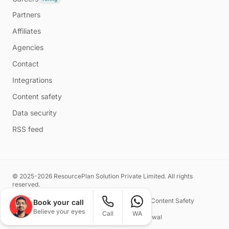
Partners
Affiliates
Agencies
Contact
Integrations
Content safety
Data security
RSS feed
© 2025-2026 ResourcePlan Solution Private Limited. All rights
reserved.
Privacy Policy
Terms of Service
Content Safety
Book your call
Believe your eyes
Call
WA
Made with ❤️ by
Naman Kasliwal