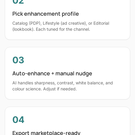
02
Pick enhancement profile
Catalog (PDP), Lifestyle (ad creative), or Editorial
(lookbook). Each tuned for the channel.
03
Auto-enhance + manual nudge
AI handles sharpness, contrast, white balance, and
colour science. Adjust if needed.
04
Export marketplace-ready