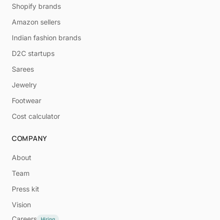
Shopify brands
Amazon sellers
Indian fashion brands
D2C startups
Sarees
Jewelry
Footwear
Cost calculator
COMPANY
About
Team
Press kit
Vision
Careers
Hiring