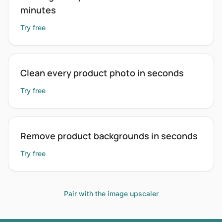
minutes
Try free
Clean every product photo in seconds
Try free
Remove product backgrounds in seconds
Try free
Pair with the image upscaler