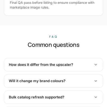
Final QA pass before listing to ensure compliance with
marketplace image rules.
FAQ
Common questions
How does it differ from the upscaler?
Will it change my brand colours?
Bulk catalog refresh supported?