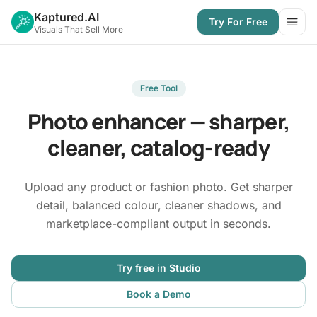
Kaptured.AI
Try For Free
Open
Visuals That Sell More
Free Tool
Photo enhancer — sharper,
cleaner, catalog-ready
Upload any product or fashion photo. Get sharper
detail, balanced colour, cleaner shadows, and
marketplace-compliant output in seconds.
Try free in Studio
Book a Demo