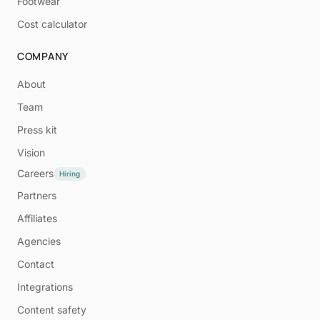
Footwear
Cost calculator
COMPANY
About
Team
Press kit
Vision
Careers
Hiring
Partners
Affiliates
Agencies
Contact
Integrations
Content safety