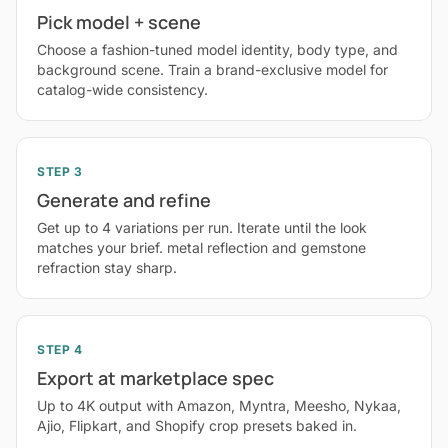
Pick model + scene
Choose a fashion-tuned model identity, body type, and
background scene. Train a brand-exclusive model for
catalog-wide consistency.
STEP 3
Generate and refine
Get up to 4 variations per run. Iterate until the look
matches your brief. metal reflection and gemstone
refraction stay sharp.
STEP 4
Export at marketplace spec
Up to 4K output with Amazon, Myntra, Meesho, Nykaa,
Ajio, Flipkart, and Shopify crop presets baked in.