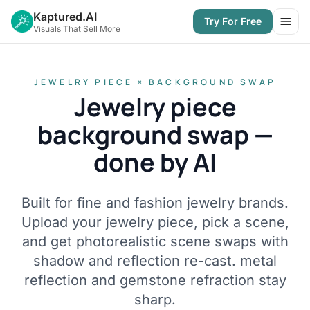
Kaptured.AI
Try For Free
Open
Visuals That Sell More
JEWELRY PIECE × BACKGROUND SWAP
Jewelry piece
background swap —
done by AI
Built for fine and fashion jewelry brands.
Upload your jewelry piece, pick a scene,
and get photorealistic scene swaps with
shadow and reflection re-cast. metal
reflection and gemstone refraction stay
sharp.