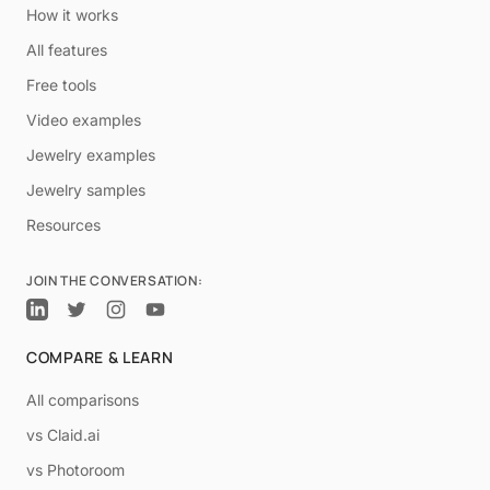
How it works
All features
Free tools
Video examples
Jewelry examples
Jewelry samples
Resources
JOIN THE CONVERSATION:
COMPARE & LEARN
All comparisons
vs Claid.ai
vs Photoroom