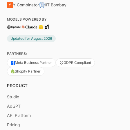
Y Combinator
IIT Bombay
MODELS POWERED BY:
Updated for
August 2026
PARTNERS:
Meta Business Partner
GDPR Compliant
Shopify Partner
PRODUCT
Studio
AdGPT
API Platform
Pricing