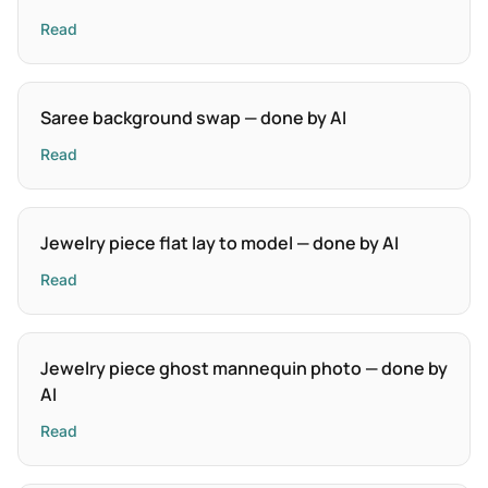
Read
Saree background swap — done by AI
Read
Jewelry piece flat lay to model — done by AI
Read
Jewelry piece ghost mannequin photo — done by
AI
Read