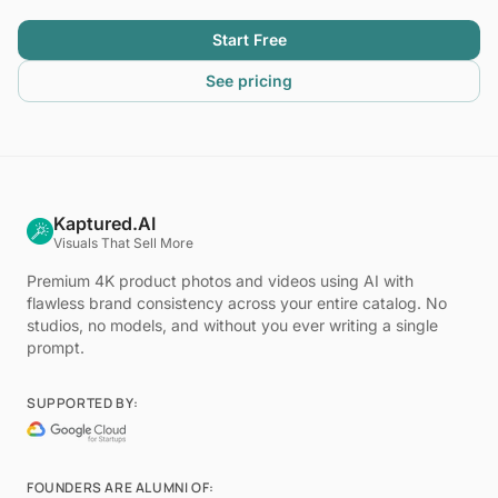
Start Free
See pricing
Kaptured.AI
Visuals That Sell More
Premium 4K product photos and videos using AI with
flawless brand consistency across your entire catalog. No
studios, no models, and without you ever writing a single
prompt.
SUPPORTED BY:
FOUNDERS ARE ALUMNI OF: