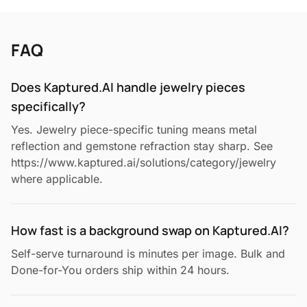
FAQ
Does Kaptured.AI handle jewelry pieces
specifically?
Yes. Jewelry piece-specific tuning means metal
reflection and gemstone refraction stay sharp. See
https://www.kaptured.ai/solutions/category/jewelry
where applicable.
How fast is a background swap on Kaptured.AI?
Self-serve turnaround is minutes per image. Bulk and
Done-for-You orders ship within 24 hours.