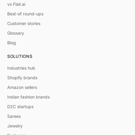
vs Flair.ai
Best-of round-ups
Customer stories
Glossary
Blog
SOLUTIONS
Industries hub
Shopify brands
Amazon sellers
Indian fashion brands
D2C startups
Sarees
Jewelry