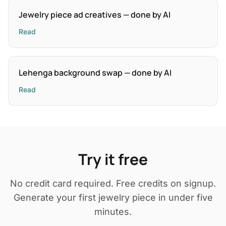
Jewelry piece ad creatives — done by AI
Read
Lehenga background swap — done by AI
Read
Try it free
No credit card required. Free credits on signup.
Generate your first jewelry piece in under five
minutes.