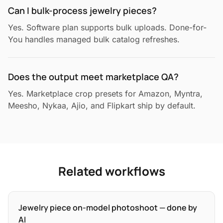
Can I bulk-process jewelry pieces?
Yes. Software plan supports bulk uploads. Done-for-
You handles managed bulk catalog refreshes.
Does the output meet marketplace QA?
Yes. Marketplace crop presets for Amazon, Myntra,
Meesho, Nykaa, Ajio, and Flipkart ship by default.
Related workflows
Jewelry piece on-model photoshoot — done by
AI