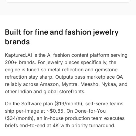
Built for fine and fashion jewelry
brands
Kaptured.AI is the AI fashion content platform serving
200+ brands. For jewelry pieces specifically, the
engine is tuned so metal reflection and gemstone
refraction stay sharp. Outputs pass marketplace QA
reliably across Amazon, Myntra, Meesho, Nykaa, and
other Indian and global storefronts.
On the Software plan ($19/month), self-serve teams
ship per-image at ~$0.85. On Done-for-You
($34/month), an in-house production team executes
briefs end-to-end at 4K with priority turnaround.