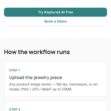
Try Kaptured.AI Free
Book a Demo
How the workflow runs
STEP 1
Upload the jewelry piece
Any product image works — flat lay, mannequin, or on-
model. PNG / JPG / WebP up to 25MB.
STEP 2