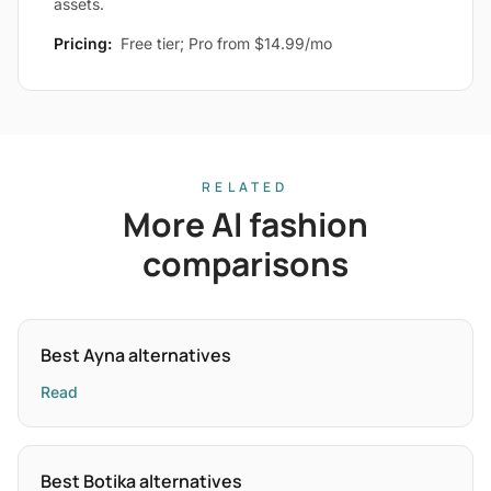
assets.
Pricing:
Free tier; Pro from $14.99/mo
RELATED
More AI fashion
comparisons
Best Ayna alternatives
Read
Best Botika alternatives