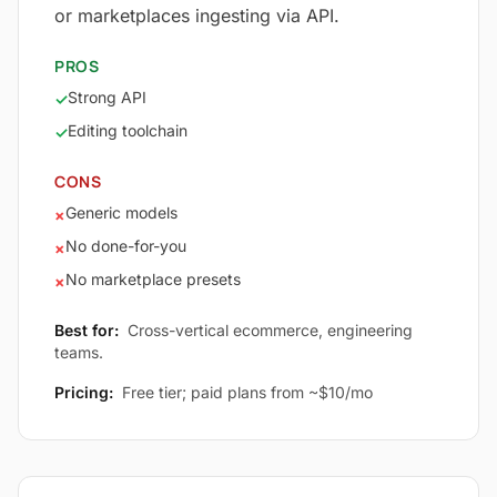
or marketplaces ingesting via API.
PROS
Strong API
✓
Editing toolchain
✓
CONS
Generic models
×
No done-for-you
×
No marketplace presets
×
Best for:
Cross-vertical ecommerce, engineering
teams.
Pricing:
Free tier; paid plans from ~$10/mo