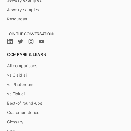
Jewelry examples
Jewelry samples
Resources
JOIN THE CONVERSATION:
COMPARE & LEARN
All comparisons
vs Claid.ai
vs Photoroom
vs Flair.ai
Best-of round-ups
Customer stories
Glossary