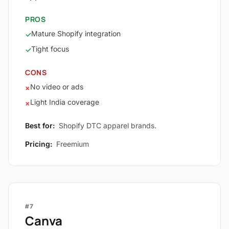
PROS
Mature Shopify integration
✓
Tight focus
✓
CONS
No video or ads
×
Light India coverage
×
Best for:
Shopify DTC apparel brands.
Pricing:
Freemium
#7
Canva