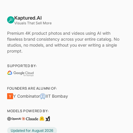
Kaptured.AI
Visuals That Sell More
Premium 4K product photos and videos using AI with
flawless brand consistency across your entire catalog. No
studios, no models, and without you ever writing a single
prompt.
SUPPORTED BY:
FOUNDERS ARE ALUMNI OF:
Y Combinator
IIT Bombay
MODELS POWERED BY:
Updated for
August 2026