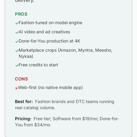
delivery.
PROS
Fashion-tuned on-model engine
✓
AI video and ad creatives
✓
Done-for-You production at 4K
✓
Marketplace crops (Amazon, Myntra, Meesho,
✓
Nykaa)
Free credits to start
✓
CONS
Web-first (no native mobile app)
×
Best for:
Fashion brands and DTC teams running
real catalog volume.
Pricing:
Free tier; Software from $19/mo; Done-for-
You from $34/mo