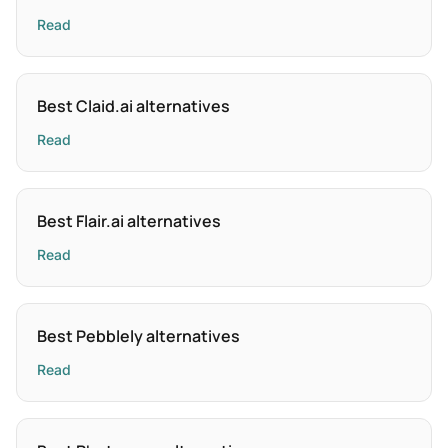
Read
Best Claid.ai alternatives
Read
Best Flair.ai alternatives
Read
Best Pebblely alternatives
Read