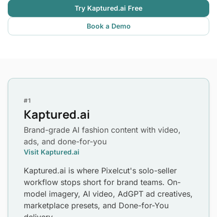
Try Kaptured.ai Free
Book a Demo
#1
Kaptured.ai
Brand-grade AI fashion content with video,
ads, and done-for-you
Visit Kaptured.ai
Kaptured.ai is where Pixelcut's solo-seller
workflow stops short for brand teams. On-
model imagery, AI video, AdGPT ad creatives,
marketplace presets, and Done-for-You