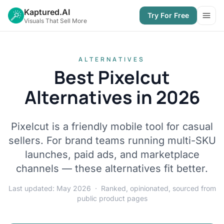
Kaptured.AI
Try For Free
Open
Visuals That Sell More
ALTERNATIVES
Best Pixelcut
Alternatives in 2026
Pixelcut is a friendly mobile tool for casual
sellers. For brand teams running multi-SKU
launches, paid ads, and marketplace
channels — these alternatives fit better.
Last updated: May 2026 · Ranked, opinionated, sourced from
public product pages