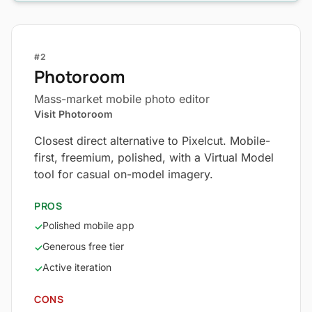
#2
Photoroom
Mass-market mobile photo editor
Visit Photoroom
Closest direct alternative to Pixelcut. Mobile-
first, freemium, polished, with a Virtual Model
tool for casual on-model imagery.
PROS
Polished mobile app
✓
Generous free tier
✓
Active iteration
✓
CONS