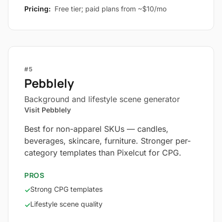
Pricing:
Free tier; paid plans from ~$10/mo
#5
Pebblely
Background and lifestyle scene generator
Visit Pebblely
Best for non-apparel SKUs — candles,
beverages, skincare, furniture. Stronger per-
category templates than Pixelcut for CPG.
PROS
Strong CPG templates
✓
Lifestyle scene quality
✓