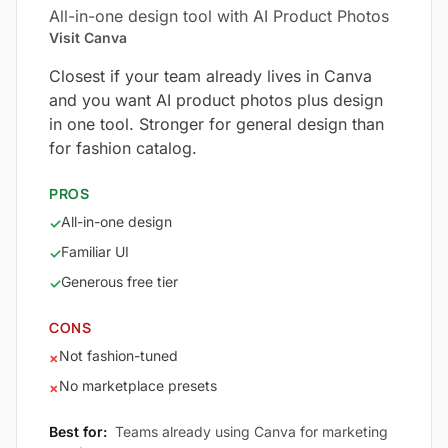
All-in-one design tool with AI Product Photos
Visit Canva
Closest if your team already lives in Canva
and you want AI product photos plus design
in one tool. Stronger for general design than
for fashion catalog.
PROS
All-in-one design
✓
Familiar UI
✓
Generous free tier
✓
CONS
Not fashion-tuned
×
No marketplace presets
×
Best for:
Teams already using Canva for marketing