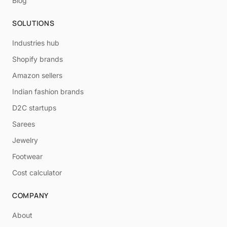
Blog
SOLUTIONS
Industries hub
Shopify brands
Amazon sellers
Indian fashion brands
D2C startups
Sarees
Jewelry
Footwear
Cost calculator
COMPANY
About