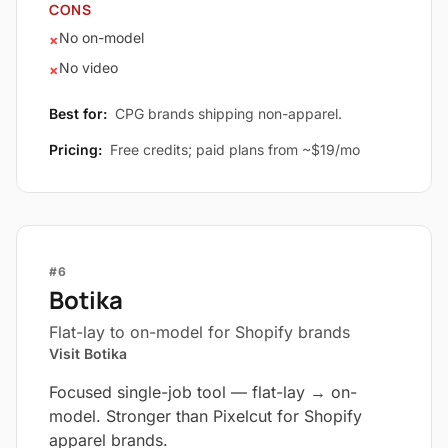
CONS
No on-model
×
No video
×
Best for:
CPG brands shipping non-apparel.
Pricing:
Free credits; paid plans from ~$19/mo
#6
Botika
Flat-lay to on-model for Shopify brands
Visit Botika
Focused single-job tool — flat-lay → on-
model. Stronger than Pixelcut for Shopify
apparel brands.