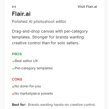
Visit Flair.ai
#4
Flair.ai
Polished AI photoshoot editor
Drag-and-drop canvas with per-category
templates. Stronger for brands wanting
creative control than for solo sellers.
PROS
Best editor UX
✓
Per-category templates
✓
CONS
No done-for-you
×
No marketplace presets
×
Best for:
Brands wanting hands-on creative control.