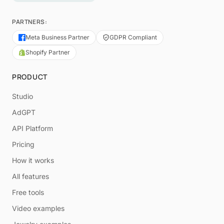
PARTNERS:
Meta Business Partner
GDPR Compliant
Shopify Partner
PRODUCT
Studio
AdGPT
API Platform
Pricing
How it works
All features
Free tools
Video examples