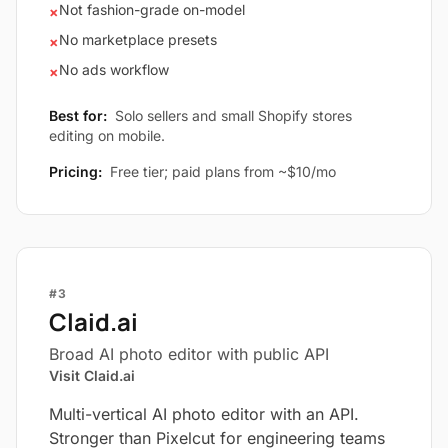
Not fashion-grade on-model
×
No marketplace presets
×
No ads workflow
×
Best for:
Solo sellers and small Shopify stores
editing on mobile.
Pricing:
Free tier; paid plans from ~$10/mo
#3
Claid.ai
Broad AI photo editor with public API
Visit Claid.ai
Multi-vertical AI photo editor with an API.
Stronger than Pixelcut for engineering teams