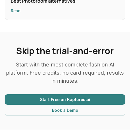
Best Photoroom alternatives
Read
Skip the trial-and-error
Start with the most complete fashion AI
platform. Free credits, no card required, results
in minutes.
Start Free on Kaptured.ai
Book a Demo