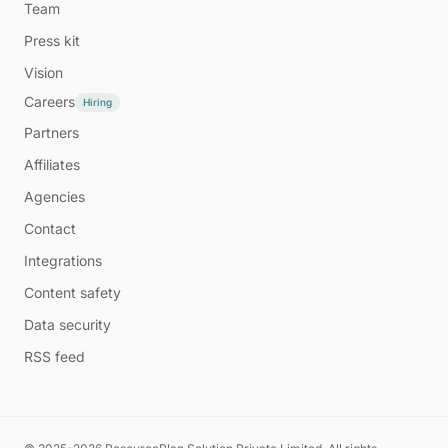
Team
Press kit
Vision
Careers
Hiring
Partners
Affiliates
Agencies
Contact
Integrations
Content safety
Data security
RSS feed