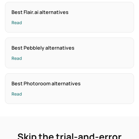
Best Flair.ai alternatives
Read
Best Pebblely alternatives
Read
Best Photoroom alternatives
Read
Skip the trial-and-error