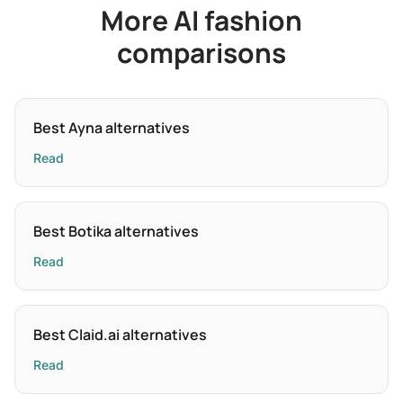
More AI fashion
comparisons
Best Ayna alternatives
Read
Best Botika alternatives
Read
Best Claid.ai alternatives
Read