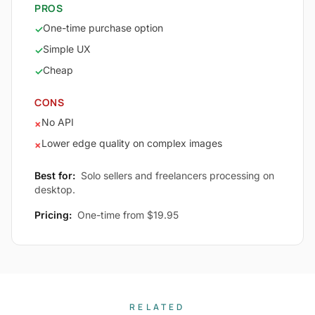
PROS
One-time purchase option
✓
Simple UX
✓
Cheap
✓
CONS
No API
×
Lower edge quality on complex images
×
Best for:
Solo sellers and freelancers processing on
desktop.
Pricing:
One-time from $19.95
RELATED