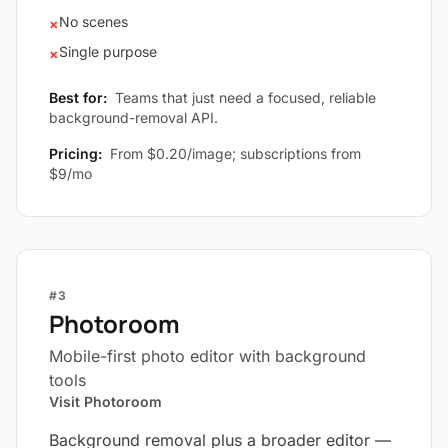
No scenes
×
Single purpose
×
Best for:
Teams that just need a focused, reliable
background-removal API.
Pricing:
From $0.20/image; subscriptions from
$9/mo
#3
Photoroom
Mobile-first photo editor with background
tools
Visit Photoroom
Background removal plus a broader editor —