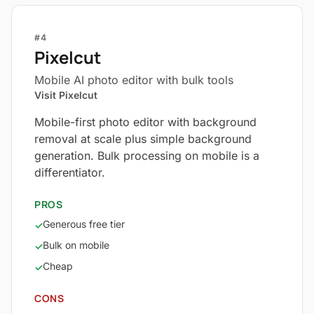
#4
Pixelcut
Mobile AI photo editor with bulk tools
Visit Pixelcut
Mobile-first photo editor with background
removal at scale plus simple background
generation. Bulk processing on mobile is a
differentiator.
PROS
Generous free tier
✓
Bulk on mobile
✓
Cheap
✓
CONS