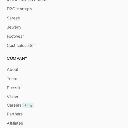
D2C startups
Sarees
Jewelry
Footwear
Cost calculator
COMPANY
About
Team
Press kit
Vision
Careers
Hiring
Partners
Affiliates