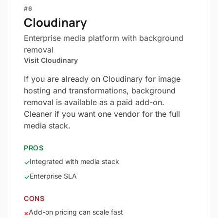
#6
Cloudinary
Enterprise media platform with background
removal
Visit Cloudinary
If you are already on Cloudinary for image
hosting and transformations, background
removal is available as a paid add-on.
Cleaner if you want one vendor for the full
media stack.
PROS
Integrated with media stack
✓
Enterprise SLA
✓
CONS
Add-on pricing can scale fast
×