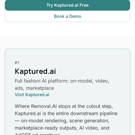
Try Kaptured.ai Free
Book a Demo
#1
Kaptured.ai
Full fashion AI platform: on-model, video,
ads, marketplace
Visit Kaptured.ai
Where Removal.AI stops at the cutout step,
Kaptured.ai is the entire downstream pipeline
— on-model rendering, scene generation,
marketplace-ready outputs, AI video, and