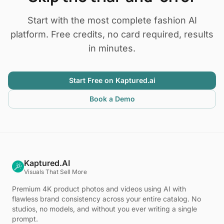
Start with the most complete fashion AI
platform. Free credits, no card required, results
in minutes.
Start Free on Kaptured.ai
Book a Demo
Kaptured.AI
Visuals That Sell More
Premium 4K product photos and videos using AI with
flawless brand consistency across your entire catalog. No
studios, no models, and without you ever writing a single
prompt.