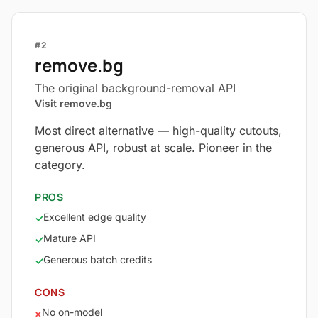
#2
remove.bg
The original background-removal API
Visit remove.bg
Most direct alternative — high-quality cutouts,
generous API, robust at scale. Pioneer in the
category.
PROS
Excellent edge quality
✓
Mature API
✓
Generous batch credits
✓
CONS
No on-model
×