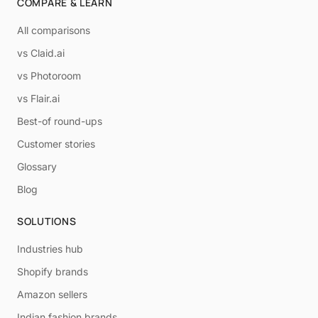
COMPARE & LEARN
All comparisons
vs Claid.ai
vs Photoroom
vs Flair.ai
Best-of round-ups
Customer stories
Glossary
Blog
SOLUTIONS
Industries hub
Shopify brands
Amazon sellers
Indian fashion brands