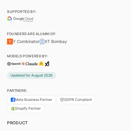
SUPPORTED BY:
FOUNDERS ARE ALUMNI OF:
Y Combinator
IIT Bombay
MODELS POWERED BY:
Updated for
August 2026
PARTNERS:
Meta Business Partner
GDPR Compliant
Shopify Partner
PRODUCT