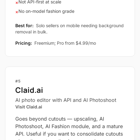
Not API-first at scale
×
No on-model fashion grade
×
Best for:
Solo sellers on mobile needing background
removal in bulk.
Pricing:
Freemium; Pro from $4.99/mo
#5
Claid.ai
AI photo editor with API and AI Photoshoot
Visit Claid.ai
Goes beyond cutouts — upscaling, AI
Photoshoot, AI Fashion module, and a mature
API. Useful if you want to consolidate cutouts