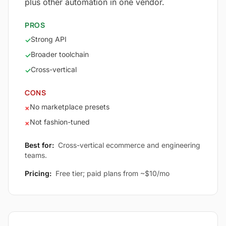
plus other automation in one vendor.
PROS
Strong API
✓
Broader toolchain
✓
Cross-vertical
✓
CONS
No marketplace presets
×
Not fashion-tuned
×
Best for:
Cross-vertical ecommerce and engineering
teams.
Pricing:
Free tier; paid plans from ~$10/mo