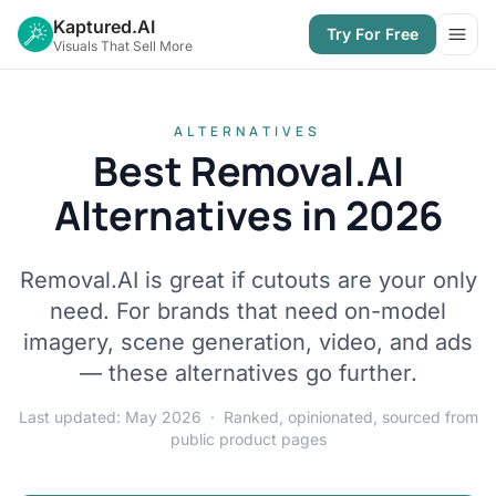
Kaptured.AI
Try For Free
Open
Visuals That Sell More
ALTERNATIVES
Best Removal.AI
Alternatives in 2026
Removal.AI is great if cutouts are your only
need. For brands that need on-model
imagery, scene generation, video, and ads
— these alternatives go further.
Last updated: May 2026 · Ranked, opinionated, sourced from
public product pages