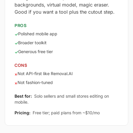
backgrounds, virtual model, magic eraser.
Good if you want a tool plus the cutout step.
PROS
Polished mobile app
✓
Broader toolkit
✓
Generous free tier
✓
CONS
Not API-first like Removal.AI
×
Not fashion-tuned
×
Best for:
Solo sellers and small stores editing on
mobile.
Pricing:
Free tier; paid plans from ~$10/mo