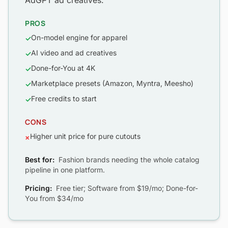
AdGPT ad creatives.
PROS
On-model engine for apparel
✓
AI video and ad creatives
✓
Done-for-You at 4K
✓
Marketplace presets (Amazon, Myntra, Meesho)
✓
Free credits to start
✓
CONS
Higher unit price for pure cutouts
×
Best for:
Fashion brands needing the whole catalog
pipeline in one platform.
Pricing:
Free tier; Software from $19/mo; Done-for-
You from $34/mo