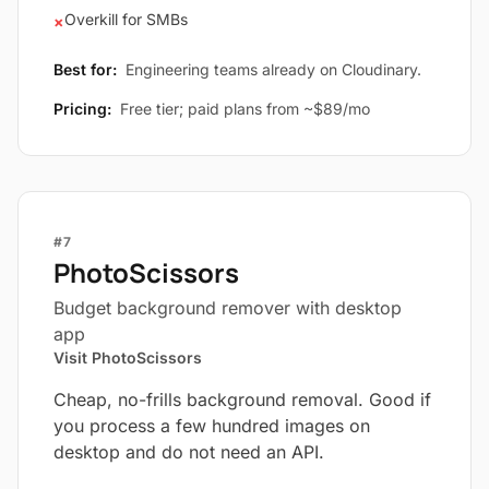
Overkill for SMBs
×
Best for:
Engineering teams already on Cloudinary.
Pricing:
Free tier; paid plans from ~$89/mo
#7
PhotoScissors
Budget background remover with desktop
app
Visit PhotoScissors
Cheap, no-frills background removal. Good if
you process a few hundred images on
desktop and do not need an API.