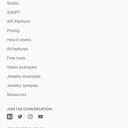
Studio
AdGPT
API Platform
Pricing
How it works
All features
Free tools
Video examples
Jewelry examples
Jewelry samples
Resources
JOIN THE CONVERSATION: