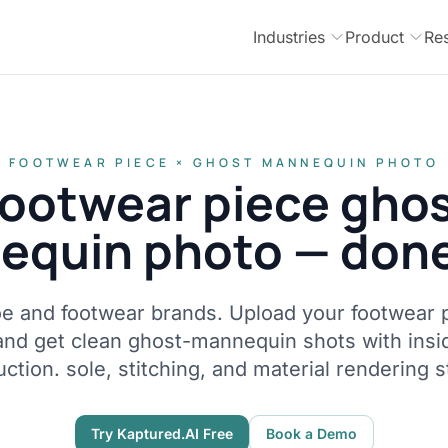
Industries
Product
Re
FOOTWEAR PIECE × GHOST MANNEQUIN PHOTO
ootwear piece gho
quin photo — done
hoe and footwear brands. Upload your footwear p
and get clean ghost-mannequin shots with ins
ction. sole, stitching, and material rendering s
Try Kaptured.AI Free
Book a Demo