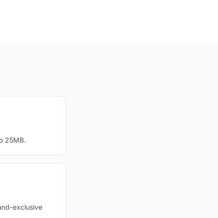
to 25MB.
and-exclusive