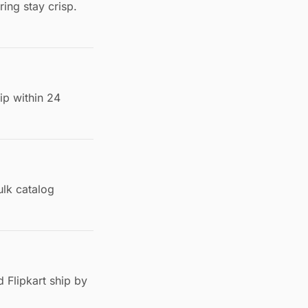
ing stay crisp.
ip within 24
lk catalog
 Flipkart ship by