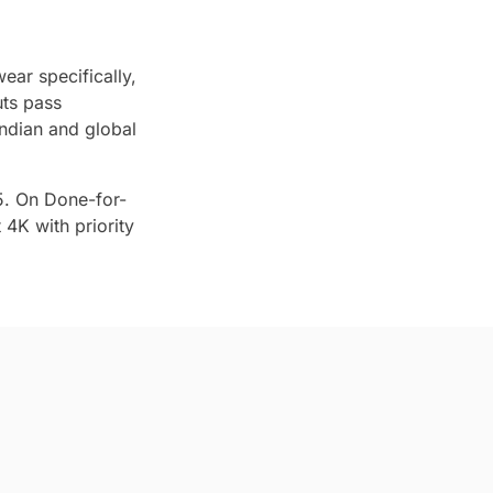
ear specifically,
uts pass
ndian and global
5. On Done-for-
4K with priority