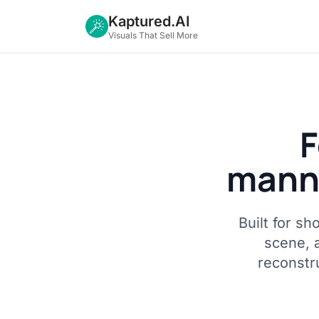
Kaptured.AI
Visuals That Sell More
F
manne
Built for s
scene, 
reconstru