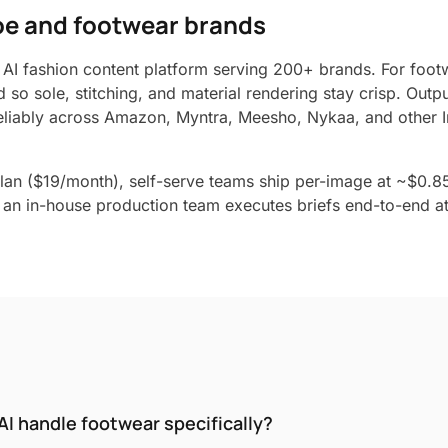
hoe and footwear brands
 AI fashion content platform serving 200+ brands. For footw
d so sole, stitching, and material rendering stay crisp. Outp
liably across Amazon, Myntra, Meesho, Nykaa, and other I
lan ($19/month), self-serve teams ship per-image at ~$0.8
an in-house production team executes briefs end-to-end at 
I handle footwear specifically?