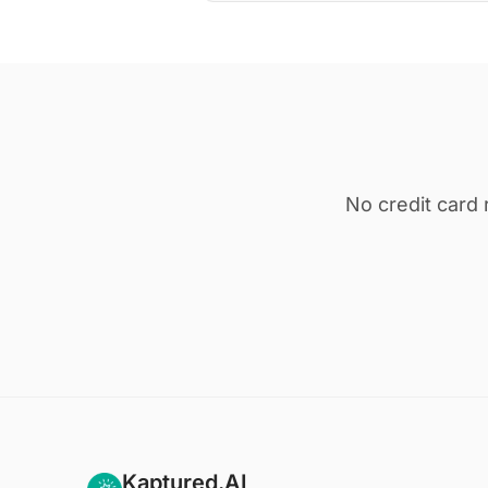
No credit card 
Kaptured.AI