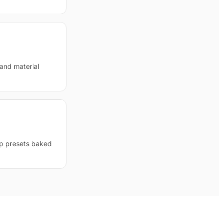
 and material
op presets baked