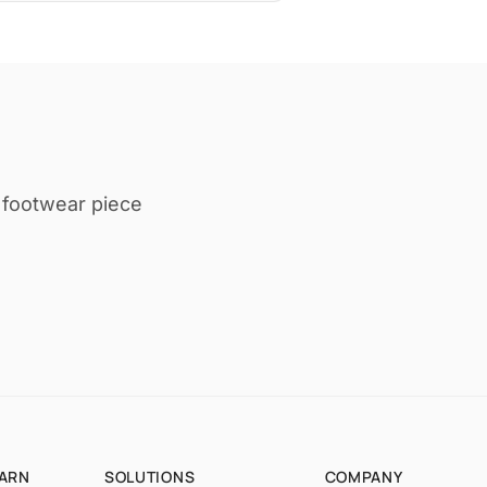
t footwear piece
EARN
SOLUTIONS
COMPANY