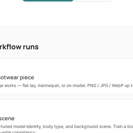
rkflow runs
ootwear piece
e works — flat lay, mannequin, or on-model. PNG / JPG / WebP up 
 scene
-tuned model identity, body type, and background scene. Train a br
g-wide consistency.