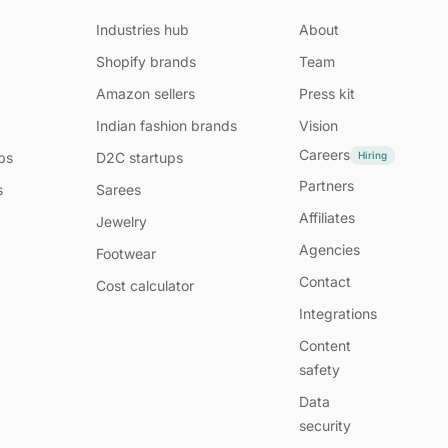
Industries hub
About
Shopify brands
Team
Amazon sellers
Press kit
Indian fashion brands
Vision
Careers
Hiring
ps
D2C startups
Partners
s
Sarees
Affiliates
Jewelry
Agencies
Footwear
Contact
Cost calculator
Integrations
Content
safety
Data
security