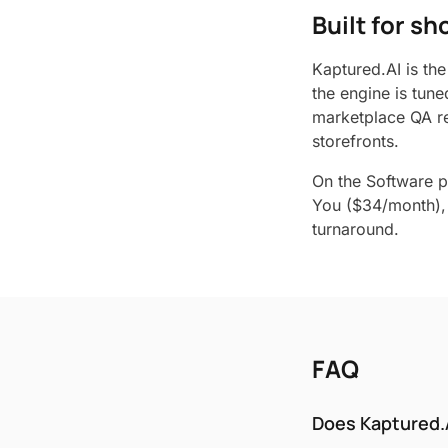
Built for s
Kaptured.AI is the
the engine is tune
marketplace QA re
storefronts.
On the Software p
You ($34/month), 
turnaround.
FAQ
Does Kaptured.A