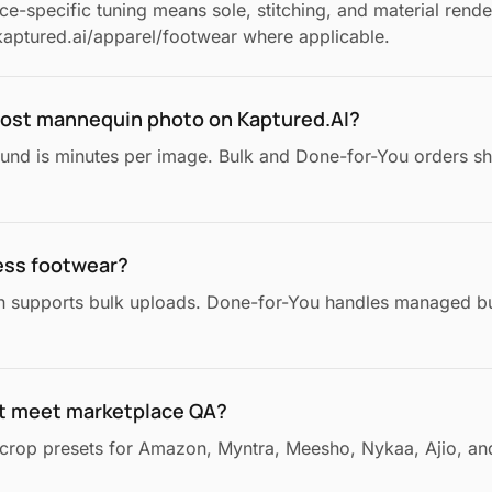
e-specific tuning means sole, stitching, and material render
aptured.ai/apparel/footwear where applicable.
ghost mannequin photo on Kaptured.AI?
ound is minutes per image. Bulk and Done-for-You orders sh
ess footwear?
n supports bulk uploads. Done-for-You handles managed bu
t meet marketplace QA?
crop presets for Amazon, Myntra, Meesho, Nykaa, Ajio, and