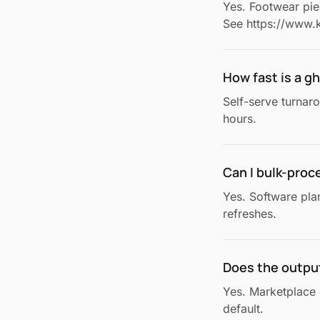
Yes. Footwear piec
See https://www.k
How fast is a 
Self-serve turnar
hours.
Can I bulk-proc
Yes. Software pla
refreshes.
Does the outpu
Yes. Marketplace 
default.