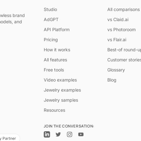
Studio
All comparisons
awless brand
AdGPT
vs Claid.ai
models, and
API Platform
vs Photoroom
Pricing
vs Flair.ai
How it works
Best-of round-u
All features
Customer storie
Free tools
Glossary
Video examples
Blog
Jewelry examples
Jewelry samples
Resources
JOIN THE CONVERSATION:
y Partner