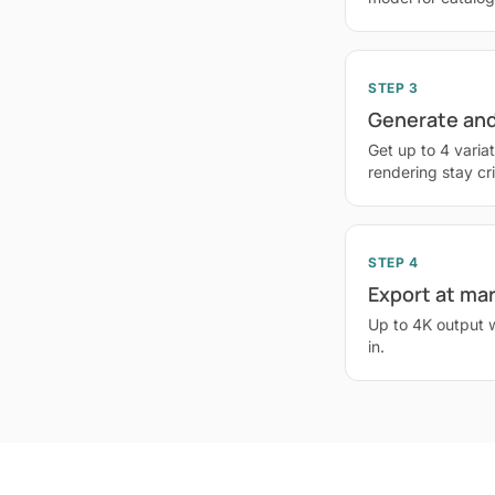
STEP 3
Generate and
Get up to 4 variat
rendering stay cr
STEP 4
Export at ma
Up to 4K output 
in.