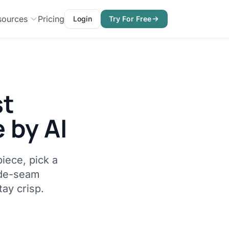
sources
Pricing
Login
Try For Free
st
 by AI
iece, pick a
ide-seam
tay crisp.