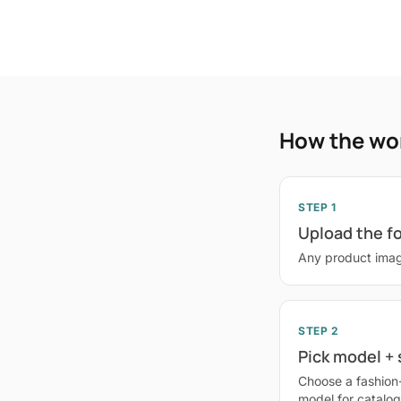
How the wo
STEP 1
Upload the f
Any product imag
STEP 2
Pick model +
Choose a fashion
model for catalo