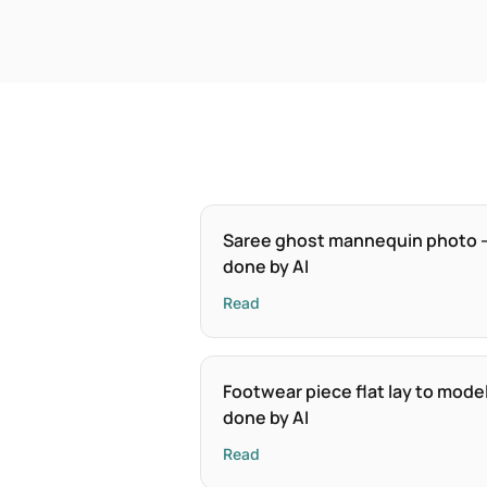
Saree ghost mannequin photo 
done by AI
Read
Footwear piece flat lay to mode
done by AI
Read