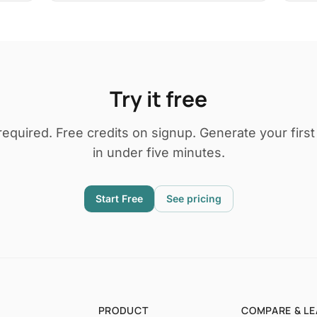
Try it free
required. Free credits on signup. Generate your firs
in under five minutes.
Start Free
See pricing
PRODUCT
COMPARE & L