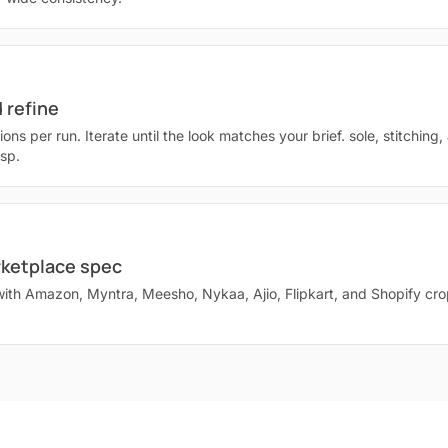
 refine
ions per run. Iterate until the look matches your brief. sole, stitching,
isp.
rketplace spec
with Amazon, Myntra, Meesho, Nykaa, Ajio, Flipkart, and Shopify cr