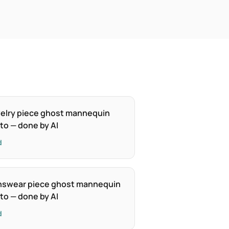
elry piece ghost mannequin
to — done by AI
d
swear piece ghost mannequin
to — done by AI
d