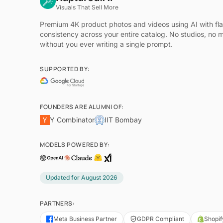
Visuals That Sell More
Premium 4K product photos and videos using AI with fl
consistency across your entire catalog. No studios, no 
without you ever writing a single prompt.
SUPPORTED BY:
FOUNDERS ARE ALUMNI OF:
Y Combinator
IIT Bombay
MODELS POWERED BY:
Updated for
August 2026
PARTNERS:
Meta Business Partner
GDPR Compliant
Shopif