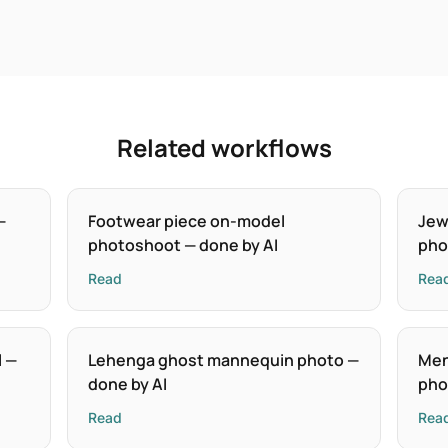
Related workflows
—
Footwear piece on-model
Jew
photoshoot — done by AI
pho
Read
Rea
l —
Lehenga ghost mannequin photo —
Men
done by AI
pho
Read
Rea