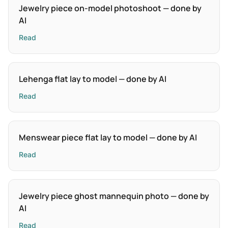
Jewelry piece on-model photoshoot — done by
AI
Read
Lehenga flat lay to model — done by AI
Read
Menswear piece flat lay to model — done by AI
Read
Jewelry piece ghost mannequin photo — done by
AI
Read