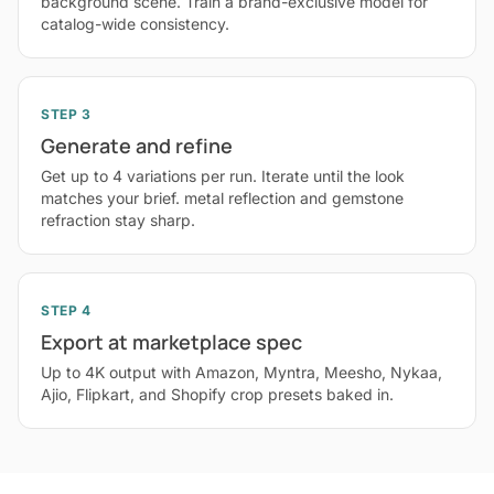
background scene. Train a brand-exclusive model for
catalog-wide consistency.
STEP 3
Generate and refine
Get up to 4 variations per run. Iterate until the look
matches your brief. metal reflection and gemstone
refraction stay sharp.
STEP 4
Export at marketplace spec
Up to 4K output with Amazon, Myntra, Meesho, Nykaa,
Ajio, Flipkart, and Shopify crop presets baked in.