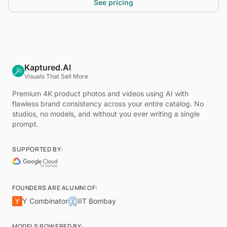
See pricing
Kaptured.AI
Visuals That Sell More
Premium 4K product photos and videos using AI with
flawless brand consistency across your entire catalog. No
studios, no models, and without you ever writing a single
prompt.
SUPPORTED BY:
FOUNDERS ARE ALUMNI OF:
Y Combinator
IIT Bombay
MODELS POWERED BY: