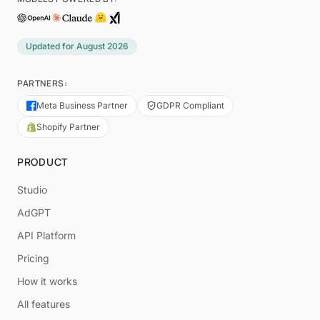
Updated for
August 2026
PARTNERS:
Meta Business Partner
GDPR Compliant
Shopify Partner
PRODUCT
Studio
AdGPT
API Platform
Pricing
How it works
All features