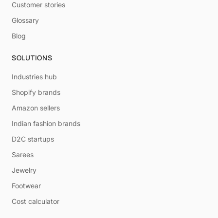
Customer stories
Glossary
Blog
SOLUTIONS
Industries hub
Shopify brands
Amazon sellers
Indian fashion brands
D2C startups
Sarees
Jewelry
Footwear
Cost calculator