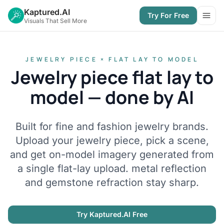
Kaptured.AI
Try For Free
Open
Visuals That Sell More
JEWELRY PIECE × FLAT LAY TO MODEL
Jewelry piece flat lay to
model — done by AI
Built for fine and fashion jewelry brands.
Upload your jewelry piece, pick a scene,
and get on-model imagery generated from
a single flat-lay upload. metal reflection
and gemstone refraction stay sharp.
Try Kaptured.AI Free