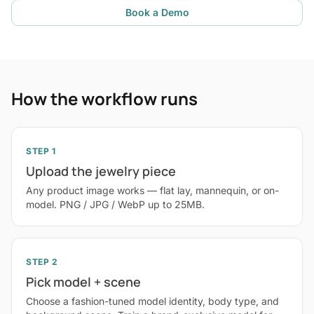
Book a Demo
How the workflow runs
STEP 1
Upload the jewelry piece
Any product image works — flat lay, mannequin, or on-
model. PNG / JPG / WebP up to 25MB.
STEP 2
Pick model + scene
Choose a fashion-tuned model identity, body type, and