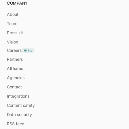
COMPANY
About
Team
Press kit
Vision
Careers
Hiring
Partners
Affiliates
Agencies
Contact
Integrations
Content safety
Data security
RSS feed