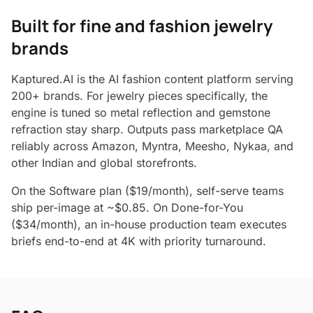
Built for fine and fashion jewelry
brands
Kaptured.AI is the AI fashion content platform serving
200+ brands. For jewelry pieces specifically, the
engine is tuned so metal reflection and gemstone
refraction stay sharp. Outputs pass marketplace QA
reliably across Amazon, Myntra, Meesho, Nykaa, and
other Indian and global storefronts.
On the Software plan ($19/month), self-serve teams
ship per-image at ~$0.85. On Done-for-You
($34/month), an in-house production team executes
briefs end-to-end at 4K with priority turnaround.