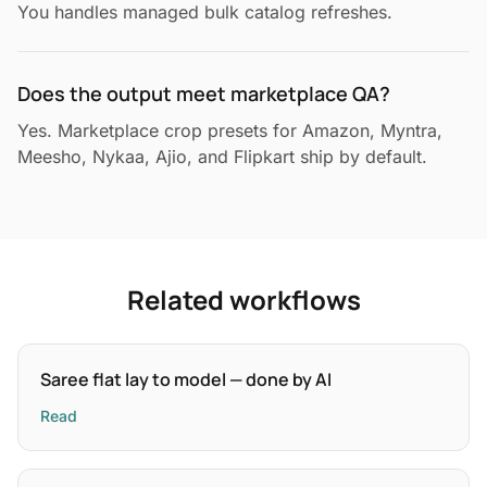
You handles managed bulk catalog refreshes.
Does the output meet marketplace QA?
Yes. Marketplace crop presets for Amazon, Myntra,
Meesho, Nykaa, Ajio, and Flipkart ship by default.
Related workflows
Saree flat lay to model — done by AI
Read