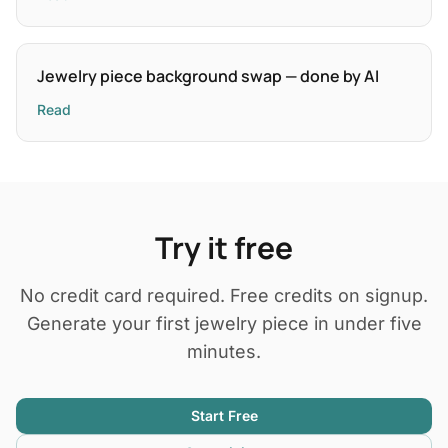
Jewelry piece background swap — done by AI
Read
Try it free
No credit card required. Free credits on signup.
Generate your first jewelry piece in under five
minutes.
Start Free