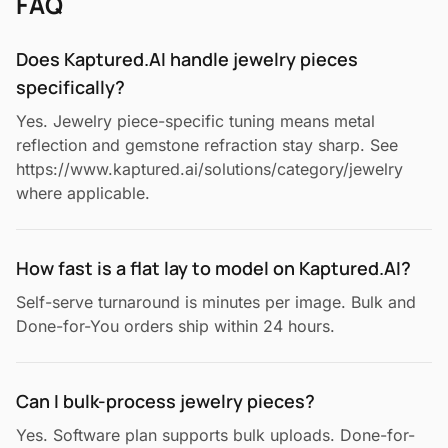
FAQ
Does Kaptured.AI handle jewelry pieces
specifically?
Yes. Jewelry piece-specific tuning means metal
reflection and gemstone refraction stay sharp. See
https://www.kaptured.ai/solutions/category/jewelry
where applicable.
How fast is a flat lay to model on Kaptured.AI?
Self-serve turnaround is minutes per image. Bulk and
Done-for-You orders ship within 24 hours.
Can I bulk-process jewelry pieces?
Yes. Software plan supports bulk uploads. Done-for-