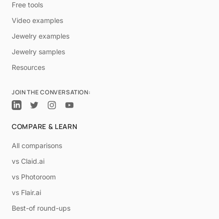
Free tools
Video examples
Jewelry examples
Jewelry samples
Resources
JOIN THE CONVERSATION:
COMPARE & LEARN
All comparisons
vs Claid.ai
vs Photoroom
vs Flair.ai
Best-of round-ups