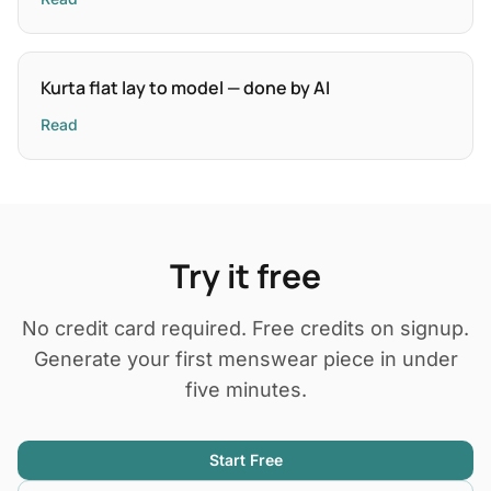
Kurta flat lay to model — done by AI
Read
Try it free
No credit card required. Free credits on signup.
Generate your first menswear piece in under
five minutes.
Start Free