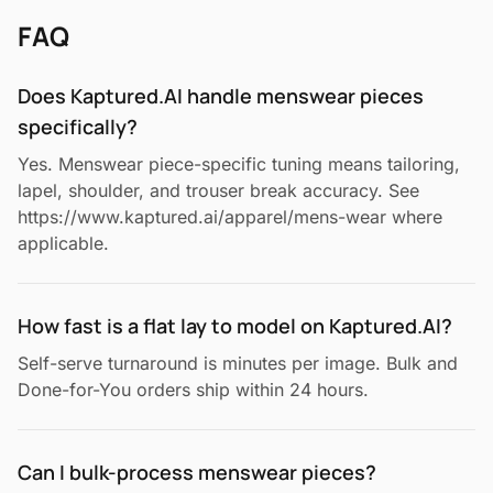
FAQ
Does Kaptured.AI handle menswear pieces
specifically?
Yes. Menswear piece-specific tuning means tailoring,
lapel, shoulder, and trouser break accuracy. See
https://www.kaptured.ai/apparel/mens-wear where
applicable.
How fast is a flat lay to model on Kaptured.AI?
Self-serve turnaround is minutes per image. Bulk and
Done-for-You orders ship within 24 hours.
Can I bulk-process menswear pieces?