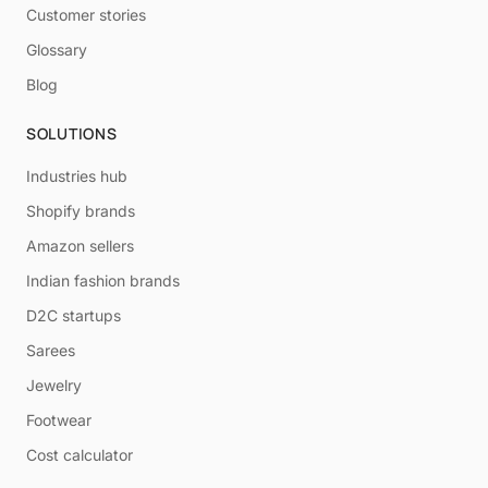
Customer stories
Glossary
Blog
SOLUTIONS
Industries hub
Shopify brands
Amazon sellers
Indian fashion brands
D2C startups
Sarees
Jewelry
Footwear
Cost calculator