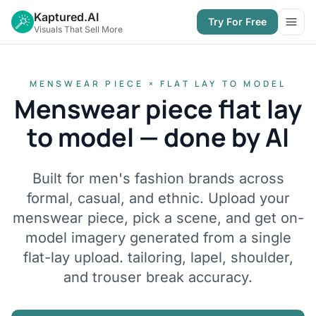
Kaptured.AI
Try For Free
Open
Visuals That Sell More
MENSWEAR PIECE × FLAT LAY TO MODEL
Menswear piece flat lay
to model — done by AI
Built for men's fashion brands across
formal, casual, and ethnic. Upload your
menswear piece, pick a scene, and get on-
model imagery generated from a single
flat-lay upload. tailoring, lapel, shoulder,
and trouser break accuracy.