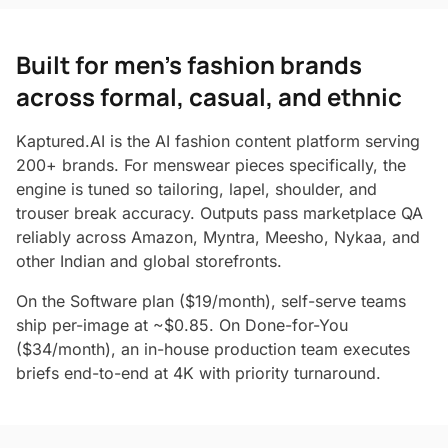
Built for men's fashion brands
across formal, casual, and ethnic
Kaptured.AI is the AI fashion content platform serving
200+ brands. For menswear pieces specifically, the
engine is tuned so tailoring, lapel, shoulder, and
trouser break accuracy. Outputs pass marketplace QA
reliably across Amazon, Myntra, Meesho, Nykaa, and
other Indian and global storefronts.
On the Software plan ($19/month), self-serve teams
ship per-image at ~$0.85. On Done-for-You
($34/month), an in-house production team executes
briefs end-to-end at 4K with priority turnaround.