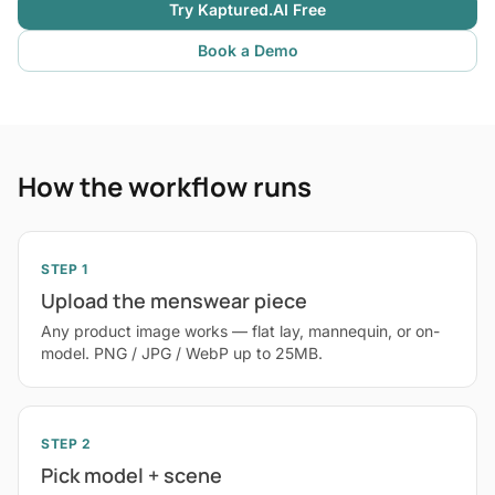
Try Kaptured.AI Free
Book a Demo
How the workflow runs
STEP 1
Upload the menswear piece
Any product image works — flat lay, mannequin, or on-
model. PNG / JPG / WebP up to 25MB.
STEP 2
Pick model + scene