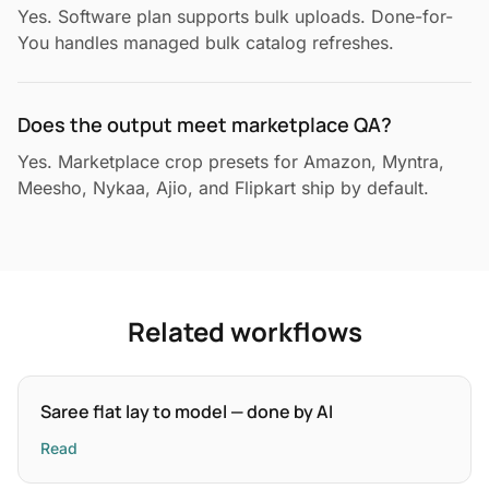
Yes. Software plan supports bulk uploads. Done-for-
You handles managed bulk catalog refreshes.
Does the output meet marketplace QA?
Yes. Marketplace crop presets for Amazon, Myntra,
Meesho, Nykaa, Ajio, and Flipkart ship by default.
Related workflows
Saree flat lay to model — done by AI
Read