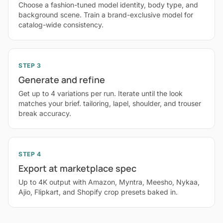
Choose a fashion-tuned model identity, body type, and
background scene. Train a brand-exclusive model for
catalog-wide consistency.
STEP 3
Generate and refine
Get up to 4 variations per run. Iterate until the look
matches your brief. tailoring, lapel, shoulder, and trouser
break accuracy.
STEP 4
Export at marketplace spec
Up to 4K output with Amazon, Myntra, Meesho, Nykaa,
Ajio, Flipkart, and Shopify crop presets baked in.