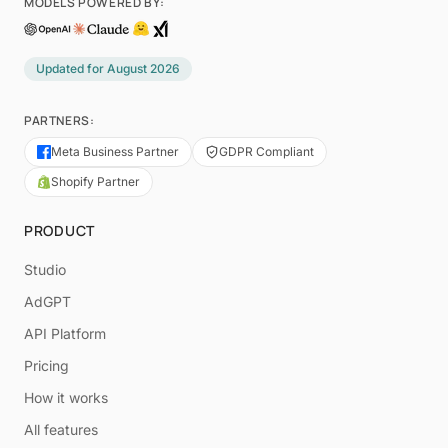
MODELS POWERED BY:
Updated for
August 2026
PARTNERS:
Meta Business Partner
GDPR Compliant
Shopify Partner
PRODUCT
Studio
AdGPT
API Platform
Pricing
How it works
All features