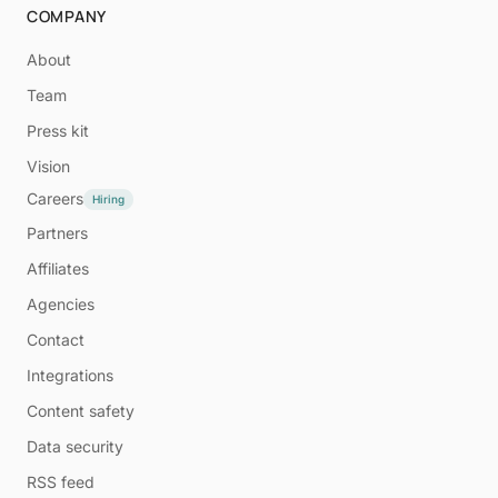
COMPANY
About
Team
Press kit
Vision
Careers
Hiring
Partners
Affiliates
Agencies
Contact
Integrations
Content safety
Data security
RSS feed