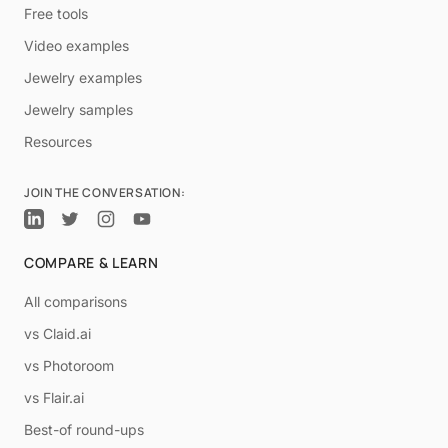
Free tools
Video examples
Jewelry examples
Jewelry samples
Resources
JOIN THE CONVERSATION:
COMPARE & LEARN
All comparisons
vs Claid.ai
vs Photoroom
vs Flair.ai
Best-of round-ups