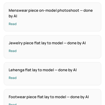
Menswear piece on-model photoshoot — done
by AI
Read
Jewelry piece flat lay to model — done by AI
Read
Lehenga flat lay to model — done by AI
Read
Footwear piece flat lay to model — done by AI
Read