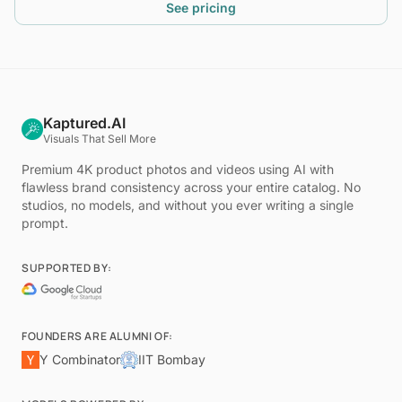
See pricing
Kaptured.AI
Visuals That Sell More
Premium 4K product photos and videos using AI with
flawless brand consistency across your entire catalog. No
studios, no models, and without you ever writing a single
prompt.
SUPPORTED BY:
FOUNDERS ARE ALUMNI OF:
Y Combinator
IIT Bombay